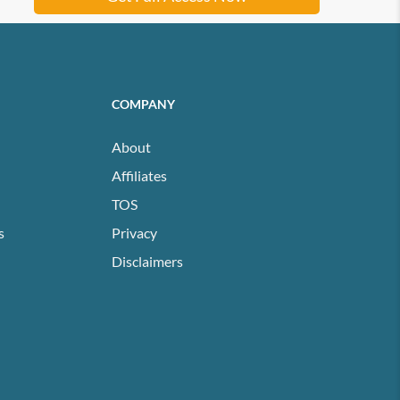
COMPANY
About
Affiliates
TOS
s
Privacy
Disclaimers