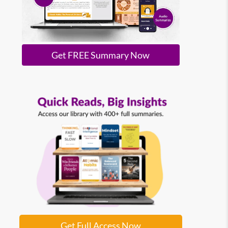
Get FREE Summary Now
Get Full Access Now