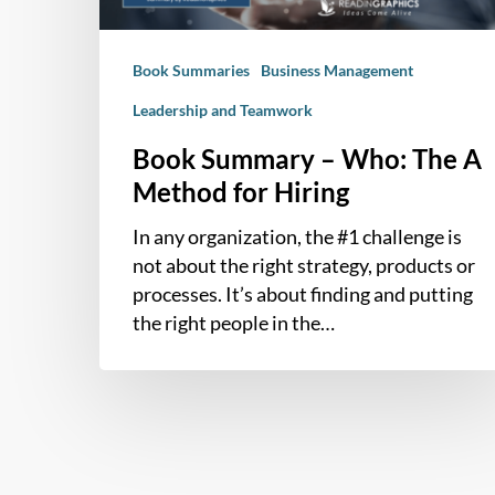
for
Hiring
Book Summaries
Business Management
Leadership and Teamwork
Book Summary – Who: The A
Method for Hiring
In any organization, the #1 challenge is
not about the right strategy, products or
processes. It’s about finding and putting
the right people in the…