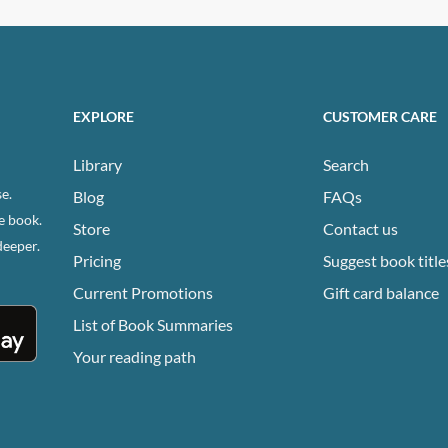
EXPLORE
CUSTOMER CARE
Library
Search
e.
Blog
FAQs
e book.
Store
Contact us
deeper.
Pricing
Suggest book title
Current Promotions
Gift card balance
List of Book Summaries
Your reading path