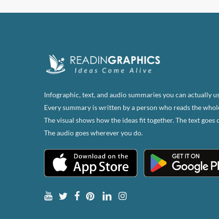
Infographic, text, and audio summaries you can actually us
Every summary is written by a person who reads the whol
The visual shows how the ideas fit together. The text goes 
The audio goes wherever you do.