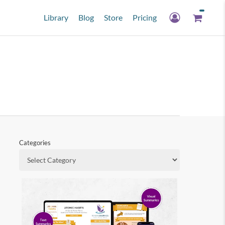
Library
Blog
Store
Pricing
Categories