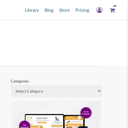
Library
Blog
Store
Pricing
Categories