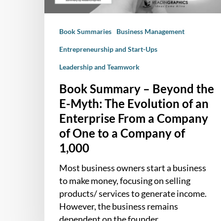
The
Evolution
Book Summaries
Business Management
of
an
Entrepreneurship and Start-Ups
Enterprise
Leadership and Teamwork
From
a
Book Summary – Beyond the
Company
E-Myth: The Evolution of an
of
Enterprise From a Company
One
of One to a Company of
to
1,000
a
Company
Most business owners start a business
of
to make money, focusing on selling
1,000
products/ services to generate income.
However, the business remains
dependent on the founder…