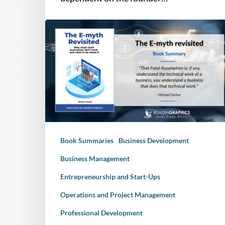
Book
Summary
–
The
E-
Myth
Revisited:
Why
Most
Book Summaries
Business Development
Small
businesses
Business Management
Don’t
Entrepreneurship and Start-Ups
Work
and
Operations and Project Management
What
Professional Development
to