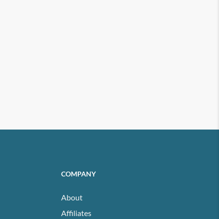
COMPANY
About
Affiliates