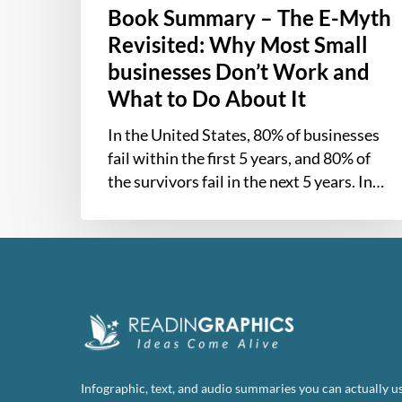
Book Summary – The E-Myth
Do
About
Revisited: Why Most Small
It
businesses Don’t Work and
What to Do About It
In the United States, 80% of businesses
fail within the first 5 years, and 80% of
the survivors fail in the next 5 years. In…
Infographic, text, and audio summaries you can actually us