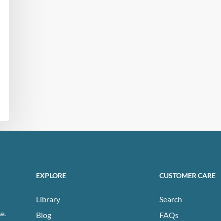
EXPLORE
CUSTOMER CARE
Library
Search
e.
Blog
FAQs