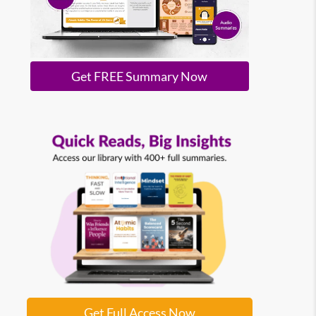
Get FREE Summary Now
Get Full Access Now