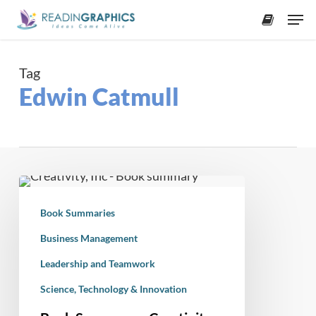
Skip
Men
to
accoun
main
content
Tag
Edwin Catmull
Book
Summary
Book Summaries
–
Creativity,
Business Management
Inc:
Leadership and Teamwork
Overcoming
Science, Technology & Innovation
the
Unseen