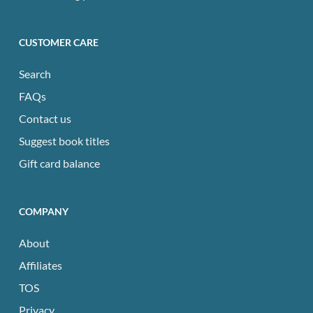
CUSTOMER CARE
Search
FAQs
Contact us
Suggest book titles
Gift card balance
COMPANY
About
Affiliates
TOS
Privacy