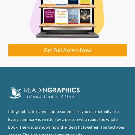
Get Full Access Now
Infographic, text, and audio summaries you can actually use.
Every summary is written by a person who reads the whole
book. The visual shows how the ideas fit together. The text goes
deeper. The audio goes wherever you do.