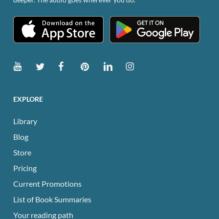
EXPLORE
Library
Blog
Store
Pricing
Current Promotions
List of Book Summaries
Your reading path