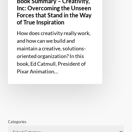
Book Summary – Creativity,
Forces
Inc: Overcoming the Unseen
that
Forces that Stand in the Way
Stand
of True Inspiration
in
How does creativity really work,
the
and how can we build and
Way
maintain a creative, solutions-
of
oriented organization? In this
True
book, Ed Catmull, President of
Inspiration
Pixar Animation…
Categories