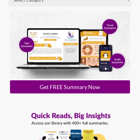
Get FREE Summary Now