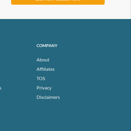
COMPANY
About
Affiliates
TOS
s
Privacy
Disclaimers