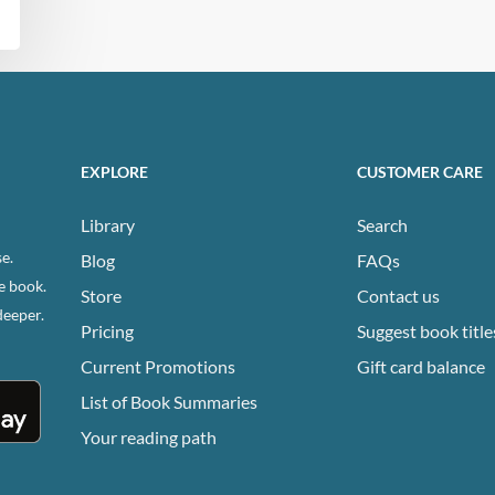
EXPLORE
CUSTOMER CARE
Library
Search
e.
Blog
FAQs
e book.
Store
Contact us
deeper.
Pricing
Suggest book title
Current Promotions
Gift card balance
List of Book Summaries
Your reading path