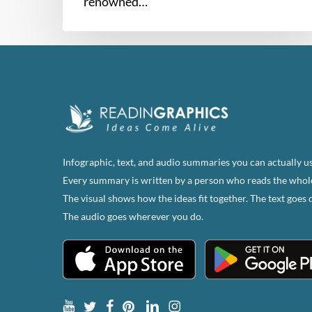
renowned…
Infographic, text, and audio summaries you can actually us
Every summary is written by a person who reads the whol
The visual shows how the ideas fit together. The text goes 
The audio goes wherever you do.