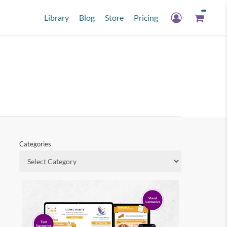
Library
Blog
Store
Pricing
Categories