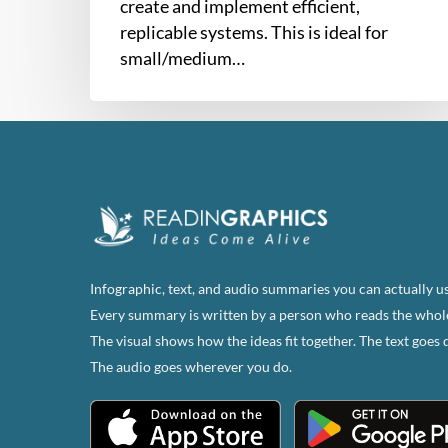
create and implement efficient,
replicable systems. This is ideal for
small/medium…
Infographic, text, and audio summaries you can actually us
Every summary is written by a person who reads the whol
The visual shows how the ideas fit together. The text goes 
The audio goes wherever you do.