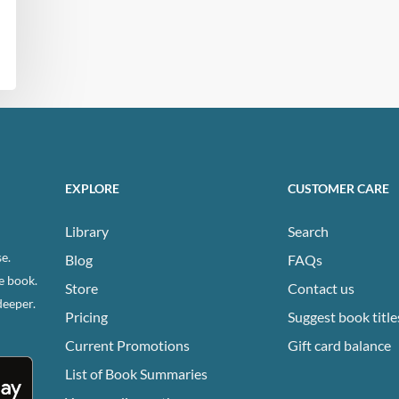
EXPLORE
CUSTOMER CARE
Library
Search
e.
Blog
FAQs
e book.
Store
Contact us
deeper.
Pricing
Suggest book title
Current Promotions
Gift card balance
List of Book Summaries