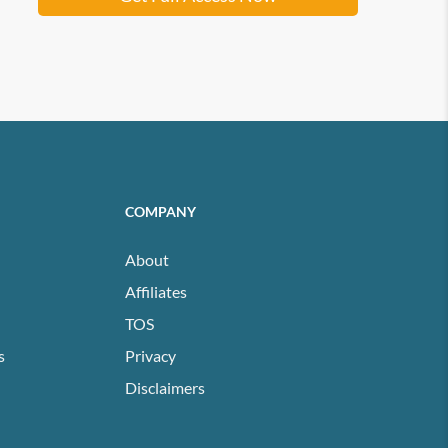
COMPANY
About
Affiliates
TOS
s
Privacy
Disclaimers