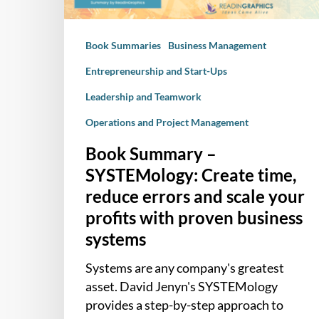
errors
and
Book Summaries
Business Management
scale
your
Entrepreneurship and Start-Ups
profits
Leadership and Teamwork
with
proven
Operations and Project Management
business
Book Summary –
systems
SYSTEMology: Create time,
reduce errors and scale your
profits with proven business
systems
Systems are any company's greatest
asset. David Jenyn's SYSTEMology
provides a step-by-step approach to