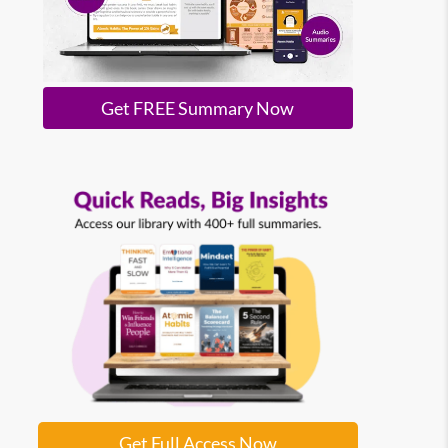
Get FREE Summary Now
Get Full Access Now