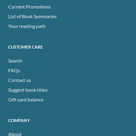
Current Promotions
List of Book Summaries
Your reading path
CUSTOMER CARE
Search
FAQs
Contact us
Suggest book titles
Gift card balance
COMPANY
About