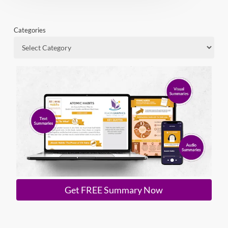
Categories
Get FREE Summary Now