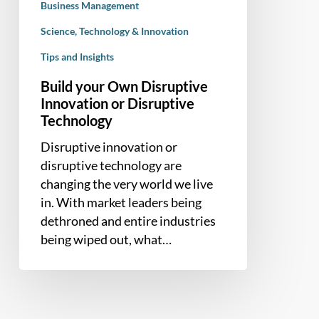
Business Management
Science, Technology & Innovation
Tips and Insights
Build your Own Disruptive
Innovation or Disruptive
Technology
Disruptive innovation or
disruptive technology are
changing the very world we live
in. With market leaders being
dethroned and entire industries
being wiped out, what…