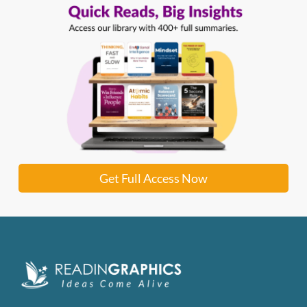
Get Full Access Now