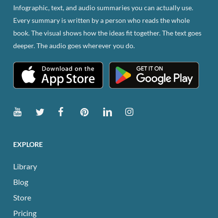
Infographic, text, and audio summaries you can actually use.
Every summary is written by a person who reads the whole
book. The visual shows how the ideas fit together. The text goes
deeper. The audio goes wherever you do.
EXPLORE
Library
Blog
Store
Pricing