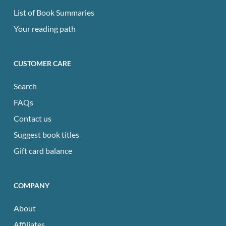
List of Book Summaries
Your reading path
CUSTOMER CARE
Search
FAQs
Contact us
Suggest book titles
Gift card balance
COMPANY
About
Affiliates