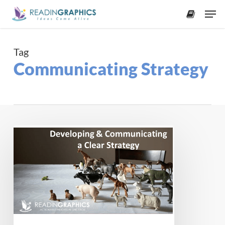
Skip
Men
to
accoun
main
content
Tag
Communicating Strategy
Developing
and
Communicating
a
Clear
Strategy