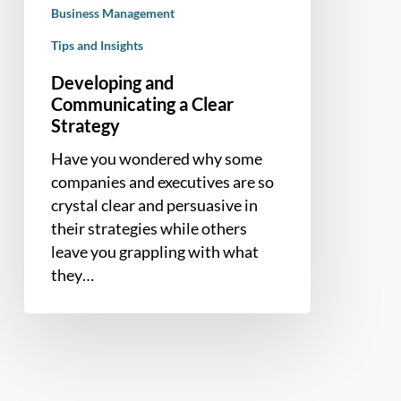
Business Management
Tips and Insights
Developing and
Communicating a Clear
Strategy
Have you wondered why some
companies and executives are so
crystal clear and persuasive in
their strategies while others
leave you grappling with what
they…