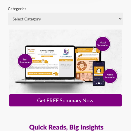
Categories
Get FREE Summary Now