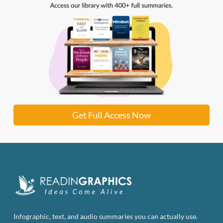
Get Full Access Now
Infographic, text, and audio summaries you can actually use.