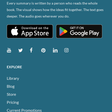
Every summary is written by a person who reads the whole
book. The visual shows how the ideas fit together. The text goes
deeper. The audio goes wherever you do.
EXPLORE
Library
Blog
Store
Pricing
Current Promotions