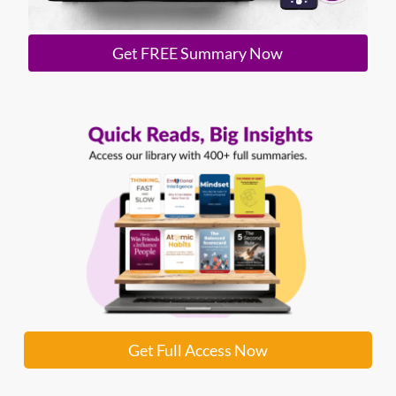
Get FREE Summary Now
Get Full Access Now