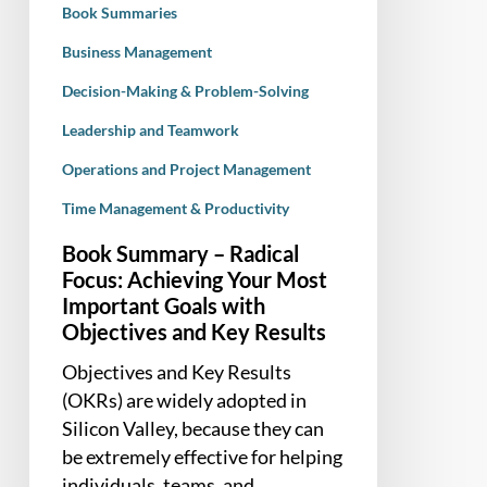
Book Summaries
Important
Goals
Business Management
with
Decision-Making & Problem-Solving
Objectives
Leadership and Teamwork
and
Key
Operations and Project Management
Results
Time Management & Productivity
Book Summary – Radical
Focus: Achieving Your Most
Important Goals with
Objectives and Key Results
Objectives and Key Results
(OKRs) are widely adopted in
Silicon Valley, because they can
be extremely effective for helping
individuals, teams, and