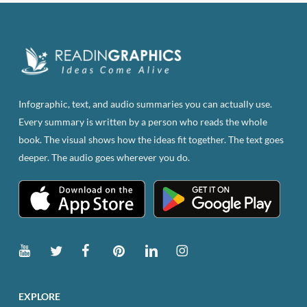
Infographic, text, and audio summaries you can actually use.
Every summary is written by a person who reads the whole
book. The visual shows how the ideas fit together. The text goes
deeper. The audio goes wherever you do.
EXPLORE