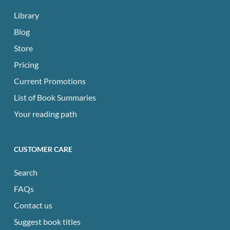
Library
Blog
Store
Pricing
Current Promotions
List of Book Summaries
Your reading path
CUSTOMER CARE
Search
FAQs
Contact us
Suggest book titles