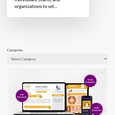
organizations to set…
Categories