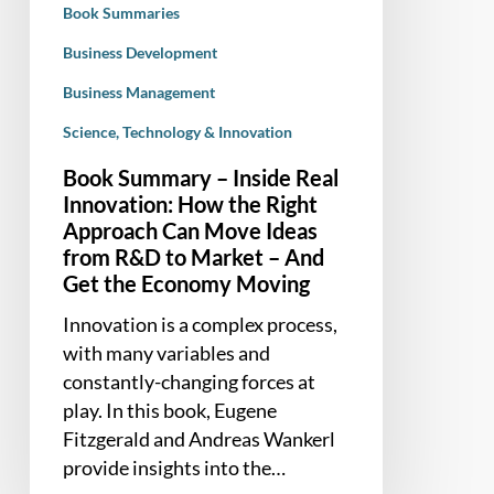
Book Summaries
Right
Approach
Business Development
Can
Business Management
Move
Science, Technology & Innovation
Ideas
from
Book Summary – Inside Real
R&D
Innovation: How the Right
to
Approach Can Move Ideas
Market
from R&D to Market – And
–
Get the Economy Moving
And
Innovation is a complex process,
Get
with many variables and
the
constantly-changing forces at
Economy
play. In this book, Eugene
Moving
Fitzgerald and Andreas Wankerl
provide insights into the…