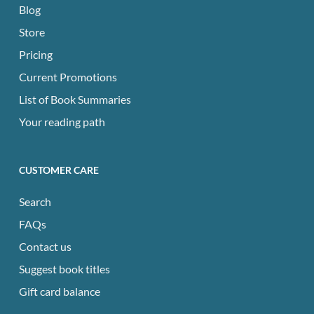
Blog
Store
Pricing
Current Promotions
List of Book Summaries
Your reading path
CUSTOMER CARE
Search
FAQs
Contact us
Suggest book titles
Gift card balance