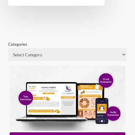
Categories