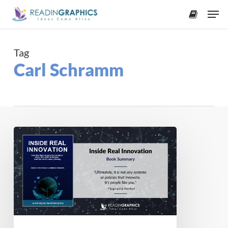
Skip
Men
to
accoun
main
content
Tag
Carl Schramm
Book
Summary
–
Inside
Real
Innovation:
How
the