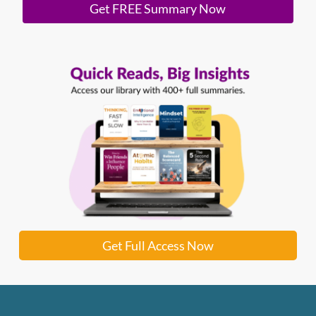
Get FREE Summary Now
Get Full Access Now