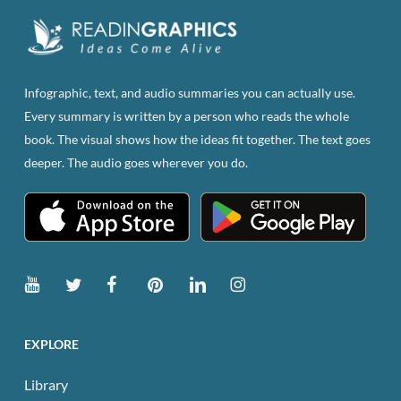
Infographic, text, and audio summaries you can actually use.
Every summary is written by a person who reads the whole
book. The visual shows how the ideas fit together. The text goes
deeper. The audio goes wherever you do.
EXPLORE
Library