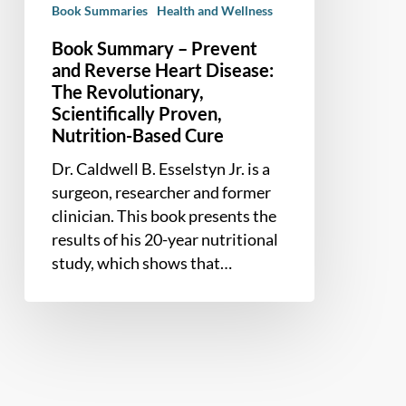
Book Summaries
Health and Wellness
The
Revolutionary,
Book Summary – Prevent
Scientifically
and Reverse Heart Disease:
Proven,
The Revolutionary,
Scientifically Proven,
Nutrition-
Nutrition-Based Cure
Based
Cure
Dr. Caldwell B. Esselstyn Jr. is a
surgeon, researcher and former
clinician. This book presents the
results of his 20-year nutritional
study, which shows that…