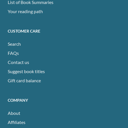
List of Book Summaries
Your reading path
CUSTOMER CARE
Search
FAQs
Contact us
Suggest book titles
Gift card balance
COMPANY
About
Affiliates