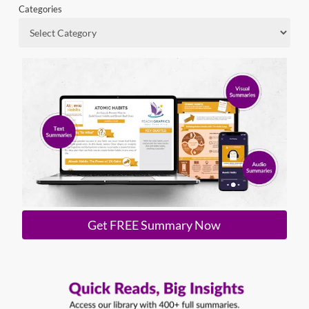
Categories
Get FREE Summary Now