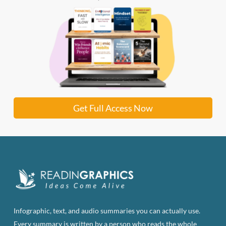
Get Full Access Now
Infographic, text, and audio summaries you can actually use.
Every summary is written by a person who reads the whole