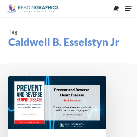
Skip
Men
to
accoun
main
content
Tag
Caldwell B. Esselstyn Jr
Book
Summary
–
Prevent
and
Reverse
Heart
Disease: