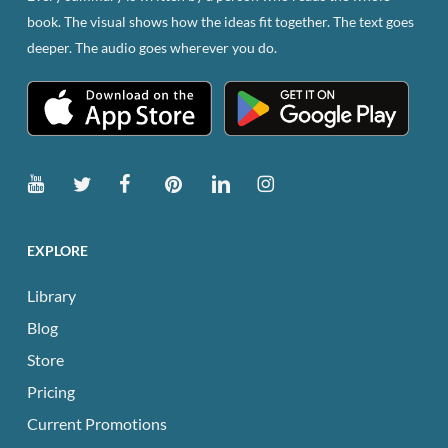
book. The visual shows how the ideas fit together. The text goes
deeper. The audio goes wherever you do.
EXPLORE
Library
Blog
Store
Pricing
Current Promotions