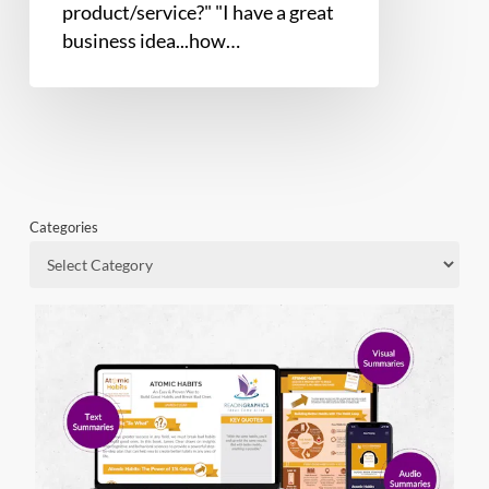
product/service?" "I have a great
business idea...how…
Categories