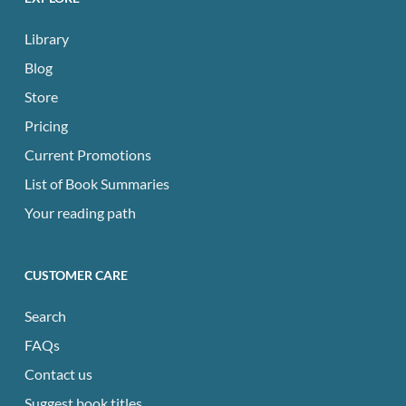
Library
Blog
Store
Pricing
Current Promotions
List of Book Summaries
Your reading path
CUSTOMER CARE
Search
FAQs
Contact us
Suggest book titles