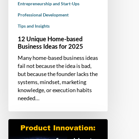
Entrepreneurship and Start-Ups
Professional Development
Tips and Insights
12 Unique Home-based
Business Ideas for 2025
Many home-based business ideas
fail not because the idea is bad,
but because the founder lacks the
systems, mindset, marketing
knowledge, or execution habits
needed…
Product
Innovation:
How