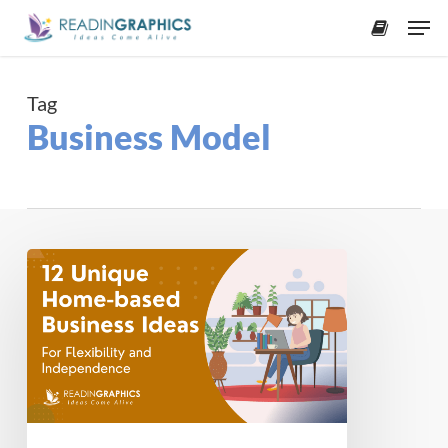
Skip
Men
to
accoun
main
content
Tag
Business Model
12
Unique
Home-
based
Business
Ideas
for
2025