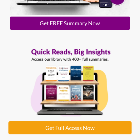
Get FREE Summary Now
Get Full Access Now