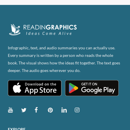
Infographic, text, and audio summaries you can actually use.
Every summary is written by a person who reads the whole
book. The visual shows how the ideas fit together. The text goes
deeper. The audio goes wherever you do.
EXPLORE