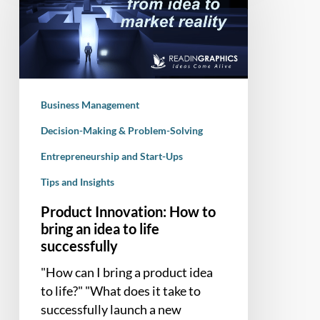
to
bring
an
idea
to
Business Management
life
successfully
Decision-Making & Problem-Solving
Entrepreneurship and Start-Ups
Tips and Insights
Product Innovation: How to
bring an idea to life
successfully
"How can I bring a product idea
to life?" "What does it take to
successfully launch a new