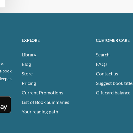
EXPLORE
CUSTOMER CARE
Library
Search
e.
Blog
FAQs
e book.
Store
Contact us
deeper.
Pricing
Suggest book title
Current Promotions
Gift card balance
List of Book Summaries
Your reading path