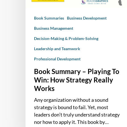
Strategy
Really
Book Summaries
Business Development
Works
Business Management
Decision-Making & Problem-Solving
Leadership and Teamwork
Professional Development
Book Summary – Playing To
Win: How Strategy Really
Works
Any organization without a sound
strategy is bound to fail. Yet, most
leaders don’t truly understand strategy
nor how to apply it. This book by…