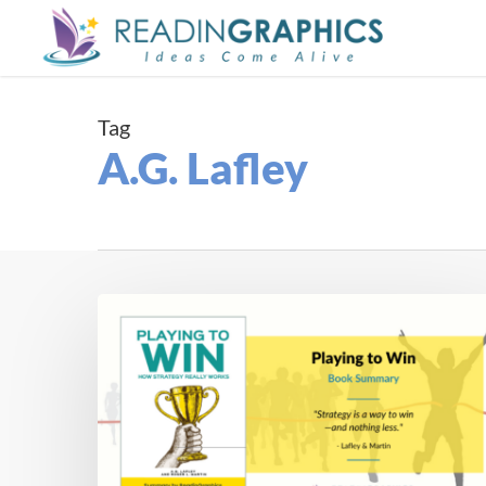
Skip
to
main
content
Tag
A.G. Lafley
Book
Summary
–
Playing
To
Win:
How