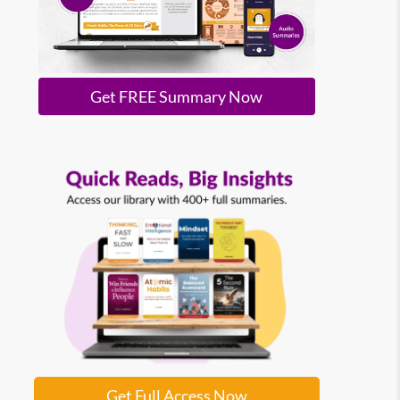
Get FREE Summary Now
Get Full Access Now