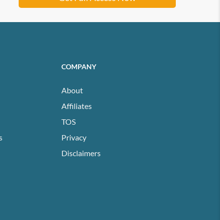
COMPANY
About
Affiliates
TOS
s
Privacy
Disclaimers