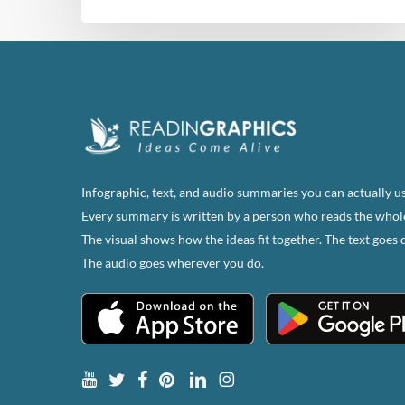
Infographic, text, and audio summaries you can actually us
Every summary is written by a person who reads the whol
The visual shows how the ideas fit together. The text goes 
The audio goes wherever you do.