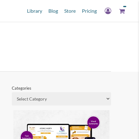
Library
Blog
Store
Pricing
Categories