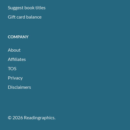
Suggest book titles
Gift card balance
COMPANY
About
Affiliates
TOS
Privacy
Disclaimers
© 2026 Readingraphics.