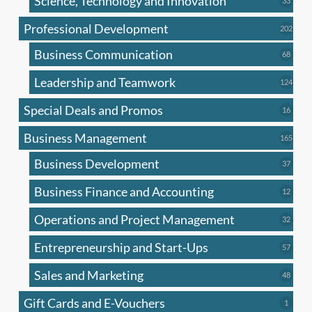
Science, Technology and Innovation
33
produc
Professional Development
202
202
produ
Business Communication
68
68
produc
Leadership and Teamwork
124
124
produ
Special Deals and Promos
16
16
produc
Business Management
165
165
produ
Business Development
37
37
produc
Business Finance and Accounting
12
12
produc
Operations and Project Management
32
32
produc
Entrepreneurship and Start-Ups
57
57
produc
Sales and Marketing
48
48
produc
Gift Cards and E-Vouchers
1
1