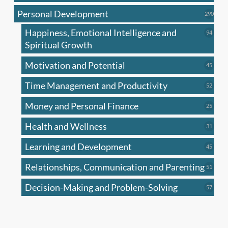
produc
Personal Development
290
290
produ
Happiness, Emotional Intelligence and
94
94
produc
Spiritual Growth
Motivation and Potential
45
45
produc
Time Management and Productivity
52
52
produc
Money and Personal Finance
25
25
produc
Health and Wellness
31
31
produc
Learning and Development
45
45
produc
Relationships, Communication and Parenting
51
51
produc
Decision-Making and Problem-Solving
57
57
produc