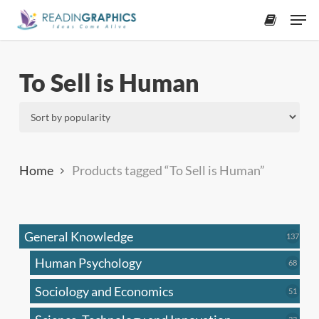
Skip
Men
to
accoun
main
content
To Sell is Human
Home
Products tagged “To Sell is Human”
General Knowledge
137
137
produ
Human Psychology
68
68
produc
Sociology and Economics
51
51
produc
33