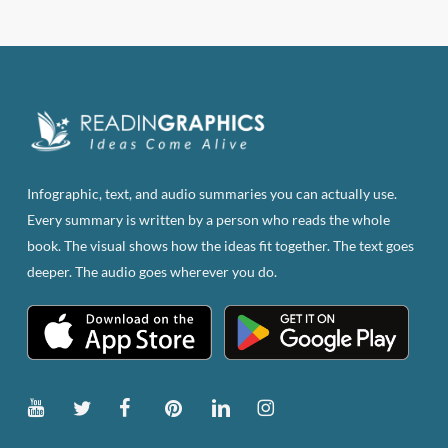
$83.82.
$47.00.
Infographic, text, and audio summaries you can actually use.
Every summary is written by a person who reads the whole
book. The visual shows how the ideas fit together. The text goes
deeper. The audio goes wherever you do.