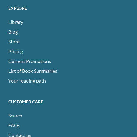
EXPLORE
Library
Blog
Store
Pricing
Current Promotions
List of Book Summaries
Your reading path
CUSTOMER CARE
Search
FAQs
Contact us