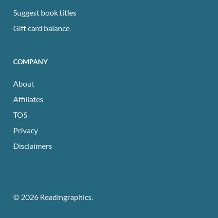
Suggest book titles
Gift card balance
COMPANY
About
Affiliates
TOS
Privacy
Disclaimers
© 2026 Readingraphics.