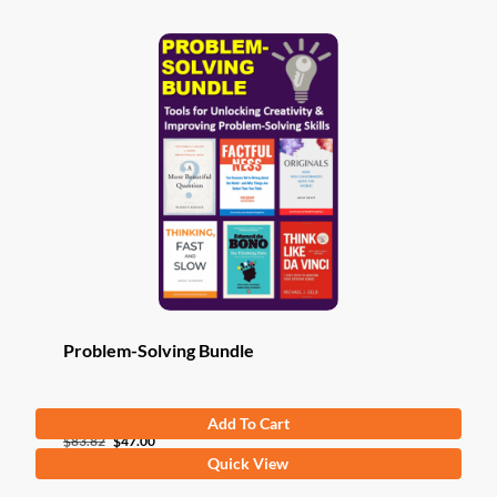
Problem-Solving Bundle
Add To Cart
Original
Current
$
83.82
$
47.00
Quick View
price
price
was:
is: