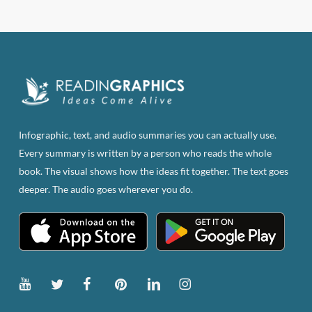
$83.82.
$47.00.
Infographic, text, and audio summaries you can actually use.
Every summary is written by a person who reads the whole
book. The visual shows how the ideas fit together. The text goes
deeper. The audio goes wherever you do.