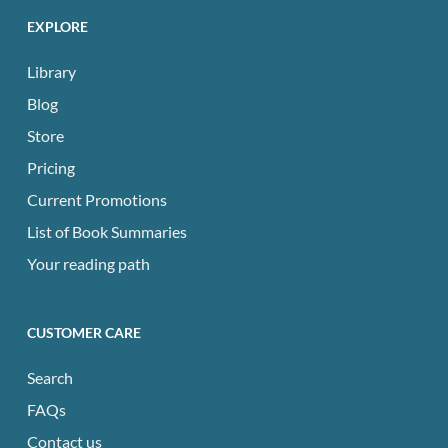
EXPLORE
Library
Blog
Store
Pricing
Current Promotions
List of Book Summaries
Your reading path
CUSTOMER CARE
Search
FAQs
Contact us