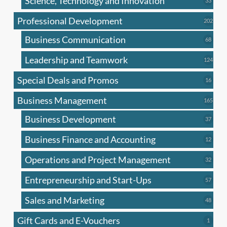
Science, Technology and Innovation
33
produc
Professional Development
202
202
produ
Business Communication
68
68
produc
Leadership and Teamwork
124
124
produ
Special Deals and Promos
16
16
produc
Business Management
165
165
produ
Business Development
37
37
produc
Business Finance and Accounting
12
12
produc
Operations and Project Management
32
32
produc
Entrepreneurship and Start-Ups
57
57
produc
Sales and Marketing
48
48
produc
Gift Cards and E-Vouchers
1
1