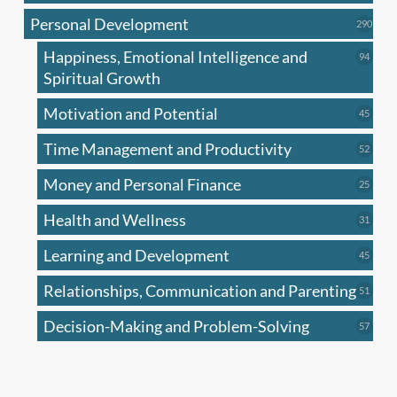
produc
Personal Development
290
290
produ
Happiness, Emotional Intelligence and
94
94
produc
Spiritual Growth
Motivation and Potential
45
45
produc
Time Management and Productivity
52
52
produc
Money and Personal Finance
25
25
produc
Health and Wellness
31
31
produc
Learning and Development
45
45
produc
Relationships, Communication and Parenting
51
51
produc
Decision-Making and Problem-Solving
57
57
produc