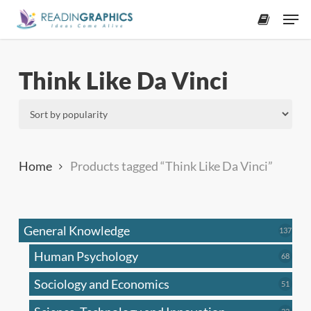
Skip
Men
to
accoun
main
content
Think Like Da Vinci
Home
Products tagged “Think Like Da Vinci”
General Knowledge
137
137
produ
Human Psychology
68
68
produc
Sociology and Economics
51
51
produc
33