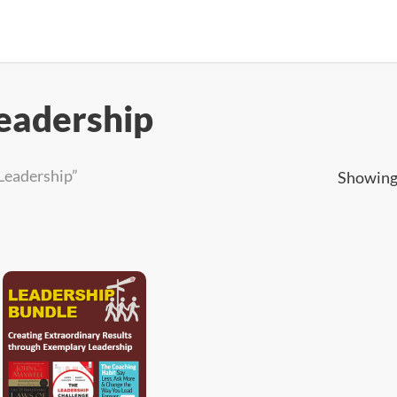
eadership
Leadership”
Showing 