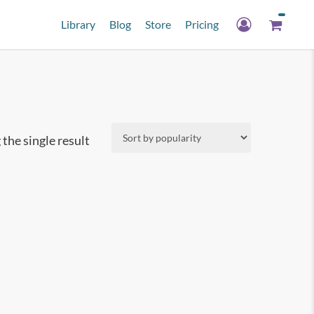
Library
Blog
Store
Pricing
the single result