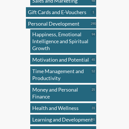
Sales and Marketing
48
48
products
Gift Cards and E-Vouchers
1
1
product
Personal Development
290
290
products
Happiness, Emotional
94
94
products
Intelligence and Spiritual
Growth
Motivation and Potential
45
45
products
Time Management and
52
52
products
Productivity
Money and Personal
25
25
products
Finance
Health and Wellness
31
31
products
Learning and Development
45
45
products