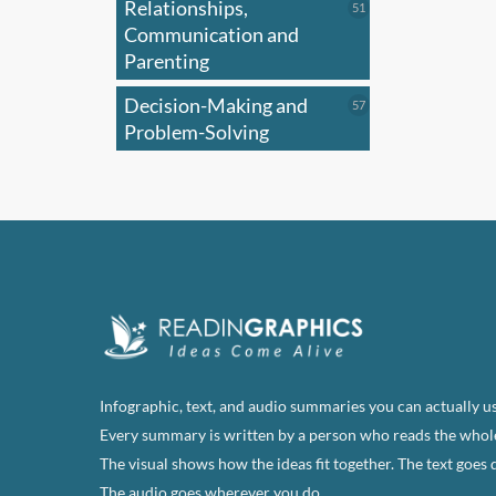
Relationships,
51
51
products
Communication and
Parenting
Decision-Making and
57
57
products
Problem-Solving
Infographic, text, and audio summaries you can actually us
Every summary is written by a person who reads the whol
The visual shows how the ideas fit together. The text goes 
The audio goes wherever you do.