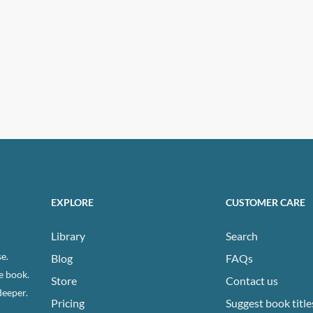
EXPLORE
CUSTOMER CARE
Library
Search
e.
Blog
FAQs
e book.
Store
Contact us
deeper.
Pricing
Suggest book title