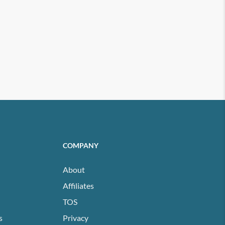
COMPANY
About
Affiliates
TOS
s
Privacy