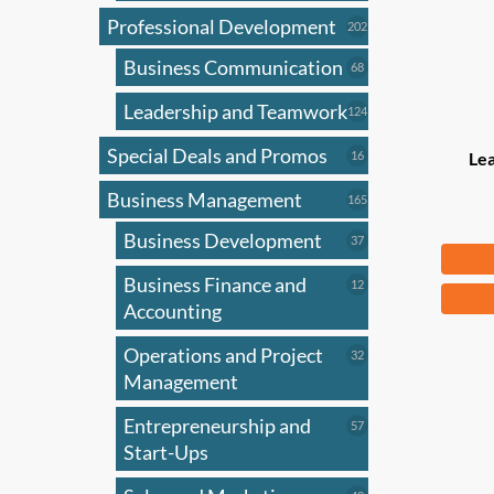
Professional Development
202
202
products
Business Communication
68
68
products
Leadership and Teamwork
124
124
products
Special Deals and Promos
16
16
Le
products
Business Management
165
165
products
Business Development
37
37
$
83
products
Business Finance and
12
12
products
Accounting
Operations and Project
32
32
products
Management
Entrepreneurship and
57
57
products
Start-Ups