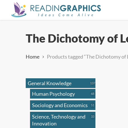
Skip
to
main
content
The Dichotomy of L
Home
Products tagged “The Dichotomy of 
General Knowledge
137
137
products
Human Psychology
68
68
products
Sociology and Economics
51
51
products
Science, Technology and
33
33
products
Innovation