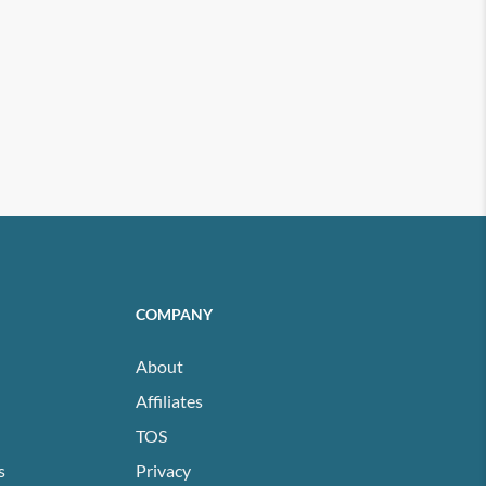
COMPANY
About
Affiliates
TOS
s
Privacy