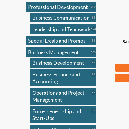
Professional Development
202
202
products
Business Communication
68
68
products
Leadership and Teamwork
124
124
products
Special Deals and Promos
16
16
Sal
products
Business Management
165
165
products
Business Development
37
37
$
83
products
Business Finance and
12
12
products
Accounting
Operations and Project
32
32
products
Management
Entrepreneurship and
57
57
products
Start-Ups