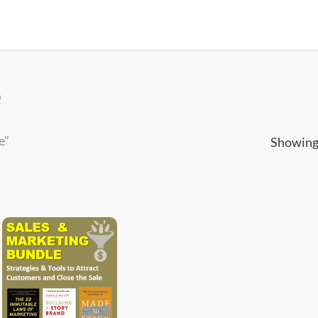
e
e”
Showing 