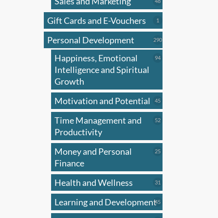
Sales and Marketing
48
48
products
Gift Cards and E-Vouchers
1
1
product
Personal Development
290
290
products
Happiness, Emotional
94
94
products
Intelligence and Spiritual
Growth
Motivation and Potential
45
45
products
Time Management and
52
52
products
Productivity
Money and Personal
25
25
products
Finance
Health and Wellness
31
31
products
Learning and Development
45
45
products