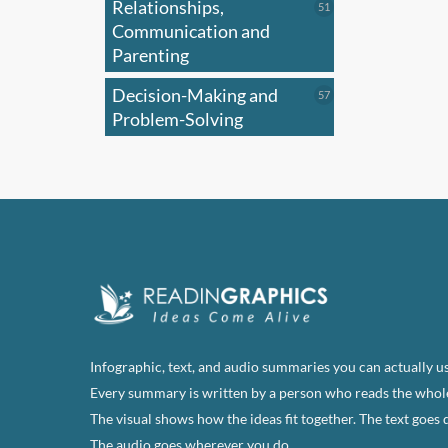
Relationships,
51
51
products
Communication and
Parenting
Decision-Making and
57
57
products
Problem-Solving
Infographic, text, and audio summaries you can actually us
Every summary is written by a person who reads the whol
The visual shows how the ideas fit together. The text goes 
The audio goes wherever you do.