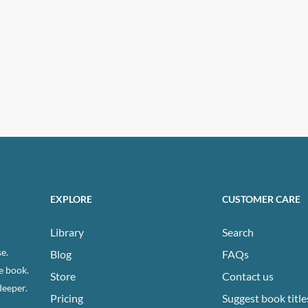
EXPLORE
CUSTOMER CARE
Library
Search
e.
Blog
FAQs
e book.
Store
Contact us
deeper.
Pricing
Suggest book title