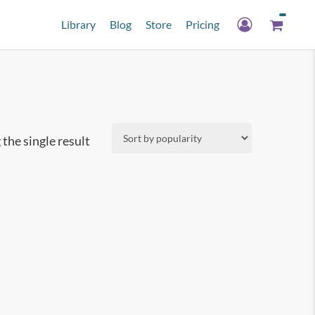
Library
Blog
Store
Pricing
the single result