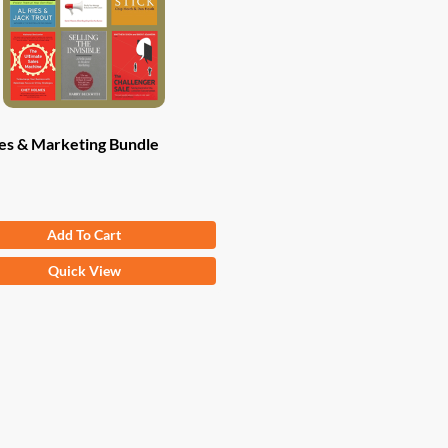
es & Marketing Bundle
Original
Current
.82
$
47.00
Add To Cart
price
price
was:
is:
Quick View
$83.82.
$47.00.