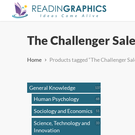
Skip
to
main
content
The Challenger Sal
Home
Products tagged “The Challenger Sal
General Knowledge
137
137
products
Human Psychology
68
68
products
Sociology and Economics
51
51
products
Science, Technology and
33
33
products
Innovation