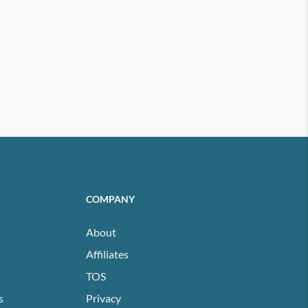
COMPANY
About
Affiliates
TOS
s
Privacy