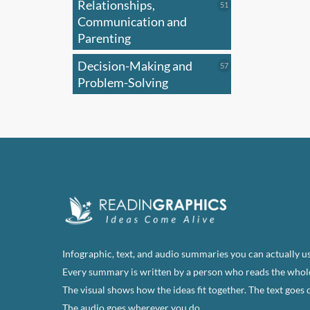
Relationships,
51
51
products
Communication and
Parenting
Decision-Making and
57
57
products
Problem-Solving
Infographic, text, and audio summaries you can actually us
Every summary is written by a person who reads the whol
The visual shows how the ideas fit together. The text goes 
The audio goes wherever you do.