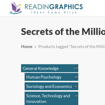
Skip
to
main
content
Secrets of the Mill
Home
Products tagged “Secrets of the Mill
General Knowledge
137
137
products
Human Psychology
68
68
products
Sociology and Economics
51
51
products
Science, Technology and
33
33
products
Innovation