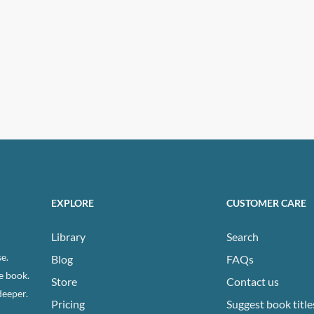
EXPLORE
CUSTOMER CARE
Library
Search
e.
Blog
FAQs
e book.
Store
Contact us
deeper.
Pricing
Suggest book title