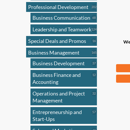
Professional Development
202
202
products
Business Communication
68
68
products
Leadership and Teamwork
124
124
products
Special Deals and Promos
16
16
We
products
Business Management
165
165
products
Business Development
37
37
$
83
products
Business Finance and
12
12
products
Accounting
Operations and Project
32
32
products
Management
Entrepreneurship and
57
57
products
Start-Ups