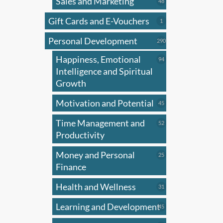
Sales and Marketing
48
48
products
Gift Cards and E-Vouchers
1
1
product
Personal Development
290
290
products
Happiness, Emotional
94
94
products
Intelligence and Spiritual
Growth
Motivation and Potential
45
45
products
Time Management and
52
52
products
Productivity
Money and Personal
25
25
products
Finance
Health and Wellness
31
31
products
Learning and Development
45
45
products