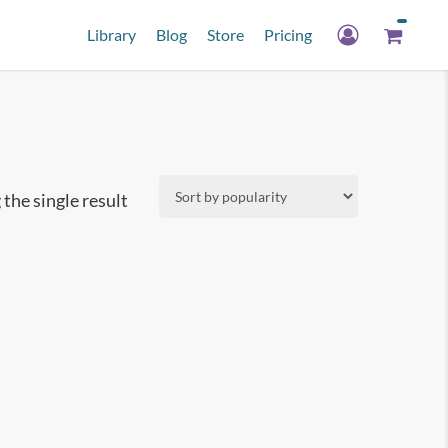
Library
Blog
Store
Pricing
the single result