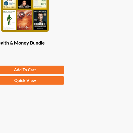
alth & Money Bundle
Original
Current
.82
$
47.00
Add To Cart
price
price
was:
is:
Quick View
$83.82.
$47.00.