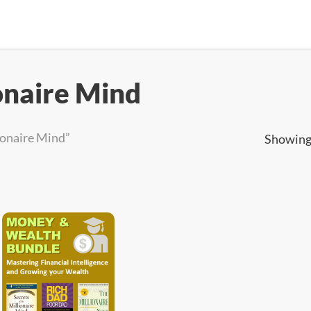
ionaire Mind
ionaire Mind”
Showing 