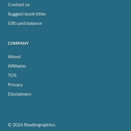
Contact us
Suggest book titles
Gift card balance
COMPANY
About
Affiliates
TOS
Privacy
Disclaimers
© 2026 Readingraphics.