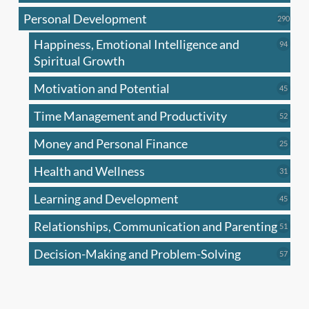
produc
Personal Development
290
290
produ
Happiness, Emotional Intelligence and
94
94
produc
Spiritual Growth
Motivation and Potential
45
45
produc
Time Management and Productivity
52
52
produc
Money and Personal Finance
25
25
produc
Health and Wellness
31
31
produc
Learning and Development
45
45
produc
Relationships, Communication and Parenting
51
51
produc
Decision-Making and Problem-Solving
57
57
produc