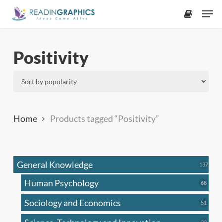
Skip
Men
to
accoun
main
content
Positivity
Home
Products tagged “Positivity”
General Knowledge
137
137
produ
Human Psychology
68
68
produc
Sociology and Economics
51
51
produc
33