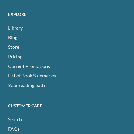
EXPLORE
Library
Blog
Store
Pricing
Current Promotions
List of Book Summaries
Your reading path
CUSTOMER CARE
Search
FAQs