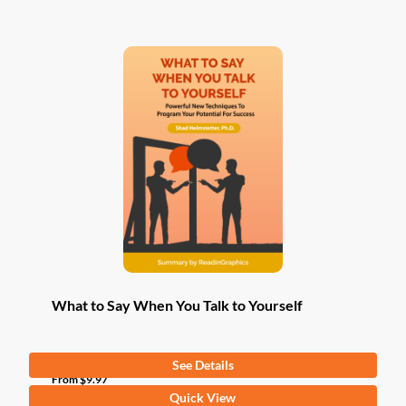
has
multiple
variants.
The
options
may
be
chosen
on
the
product
page
What to Say When You Talk to Yourself
See Details
From
$
9.97
This
Quick View