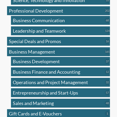
Science, Technology and Innovation
33
produc
Professional Development
202
202
produ
Business Communication
68
68
produc
Leadership and Teamwork
124
124
produ
Special Deals and Promos
16
16
produc
Business Management
165
165
produ
Business Development
37
37
produc
Business Finance and Accounting
12
12
produc
Operations and Project Management
32
32
produc
Entrepreneurship and Start-Ups
57
57
produc
Sales and Marketing
48
48
produc
Gift Cards and E-Vouchers
1
1