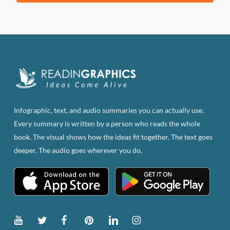
product
has
multiple
variants.
The
options
may
be
Infographic, text, and audio summaries you can actually use.
chosen
Every summary is written by a person who reads the whole
on
book. The visual shows how the ideas fit together. The text goes
the
deeper. The audio goes wherever you do.
product
page