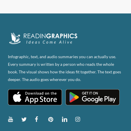
$83.82.
$47.00.
Infographic, text, and audio summaries you can actually use.
Every summary is written by a person who reads the whole
book. The visual shows how the ideas fit together. The text goes
deeper. The audio goes wherever you do.