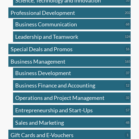
Science, Technology and Innovation
33
produc
Professional Development
202
202
produ
Business Communication
68
68
produc
Leadership and Teamwork
124
124
produ
Special Deals and Promos
16
16
produc
Business Management
165
165
produ
Business Development
37
37
produc
Business Finance and Accounting
12
12
produc
Operations and Project Management
32
32
produc
Entrepreneurship and Start-Ups
57
57
produc
Sales and Marketing
48
48
produc
Gift Cards and E-Vouchers
1
1