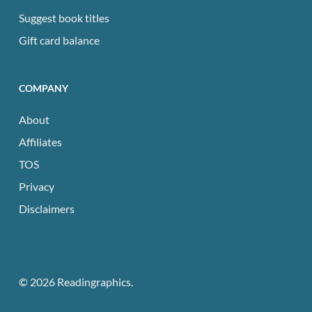
Suggest book titles
Gift card balance
COMPANY
About
Affiliates
TOS
Privacy
Disclaimers
© 2026 Readingraphics.