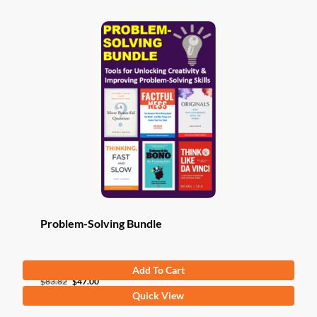
Problem-Solving Bundle
Add To Cart
Original
Current
$
83.82
$
47.00
Quick View
price
price
was:
is: