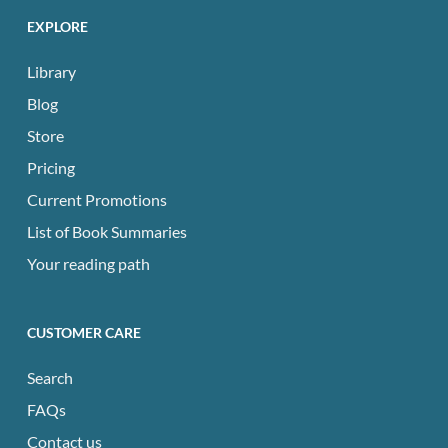
EXPLORE
Library
Blog
Store
Pricing
Current Promotions
List of Book Summaries
Your reading path
CUSTOMER CARE
Search
FAQs
Contact us