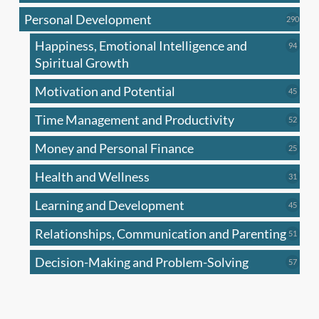
produc
Personal Development
290
290
produ
Happiness, Emotional Intelligence and
94
94
produc
Spiritual Growth
Motivation and Potential
45
45
produc
Time Management and Productivity
52
52
produc
Money and Personal Finance
25
25
produc
Health and Wellness
31
31
produc
Learning and Development
45
45
produc
Relationships, Communication and Parenting
51
51
produc
Decision-Making and Problem-Solving
57
57
produc