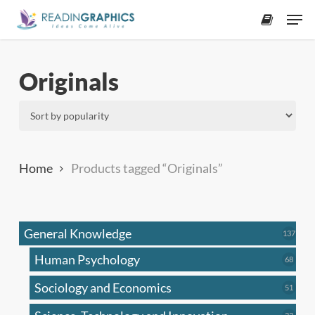
Skip
Men
to
accoun
main
content
Originals
Home
Products tagged “Originals”
General Knowledge
137
137
produ
Human Psychology
68
68
produc
Sociology and Economics
51
51
produc
33