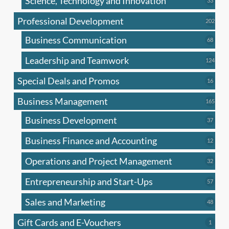
Science, Technology and Innovation
33
produc
Professional Development
202
202
produ
Business Communication
68
68
produc
Leadership and Teamwork
124
124
produ
Special Deals and Promos
16
16
produc
Business Management
165
165
produ
Business Development
37
37
produc
Business Finance and Accounting
12
12
produc
Operations and Project Management
32
32
produc
Entrepreneurship and Start-Ups
57
57
produc
Sales and Marketing
48
48
produc
Gift Cards and E-Vouchers
1
1