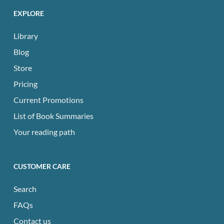
EXPLORE
Library
Blog
Store
Pricing
Current Promotions
List of Book Summaries
Your reading path
CUSTOMER CARE
Search
FAQs
Contact us