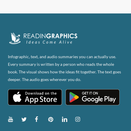
has
multiple
variants.
The
options
may
be
Infographic, text, and audio summaries you can actually use.
chosen
Every summary is written by a person who reads the whole
on
book. The visual shows how the ideas fit together. The text goes
the
deeper. The audio goes wherever you do.
product
page