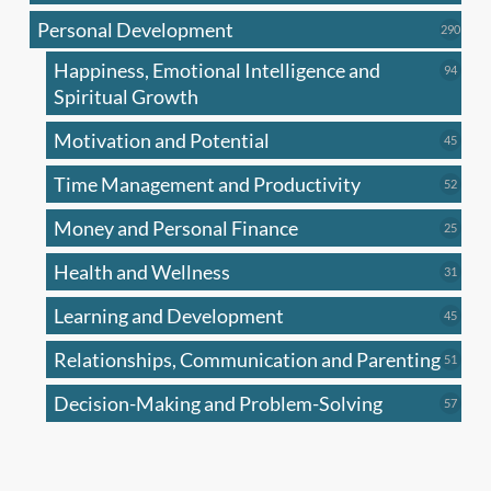
produc
Personal Development
290
290
produ
Happiness, Emotional Intelligence and
94
94
produc
Spiritual Growth
Motivation and Potential
45
45
produc
Time Management and Productivity
52
52
produc
Money and Personal Finance
25
25
produc
Health and Wellness
31
31
produc
Learning and Development
45
45
produc
Relationships, Communication and Parenting
51
51
produc
Decision-Making and Problem-Solving
57
57
produc