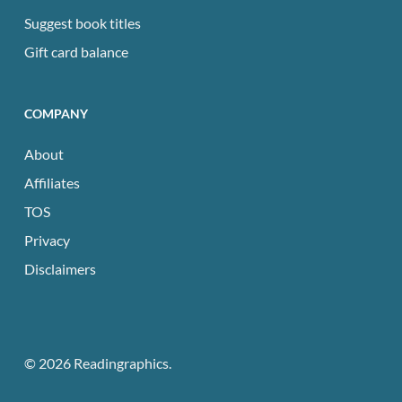
Suggest book titles
Gift card balance
COMPANY
About
Affiliates
TOS
Privacy
Disclaimers
© 2026 Readingraphics.