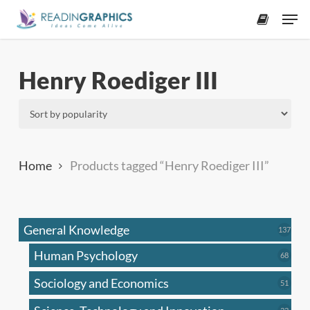
Skip
Men
to
accoun
main
content
Henry Roediger III
Home
Products tagged “Henry Roediger III”
General Knowledge
137
137
produ
Human Psychology
68
68
produc
Sociology and Economics
51
51
produc
33