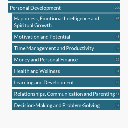
produc
Personal Development
290
290
produ
Happiness, Emotional Intelligence and
94
94
produc
Spiritual Growth
Motivation and Potential
45
45
produc
Time Management and Productivity
52
52
produc
Money and Personal Finance
25
25
produc
Health and Wellness
31
31
produc
Learning and Development
45
45
produc
Relationships, Communication and Parenting
51
51
produc
Decision-Making and Problem-Solving
57
57
produc