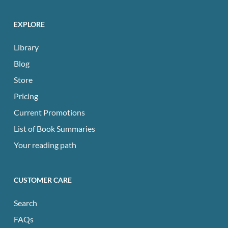
EXPLORE
Library
Blog
Store
Pricing
Current Promotions
List of Book Summaries
Your reading path
CUSTOMER CARE
Search
FAQs