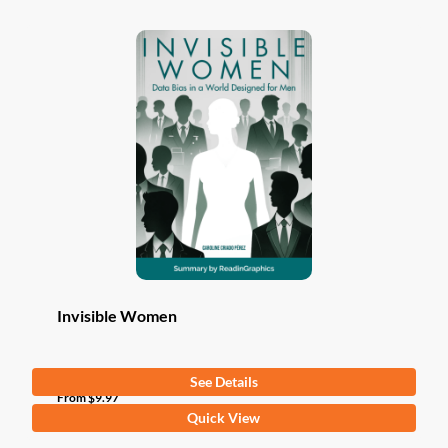
Invisible Women
See Details
From
$
9.97
This
Quick View
product