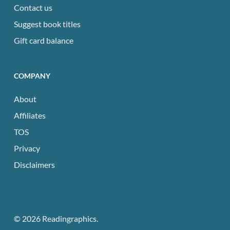
Contact us
Suggest book titles
Gift card balance
COMPANY
About
Affiliates
TOS
Privacy
Disclaimers
© 2026 Readingraphics.