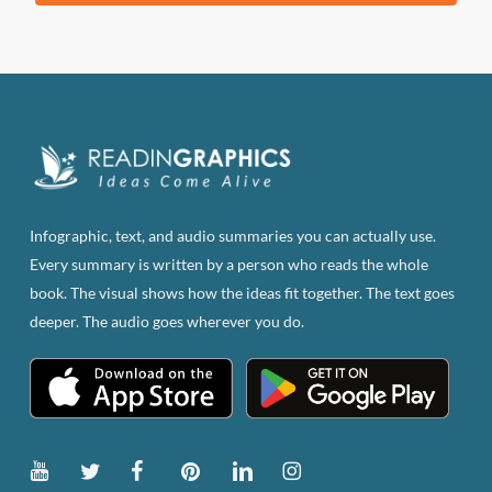
product
has
multiple
variants.
The
options
may
be
Infographic, text, and audio summaries you can actually use.
chosen
Every summary is written by a person who reads the whole
on
book. The visual shows how the ideas fit together. The text goes
the
deeper. The audio goes wherever you do.
product
page