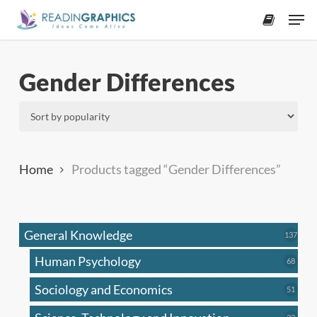
Skip
Men
to
accoun
main
content
Gender Differences
Home
Products tagged “Gender Differences”
General Knowledge
137
137
produ
Human Psychology
68
68
produc
Sociology and Economics
51
51
produc
33