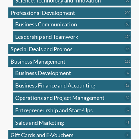
Science, Technology and Innovation
33
produc
Professional Development
202
202
produ
Business Communication
68
68
produc
Leadership and Teamwork
124
124
produ
Special Deals and Promos
16
16
produc
Business Management
165
165
produ
Business Development
37
37
produc
Business Finance and Accounting
12
12
produc
Operations and Project Management
32
32
produc
Entrepreneurship and Start-Ups
57
57
produc
Sales and Marketing
48
48
produc
Gift Cards and E-Vouchers
1
1