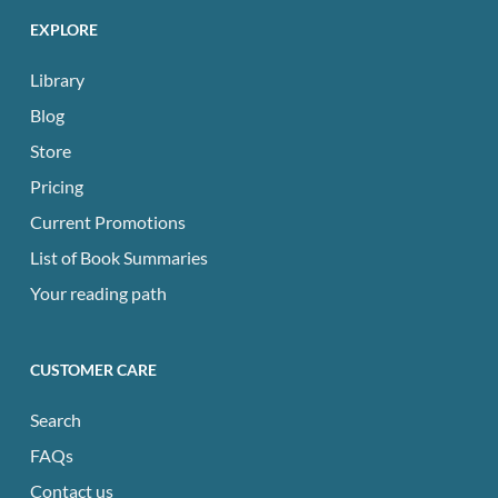
EXPLORE
Library
Blog
Store
Pricing
Current Promotions
List of Book Summaries
Your reading path
CUSTOMER CARE
Search
FAQs
Contact us