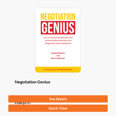
Negotiation Genius
See Details
From
$
9.97
This
Quick View
product