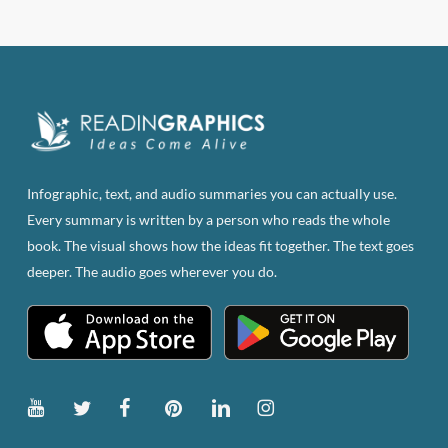
has
multiple
variants.
The
options
may
be
Infographic, text, and audio summaries you can actually use.
chosen
Every summary is written by a person who reads the whole
on
book. The visual shows how the ideas fit together. The text goes
the
deeper. The audio goes wherever you do.
product
page