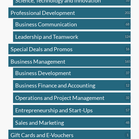
Science, Technology and Innovation
33
produc
Professional Development
202
202
produ
Business Communication
68
68
produc
Leadership and Teamwork
124
124
produ
Special Deals and Promos
16
16
produc
Business Management
165
165
produ
Business Development
37
37
produc
Business Finance and Accounting
12
12
produc
Operations and Project Management
32
32
produc
Entrepreneurship and Start-Ups
57
57
produc
Sales and Marketing
48
48
produc
Gift Cards and E-Vouchers
1
1