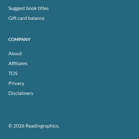
Suggest book titles
Gift card balance
COMPANY
About
Affiliates
TOS
Privacy
Disclaimers
© 2026 Readingraphics.