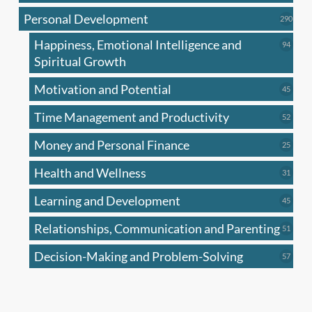
produc
Personal Development
290
290
produ
Happiness, Emotional Intelligence and
94
94
produc
Spiritual Growth
Motivation and Potential
45
45
produc
Time Management and Productivity
52
52
produc
Money and Personal Finance
25
25
produc
Health and Wellness
31
31
produc
Learning and Development
45
45
produc
Relationships, Communication and Parenting
51
51
produc
Decision-Making and Problem-Solving
57
57
produc