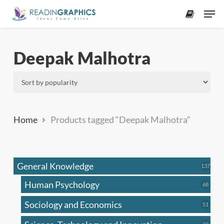
Skip
Men
to
accoun
main
content
Deepak Malhotra
Home
Products tagged “Deepak Malhotra”
General Knowledge
137
137
produ
Human Psychology
68
68
produc
Sociology and Economics
51
51
produc
33