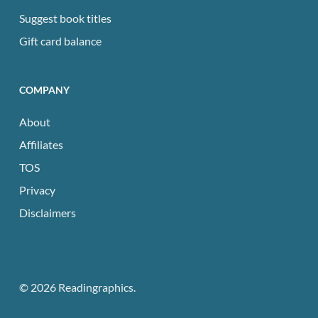
Suggest book titles
Gift card balance
COMPANY
About
Affiliates
TOS
Privacy
Disclaimers
© 2026 Readingraphics.