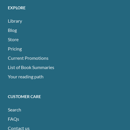
EXPLORE
Library
Blog
Store
Pricing
Current Promotions
List of Book Summaries
Your reading path
CUSTOMER CARE
Search
FAQs
Contact us