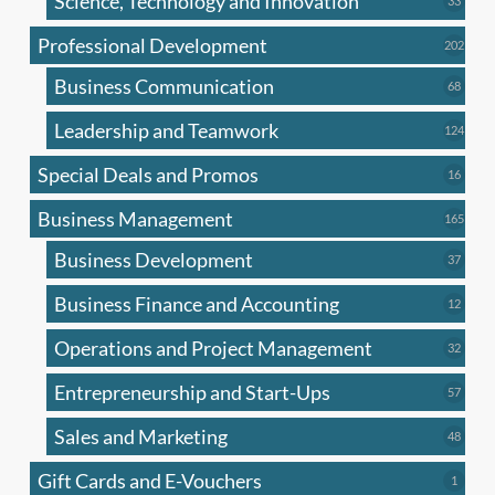
Science, Technology and Innovation
33
produc
Professional Development
202
202
produ
Business Communication
68
68
produc
Leadership and Teamwork
124
124
produ
Special Deals and Promos
16
16
produc
Business Management
165
165
produ
Business Development
37
37
produc
Business Finance and Accounting
12
12
produc
Operations and Project Management
32
32
produc
Entrepreneurship and Start-Ups
57
57
produc
Sales and Marketing
48
48
produc
Gift Cards and E-Vouchers
1
1