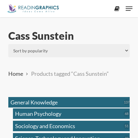
Skip
Men
to
accoun
main
content
Cass Sunstein
Home
Products tagged “Cass Sunstein”
General Knowledge
137
137
produ
Human Psychology
68
68
produc
Sociology and Economics
51
51
produc
33