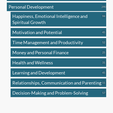
produc
Personal Development
290
290
produ
Happiness, Emotional Intelligence and
94
94
produc
Spiritual Growth
Motivation and Potential
45
45
produc
Time Management and Productivity
52
52
produc
Money and Personal Finance
25
25
produc
Health and Wellness
31
31
produc
Learning and Development
45
45
produc
Relationships, Communication and Parenting
51
51
produc
Decision-Making and Problem-Solving
57
57
produc