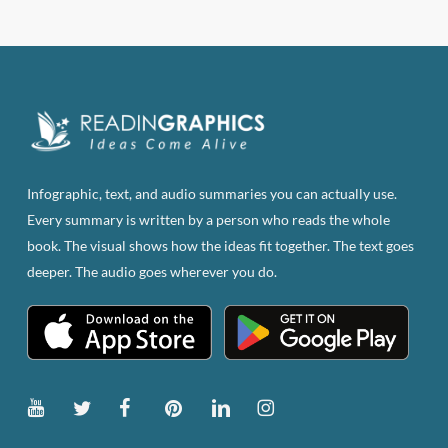
has
multiple
variants.
The
options
may
be
Infographic, text, and audio summaries you can actually use.
chosen
Every summary is written by a person who reads the whole
on
book. The visual shows how the ideas fit together. The text goes
the
deeper. The audio goes wherever you do.
product
page