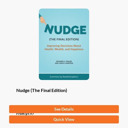
Nudge (The Final Edition)
See Details
From
$
9.97
This
Quick View
product