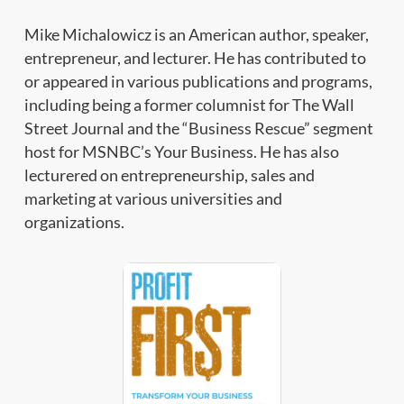
Mike Michalowicz is an American author, speaker,
entrepreneur, and lecturer. He has contributed to
or appeared in various publications and programs,
including being a former columnist for The Wall
Street Journal and the “Business Rescue” segment
host for MSNBC’s Your Business. He has also
lecturered on entrepreneurship, sales and
marketing at various universities and
organizations.