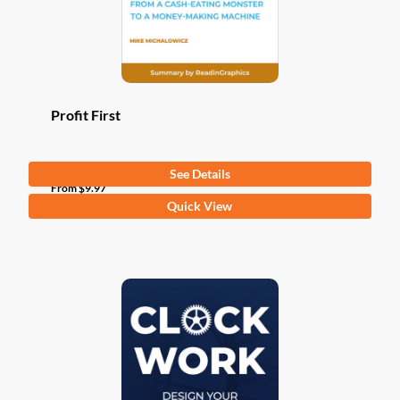
Profit First
See Details
From
$
9.97
This
Quick View
product
has
multiple
variants.
The
options
may
be