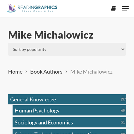
Skip
Men
to
accoun
main
content
Mike Michalowicz
Home
Book Authors
Mike Michalowicz
General Knowledge
137
137
produ
Human Psychology
68
68
produc
Sociology and Economics
51
51
produc
33