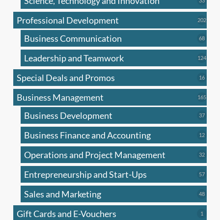
Science, Technology and Innovation
33
produc
Professional Development
202
202
produ
Business Communication
68
68
produc
Leadership and Teamwork
124
124
produ
Special Deals and Promos
16
16
produc
Business Management
165
165
produ
Business Development
37
37
produc
Business Finance and Accounting
12
12
produc
Operations and Project Management
32
32
produc
Entrepreneurship and Start-Ups
57
57
produc
Sales and Marketing
48
48
produc
Gift Cards and E-Vouchers
1
1