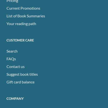
Pricing
Current Promotions
List of Book Summaries
Your reading path
CUSTOMER CARE
Search
FAQs
Contact us
Suggest book titles
Gift card balance
COMPANY