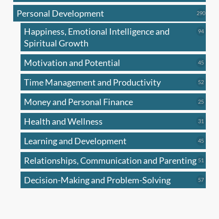
produc
Personal Development
290
290
produ
Happiness, Emotional Intelligence and
94
94
produc
Spiritual Growth
Motivation and Potential
45
45
produc
Time Management and Productivity
52
52
produc
Money and Personal Finance
25
25
produc
Health and Wellness
31
31
produc
Learning and Development
45
45
produc
Relationships, Communication and Parenting
51
51
produc
Decision-Making and Problem-Solving
57
57
produc