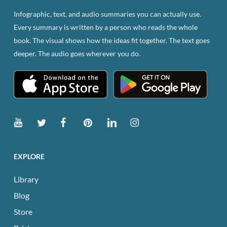
be
Infographic, text, and audio summaries you can actually use.
chosen
Every summary is written by a person who reads the whole
on
book. The visual shows how the ideas fit together. The text goes
the
deeper. The audio goes wherever you do.
product
page
EXPLORE
Library
Blog
Store