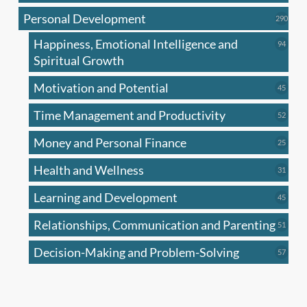
produc
Personal Development
290
290
produ
Happiness, Emotional Intelligence and
94
94
produc
Spiritual Growth
Motivation and Potential
45
45
produc
Time Management and Productivity
52
52
produc
Money and Personal Finance
25
25
produc
Health and Wellness
31
31
produc
Learning and Development
45
45
produc
Relationships, Communication and Parenting
51
51
produc
Decision-Making and Problem-Solving
57
57
produc