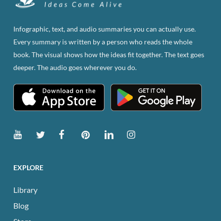
may
be
Infographic, text, and audio summaries you can actually use.
chosen
Every summary is written by a person who reads the whole
on
book. The visual shows how the ideas fit together. The text goes
the
deeper. The audio goes wherever you do.
product
page
EXPLORE
Library
Blog