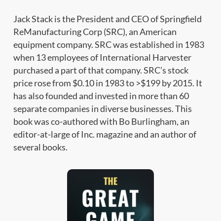
Jack Stack is the President and CEO of Springfield
ReManufacturing Corp (SRC), an American
equipment company. SRC was established in 1983
when 13 employees of International Harvester
purchased a part of that company. SRC’s stock
price rose from $0.10 in 1983 to >$199 by 2015. It
has also founded and invested in more than 60
separate companies in diverse businesses. This
book was co-authored with Bo Burlingham, an
editor-at-large of Inc. magazine and an author of
several books.