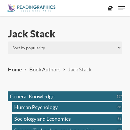
Skip
Men
to
accoun
main
content
Jack Stack
Home
Book Authors
Jack Stack
General Knowledge
137
137
produ
Human Psychology
68
68
produc
Sociology and Economics
51
51
produc
33