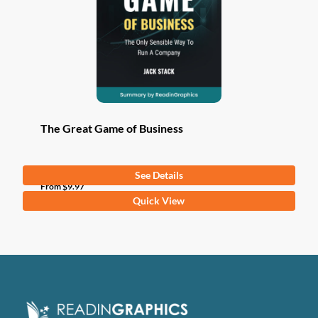
The Great Game of Business
See Details
From
$
9.97
This
Quick View
product
has
multiple
variants.
The
options