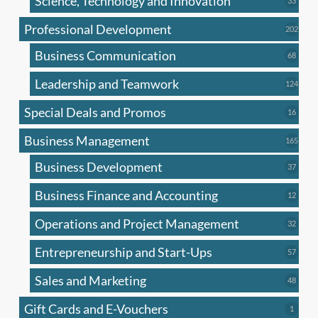
Science, Technology and Innovation
33
produc
Professional Development
202
202
produ
Business Communication
68
68
produc
Leadership and Teamwork
124
124
produ
Special Deals and Promos
16
16
produc
Business Management
165
165
produ
Business Development
37
37
produc
Business Finance and Accounting
12
12
produc
Operations and Project Management
32
32
produc
Entrepreneurship and Start-Ups
57
57
produc
Sales and Marketing
48
48
produc
Gift Cards and E-Vouchers
1
1