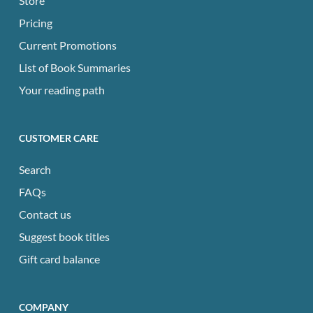
Store
Pricing
Current Promotions
List of Book Summaries
Your reading path
CUSTOMER CARE
Search
FAQs
Contact us
Suggest book titles
Gift card balance
COMPANY