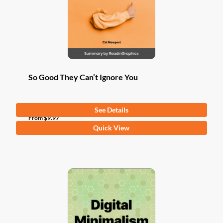
So Good They Can’t Ignore You
See Details
From
$
9.97
This
Quick View
product
has
multiple
variants.
The
options
may