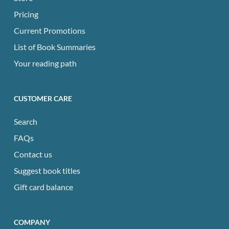
Pricing
Current Promotions
List of Book Summaries
Your reading path
CUSTOMER CARE
Search
FAQs
Contact us
Suggest book titles
Gift card balance
COMPANY