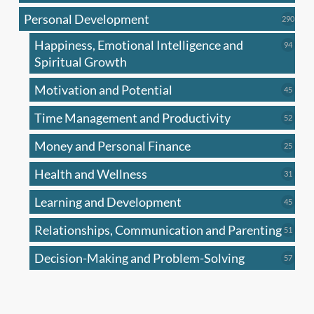
produc
Personal Development
290
290
produ
Happiness, Emotional Intelligence and
94
94
produc
Spiritual Growth
Motivation and Potential
45
45
produc
Time Management and Productivity
52
52
produc
Money and Personal Finance
25
25
produc
Health and Wellness
31
31
produc
Learning and Development
45
45
produc
Relationships, Communication and Parenting
51
51
produc
Decision-Making and Problem-Solving
57
57
produc