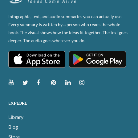
may
be
Infographic, text, and audio summaries you can actually use.
chosen
Every summary is written by a person who reads the whole
on
book. The visual shows how the ideas fit together. The text goes
the
deeper. The audio goes wherever you do.
product
page
EXPLORE
Library
Blog
Store