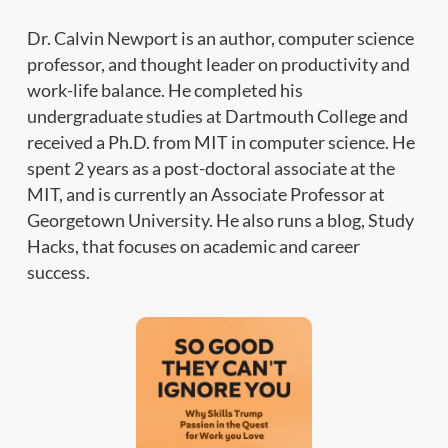
Dr. Calvin Newport is an author, computer science
professor, and thought leader on productivity and
work-life balance. He completed his
undergraduate studies at Dartmouth College and
received a Ph.D. from MIT in computer science. He
spent 2 years as a post-doctoral associate at the
MIT, and is currently an Associate Professor at
Georgetown University. He also runs a blog, Study
Hacks, that focuses on academic and career
success.