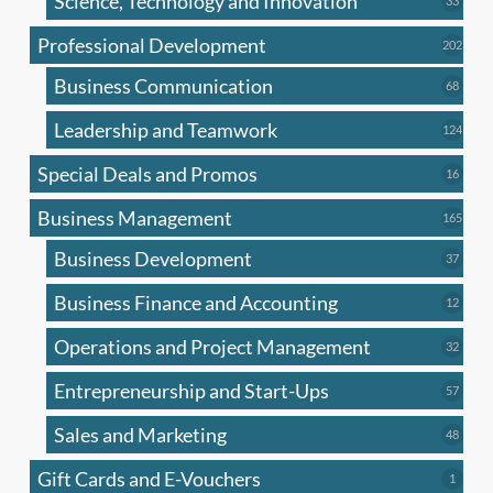
Science, Technology and Innovation
33
produc
Professional Development
202
202
produ
Business Communication
68
68
produc
Leadership and Teamwork
124
124
produ
Special Deals and Promos
16
16
produc
Business Management
165
165
produ
Business Development
37
37
produc
Business Finance and Accounting
12
12
produc
Operations and Project Management
32
32
produc
Entrepreneurship and Start-Ups
57
57
produc
Sales and Marketing
48
48
produc
Gift Cards and E-Vouchers
1
1