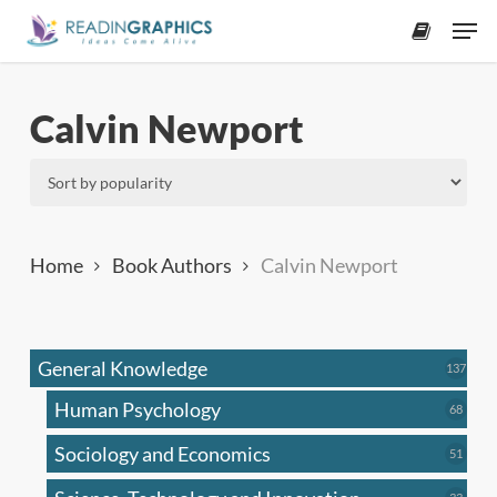
Skip
Men
to
accoun
main
content
Calvin Newport
Home
Book Authors
Calvin Newport
General Knowledge
137
137
produ
Human Psychology
68
68
produc
Sociology and Economics
51
51
produc
33