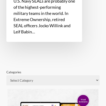
U.S. Navy SEALs are probably one
of the highest-performing
military teams in the world. In
Extreme Ownership, retired
SEAL officers Jocko Willink and
Leif Babin…
Categories