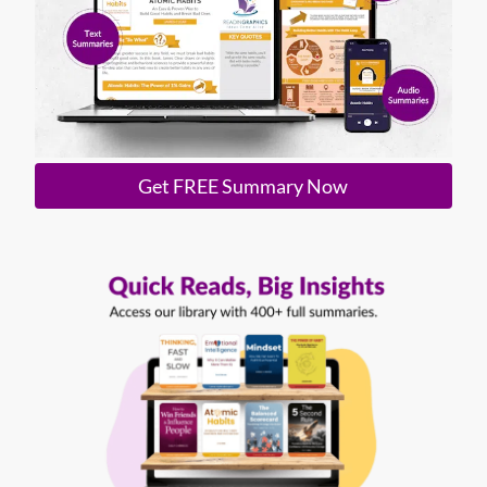
Get FREE Summary Now