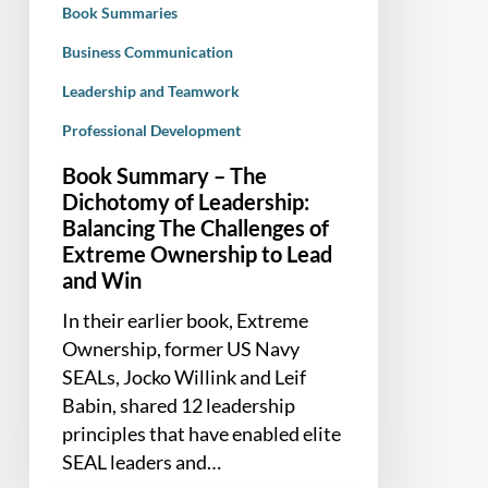
Book Summaries
The
Challenges
Business Communication
of
Leadership and Teamwork
Extreme
Professional Development
Ownership
to
Book Summary – The
Lead
Dichotomy of Leadership:
and
Balancing The Challenges of
Win
Extreme Ownership to Lead
and Win
In their earlier book, Extreme
Ownership, former US Navy
SEALs, Jocko Willink and Leif
Babin, shared 12 leadership
principles that have enabled elite
SEAL leaders and…