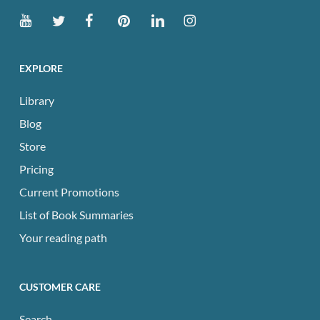
EXPLORE
Library
Blog
Store
Pricing
Current Promotions
List of Book Summaries
Your reading path
CUSTOMER CARE
Search