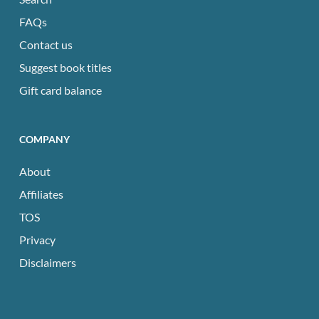
FAQs
Contact us
Suggest book titles
Gift card balance
COMPANY
About
Affiliates
TOS
Privacy
Disclaimers