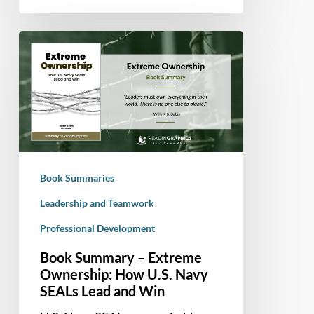
Book
Summary
–
Extreme
Ownership:
How
U.S.
Navy
Book Summaries
SEALs
Lead
Leadership and Teamwork
and
Professional Development
Win
Book Summary – Extreme
Ownership: How U.S. Navy
SEALs Lead and Win