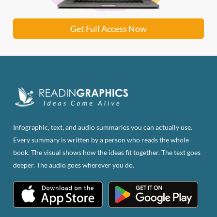
Get Full Access Now
Infographic, text, and audio summaries you can actually use.
Every summary is written by a person who reads the whole
book. The visual shows how the ideas fit together. The text goes
deeper. The audio goes wherever you do.