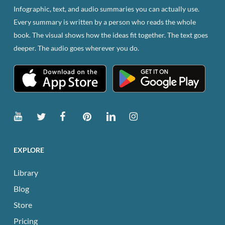
Infographic, text, and audio summaries you can actually use.
Every summary is written by a person who reads the whole
book. The visual shows how the ideas fit together. The text goes
deeper. The audio goes wherever you do.
EXPLORE
Library
Blog
Store
Pricing