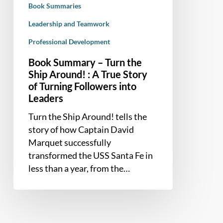
Book Summaries
A
True
Leadership and Teamwork
Story
Professional Development
of
Book Summary – Turn the
Turning
Ship Around! : A True Story
Followers
of Turning Followers into
into
Leaders
Leaders
Turn the Ship Around! tells the
story of how Captain David
Marquet successfully
transformed the USS Santa Fe in
less than a year, from the…