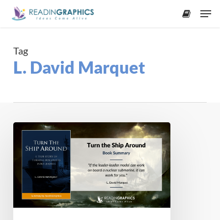
Skip
Men
to
accoun
main
content
Tag
L. David Marquet
Book
Summary
–
Turn
the
Ship
Around!
: