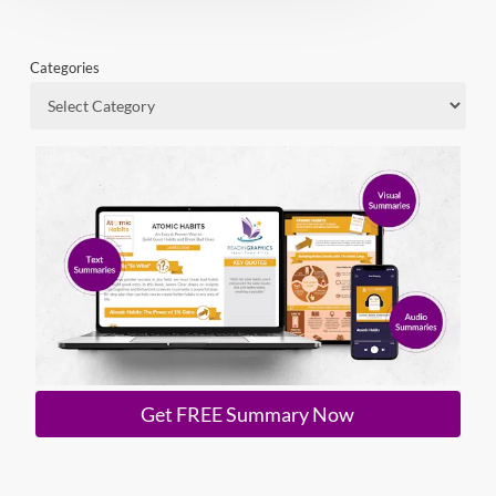
Categories
Get FREE Summary Now