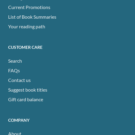
Current Promotions
List of Book Summaries
Your reading path
CUSTOMER CARE
Search
FAQs
Contact us
Suggest book titles
Gift card balance
COMPANY
About