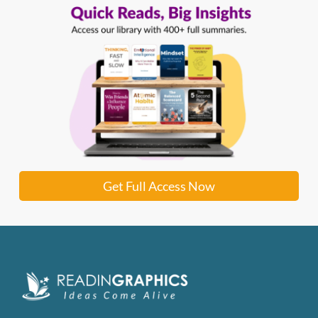
Get Full Access Now