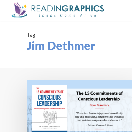
Skip
to
main
content
Tag
Jim Dethmer
Book
Summary
–
The
15
Commitments
of