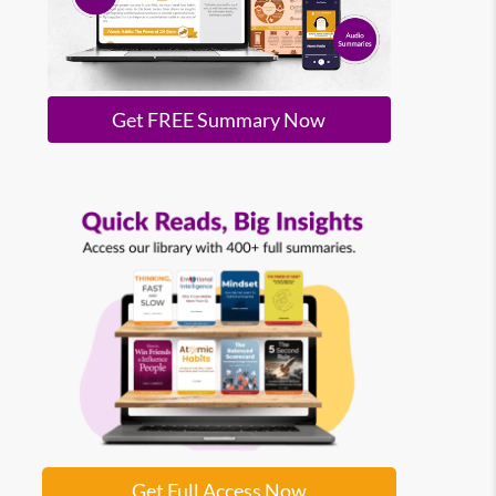
Get FREE Summary Now
Get Full Access Now