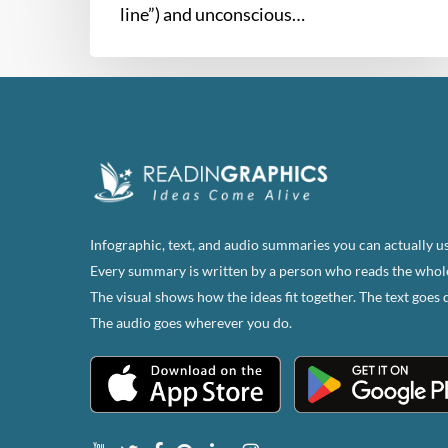
line”) and unconscious…
Infographic, text, and audio summaries you can actually us
Every summary is written by a person who reads the whol
The visual shows how the ideas fit together. The text goes 
The audio goes wherever you do.