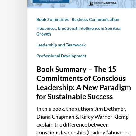
Conscious
Leadership:
Book Summaries
Business Communication
A
New
Happiness, Emotional Intelligence & Spiritual
Growth
Paradigm
for
Leadership and Teamwork
Sustainable
Professional Development
Success
Book Summary – The 15
Commitments of Conscious
Leadership: A New Paradigm
for Sustainable Success
In this book, the authors Jim Dethmer,
Diana Chapman & Kaley Warner Klemp
explain the difference between
conscious leadership (leading “above the