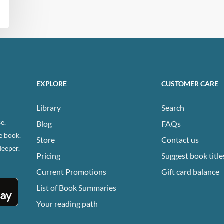
EXPLORE
CUSTOMER CARE
Library
Search
e.
Blog
FAQs
e book.
Store
Contact us
deeper.
Pricing
Suggest book title
Current Promotions
Gift card balance
List of Book Summaries
Your reading path