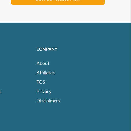
COMPANY
About
Affiliates
TOS
s
Privacy
Disclaimers