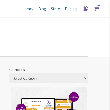
Library
Blog
Store
Pricing
Categories