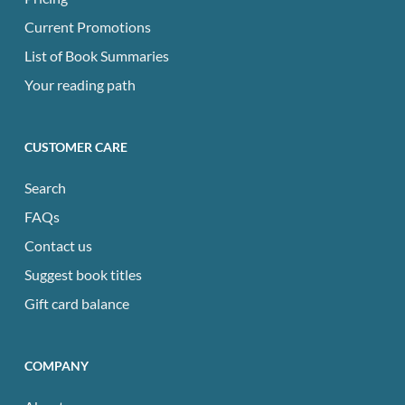
Current Promotions
List of Book Summaries
Your reading path
CUSTOMER CARE
Search
FAQs
Contact us
Suggest book titles
Gift card balance
COMPANY