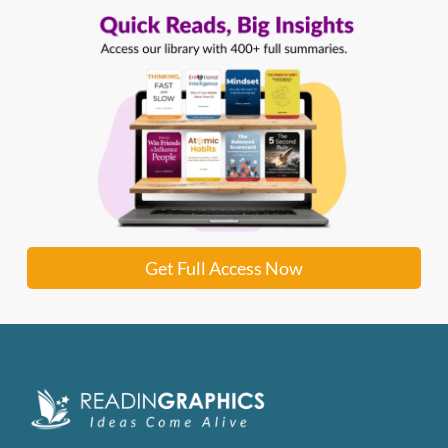
Get Full Access Now