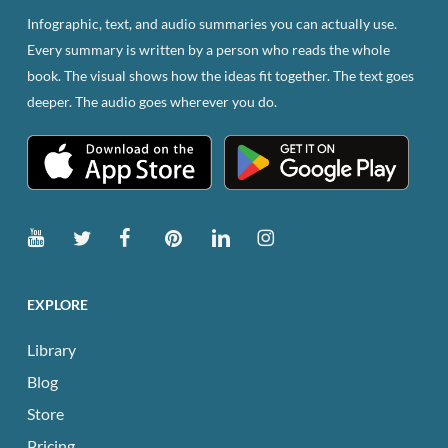
Infographic, text, and audio summaries you can actually use.
Every summary is written by a person who reads the whole
book. The visual shows how the ideas fit together. The text goes
deeper. The audio goes wherever you do.
EXPLORE
Library
Blog
Store
Pricing