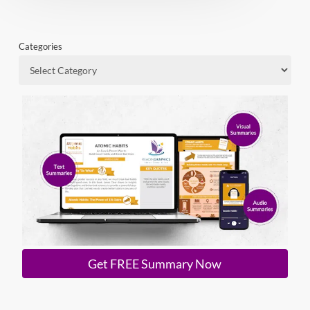
Categories
Get FREE Summary Now