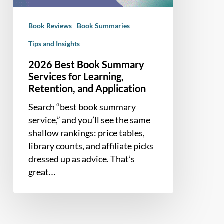
Learning,
Retention,
Book Reviews
Book Summaries
and
Application
Tips and Insights
2026 Best Book Summary
Services for Learning,
Retention, and Application
Search “best book summary
service,” and you’ll see the same
shallow rankings: price tables,
library counts, and affiliate picks
dressed up as advice. That’s
great…