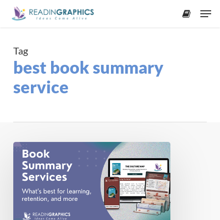
Skip
Men
to
accoun
main
content
Tag
best book summary
service
2026
Best
Book
Summary
Services
for