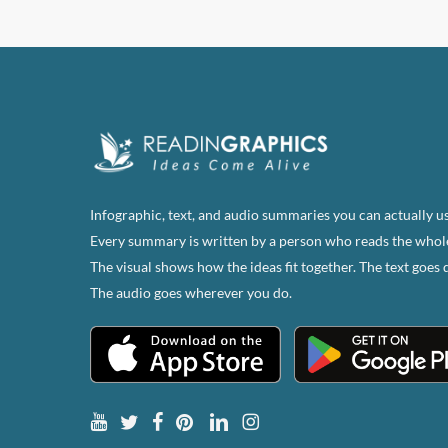
Infographic, text, and audio summaries you can actually us
Every summary is written by a person who reads the whol
The visual shows how the ideas fit together. The text goes 
The audio goes wherever you do.