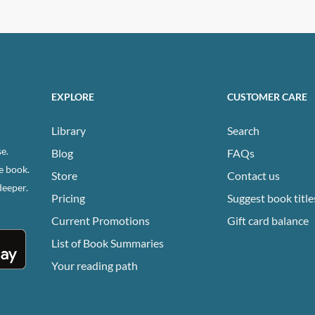
EXPLORE
CUSTOMER CARE
Library
Search
e.
Blog
FAQs
e book.
Store
Contact us
deeper.
Pricing
Suggest book title
Current Promotions
Gift card balance
List of Book Summaries
Your reading path