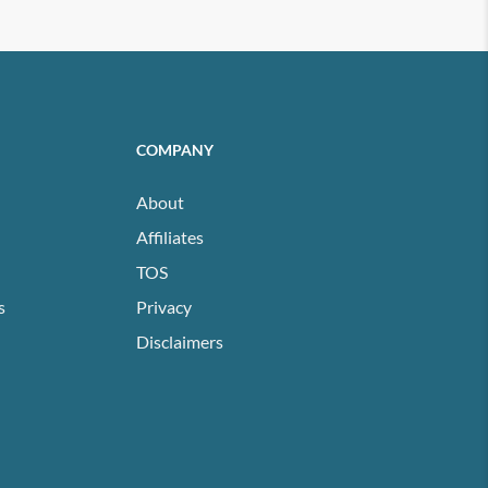
COMPANY
About
Affiliates
TOS
s
Privacy
Disclaimers