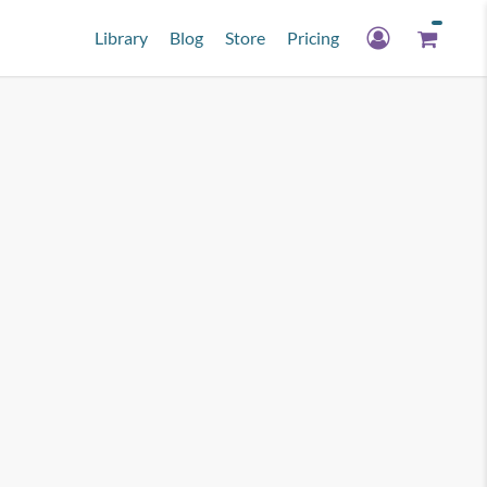
Library
Blog
Store
Pricing