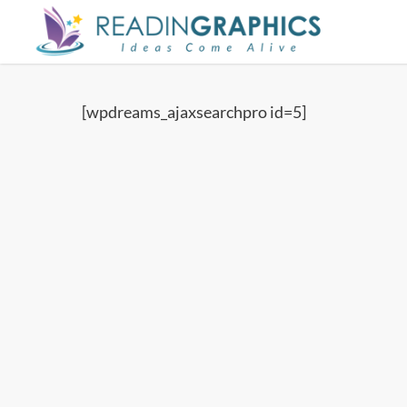
Skip
to
main
content
[wpdreams_ajaxsearchpro id=5]