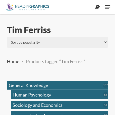
Skip
Men
to
accoun
main
content
Tim Ferriss
Home
Products tagged “Tim Ferriss”
General Knowledge
137
137
produ
Human Psychology
68
68
produc
Sociology and Economics
51
51
produc
33