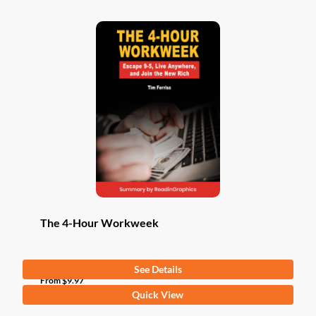
The 4-Hour Workweek
See Details
From
$
9.97
This
Quick View
product