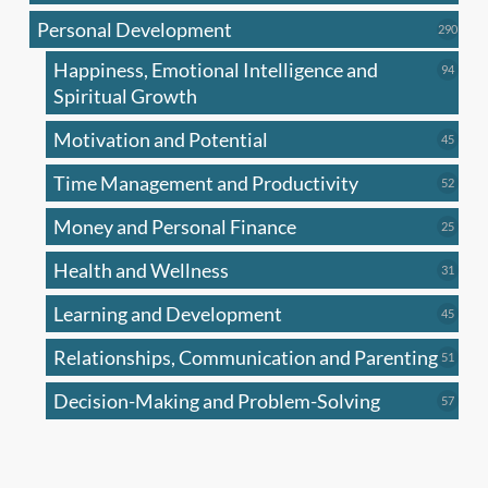
produc
Personal Development
290
290
produ
Happiness, Emotional Intelligence and
94
94
produc
Spiritual Growth
Motivation and Potential
45
45
produc
Time Management and Productivity
52
52
produc
Money and Personal Finance
25
25
produc
Health and Wellness
31
31
produc
Learning and Development
45
45
produc
Relationships, Communication and Parenting
51
51
produc
Decision-Making and Problem-Solving
57
57
produc