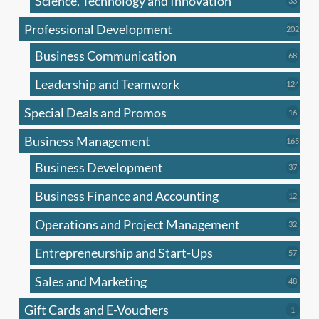
Science, Technology and Innovation
33
produc
Professional Development
202
202
produ
Business Communication
68
68
produc
Leadership and Teamwork
124
124
produ
Special Deals and Promos
16
16
produc
Business Management
165
165
produ
Business Development
37
37
produc
Business Finance and Accounting
12
12
produc
Operations and Project Management
32
32
produc
Entrepreneurship and Start-Ups
57
57
produc
Sales and Marketing
48
48
produc
Gift Cards and E-Vouchers
1
1