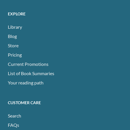
EXPLORE
Library
Blog
Store
Pricing
Current Promotions
List of Book Summaries
Your reading path
CUSTOMER CARE
Search
FAQs