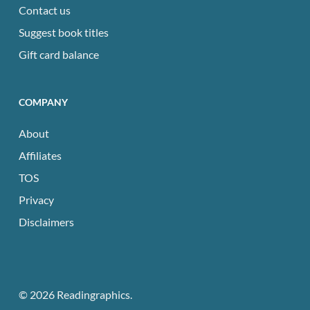
Contact us
Suggest book titles
Gift card balance
COMPANY
About
Affiliates
TOS
Privacy
Disclaimers
© 2026 Readingraphics.