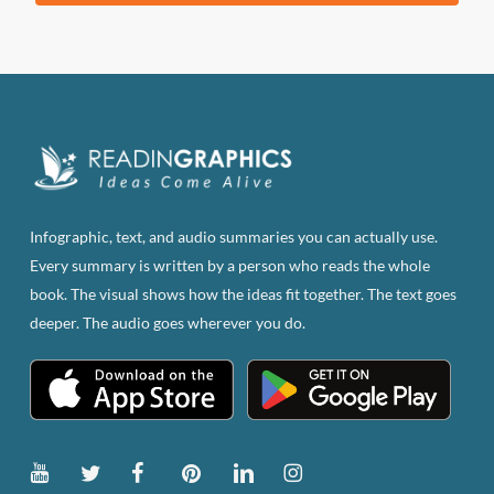
product
has
multiple
variants.
The
options
may
be
Infographic, text, and audio summaries you can actually use.
chosen
Every summary is written by a person who reads the whole
on
book. The visual shows how the ideas fit together. The text goes
the
deeper. The audio goes wherever you do.
product
page