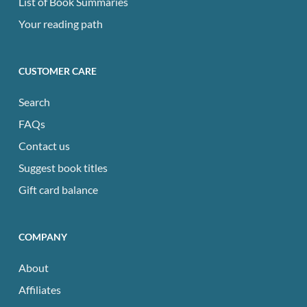
List of Book Summaries
Your reading path
CUSTOMER CARE
Search
FAQs
Contact us
Suggest book titles
Gift card balance
COMPANY
About
Affiliates