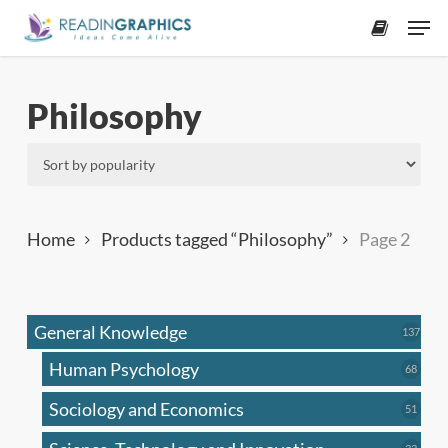
Skip
Men
to
accoun
main
content
Philosophy
Home
Products tagged “Philosophy”
Page 2
General Knowledge
137
137
produ
Human Psychology
68
68
produc
Sociology and Economics
51
51
produc
33