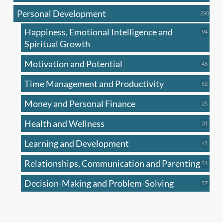
produc
Personal Development
290
290
produ
Happiness, Emotional Intelligence and
94
94
produc
Spiritual Growth
Motivation and Potential
45
45
produc
Time Management and Productivity
52
52
produc
Money and Personal Finance
25
25
produc
Health and Wellness
31
31
produc
Learning and Development
45
45
produc
Relationships, Communication and Parenting
51
51
produc
Decision-Making and Problem-Solving
57
57
produc