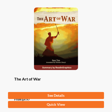
The Art of War
See Details
From
$
9.97
This
Quick View
product