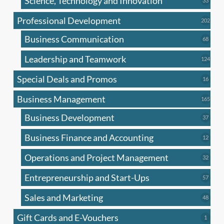
Science, Technology and Innovation
33
produc
Professional Development
202
202
produ
Business Communication
68
68
produc
Leadership and Teamwork
124
124
produ
Special Deals and Promos
16
16
produc
Business Management
165
165
produ
Business Development
37
37
produc
Business Finance and Accounting
12
12
produc
Operations and Project Management
32
32
produc
Entrepreneurship and Start-Ups
57
57
produc
Sales and Marketing
48
48
produc
Gift Cards and E-Vouchers
1
1