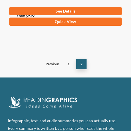
See Details
From
$
9.97
This
Quick View
product
has
multiple
variants.
The
Previous
1
2
options
may
be
chosen
on
the
product
page
Infographic, text, and audio summaries you can actually use.
Every summary is written by a person who reads the whole