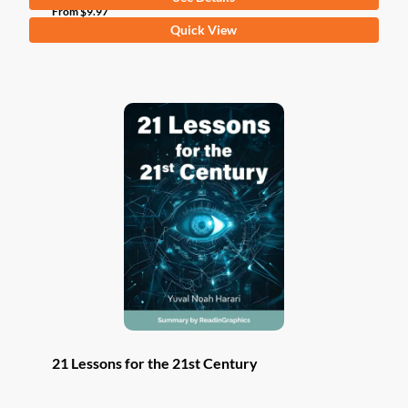
From
$
9.97
This
Quick View
product
has
multiple
variants.
The
options
may
be
chosen
on
the
product
page
21 Lessons for the 21st Century