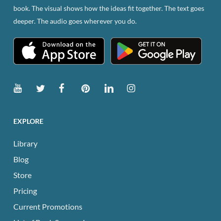
book. The visual shows how the ideas fit together. The text goes
deeper. The audio goes wherever you do.
EXPLORE
Library
Blog
Store
Pricing
Current Promotions