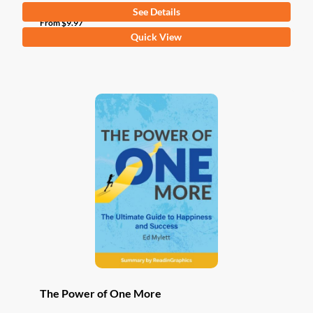
See Details
From
$
9.97
This
Quick View
product
has
multiple
variants.
The
options
may
be
chosen
on
the
product
page
The Power of One More