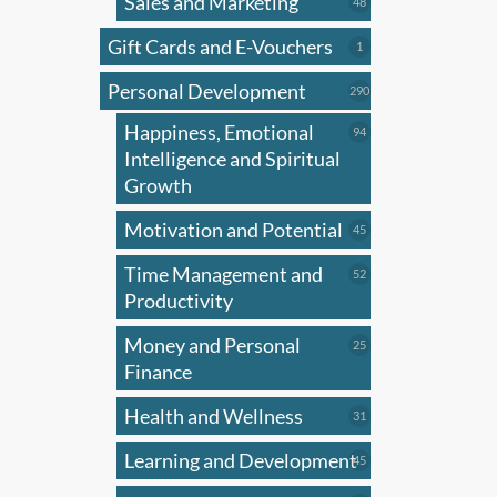
Sales and Marketing
may
48
48
products
be
Gift Cards and E-Vouchers
1
1
chose
product
on
Personal Development
290
290
products
the
Happiness, Emotional
94
94
produ
products
Intelligence and Spiritual
page
Growth
Motivation and Potential
45
45
products
Time Management and
52
52
products
Productivity
Money and Personal
25
25
products
Finance
Health and Wellness
31
31
products
Learning and Development
45
45
products