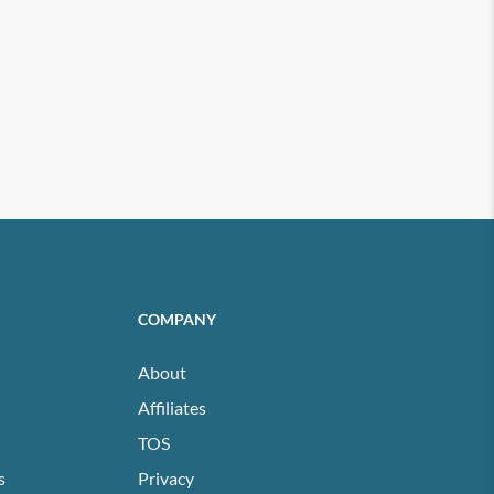
COMPANY
About
Affiliates
TOS
s
Privacy