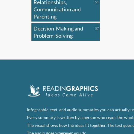
Relationships,
51
51
products
Communication and
Parenting
Decision-Making and
57
57
products
Problem-Solving
Infographic, text, and audio summaries you can actually us
Every summary is written by a person who reads the whol
The visual shows how the ideas fit together. The text goes 
The audio goes wherever you do.