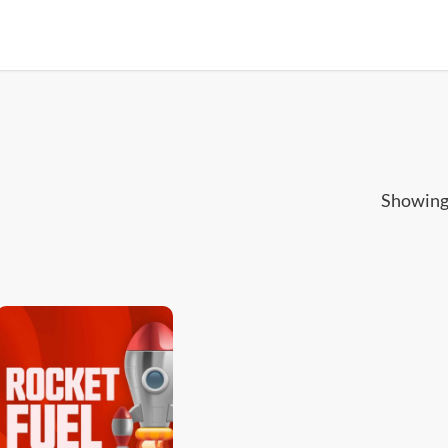
Showing 