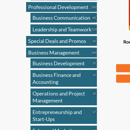
Professional Development
202
202
products
Business Communication
68
68
products
Leadership and Teamwork
124
124
products
Special Deals and Promos
16
16
Ro
products
Business Management
165
165
products
Business Development
37
37
Fr
products
Business Finance and
12
12
This
products
Accounting
produ
has
Operations and Project
32
32
products
Management
multi
varian
Entrepreneurship and
57
57
The
products
Start-Ups
optio