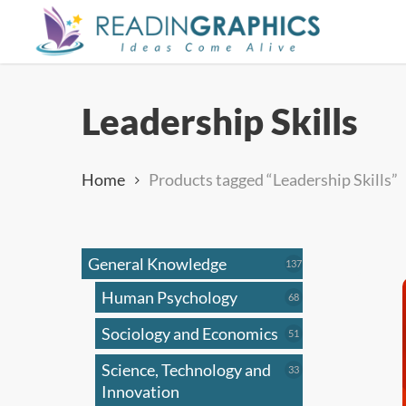
Skip
to
main
content
Leadership Skills
Home
Products tagged “Leadership Skills”
General Knowledge
137
137
products
Human Psychology
68
68
products
Sociology and Economics
51
51
products
Science, Technology and
33
33
products
Innovation