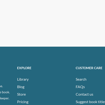
EXPLORE
CUSTOMER CARE
Library
Search
e.
Blog
FAQs
e book.
Store
Contact us
deeper.
Pricing
Suggest book title