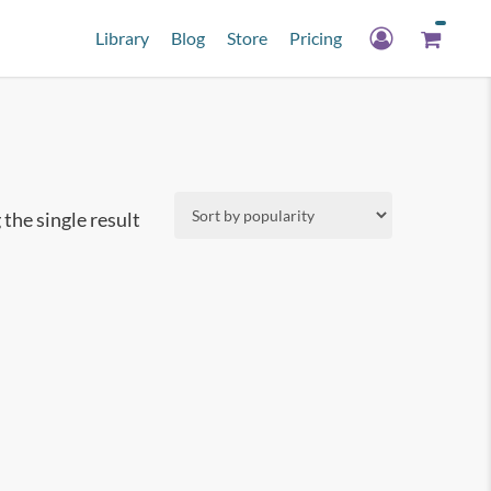
Library
Blog
Store
Pricing
the single result