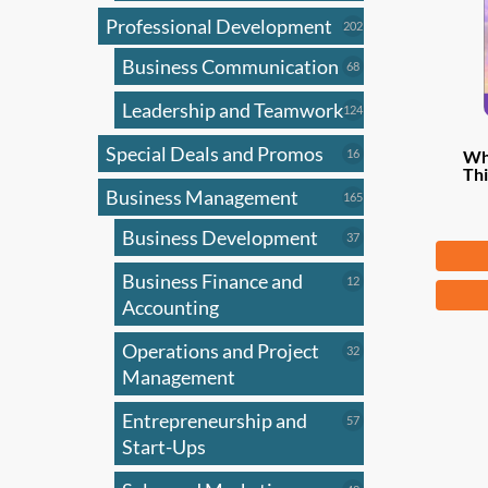
Professional Development
202
202
products
Business Communication
68
68
products
Leadership and Teamwork
124
124
products
Special Deals and Promos
16
16
Wh
Thi
products
Business Management
165
165
products
Business Development
37
37
Fr
products
Business Finance and
12
12
This
products
Accounting
produ
has
Operations and Project
32
32
products
Management
multi
varian
Entrepreneurship and
57
57
The
products
Start-Ups
optio