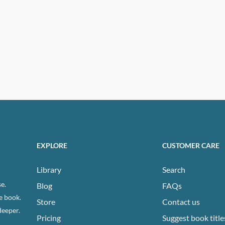
EXPLORE
CUSTOMER CARE
Library
Search
e.
Blog
FAQs
e book.
Store
Contact us
deeper.
Pricing
Suggest book title