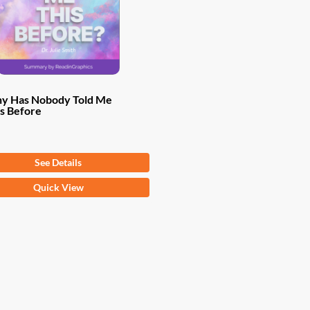
y Has Nobody Told Me
s Before
om
$
9.97
See Details
Quick View
ct
ple
ts.
ns