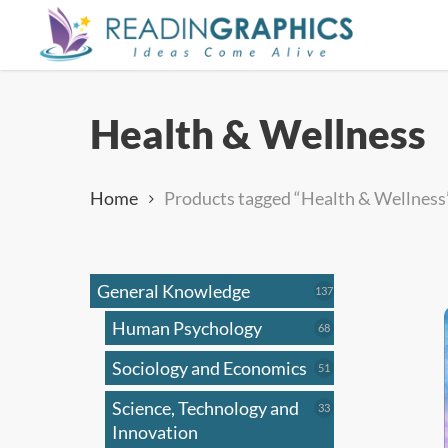
Skip
to
main
content
Health & Wellness
Home
Products tagged “Health & Wellness
General Knowledge
137
137
products
Human Psychology
68
68
products
Sociology and Economics
51
51
products
Science, Technology and
33
33
products
Innovation