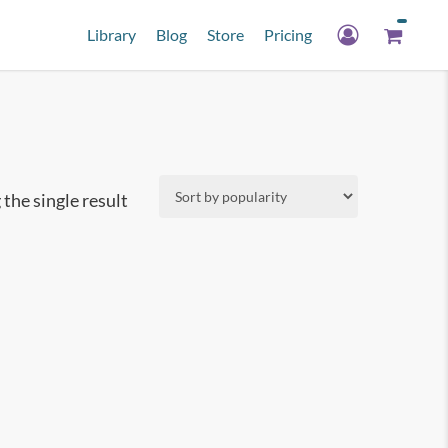
Library
Blog
Store
Pricing
the single result