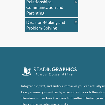
Relationships,
51
51
products
Communication and
Parenting
Decision-Making and
57
57
products
Problem-Solving
Infographic, text, and audio summaries you can actually us
Every summary is written by a person who reads the whol
The visual shows how the ideas fit together. The text goes 
The audio goes wherever you do.