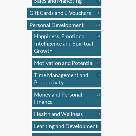
Sales and Marketing
may
48
48
products
be
Gift Cards and E-Vouchers
1
1
chose
product
on
Personal Development
290
290
products
the
Happiness, Emotional
94
94
produ
products
Intelligence and Spiritual
page
Growth
Motivation and Potential
45
45
products
Time Management and
52
52
products
Productivity
Money and Personal
25
25
products
Finance
Health and Wellness
31
31
products
Learning and Development
45
45
products