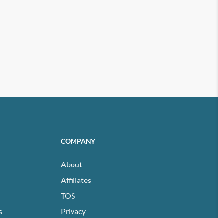
COMPANY
About
Affiliates
TOS
s
Privacy