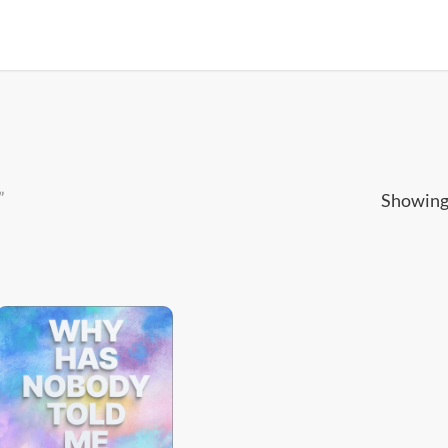
”
Showing 