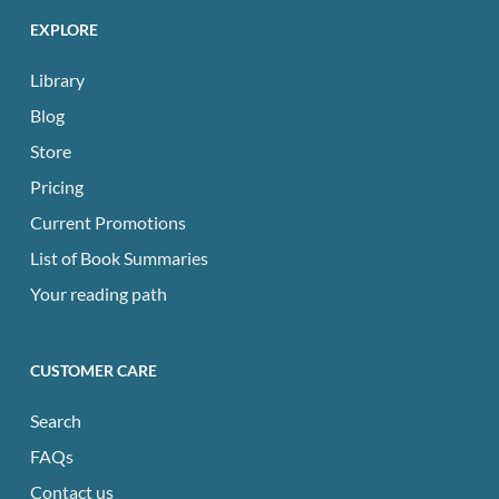
EXPLORE
Library
Blog
Store
Pricing
Current Promotions
List of Book Summaries
Your reading path
CUSTOMER CARE
Search
FAQs
Contact us