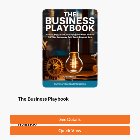
The Business Playbook
See Details
From
$
9.97
This
Quick View
product