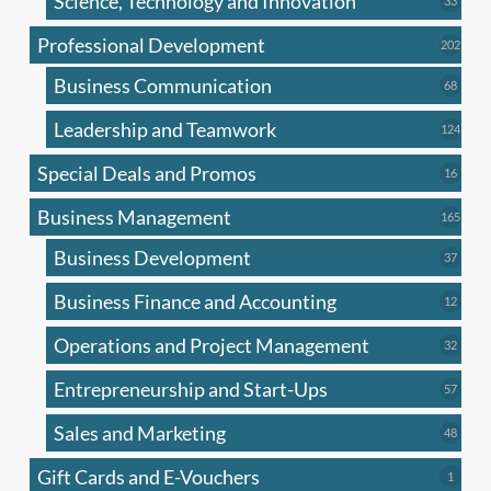
Science, Technology and Innovation
33
produc
Professional Development
202
202
produ
Business Communication
68
68
produc
Leadership and Teamwork
124
124
produ
Special Deals and Promos
16
16
produc
Business Management
165
165
produ
Business Development
37
37
produc
Business Finance and Accounting
12
12
produc
Operations and Project Management
32
32
produc
Entrepreneurship and Start-Ups
57
57
produc
Sales and Marketing
48
48
produc
Gift Cards and E-Vouchers
1
1