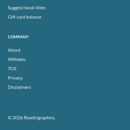
Suggest book titles
Gift card balance
COMPANY
About
Affiliates
TOS
Privacy
Disclaimers
© 2026 Readingraphics.