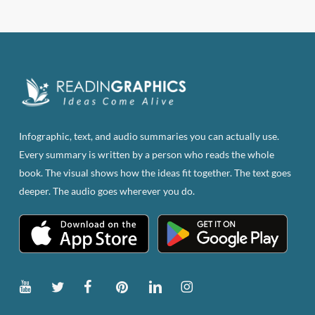
has
multiple
variants.
The
options
may
be
Infographic, text, and audio summaries you can actually use.
chosen
Every summary is written by a person who reads the whole
on
book. The visual shows how the ideas fit together. The text goes
the
deeper. The audio goes wherever you do.
product
page