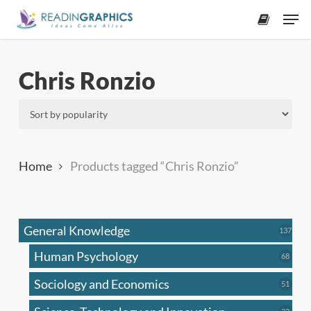
Skip
Men
to
accoun
main
content
Chris Ronzio
Home
Products tagged “Chris Ronzio”
General Knowledge
137
137
produ
Human Psychology
68
68
produc
Sociology and Economics
51
51
produc
33