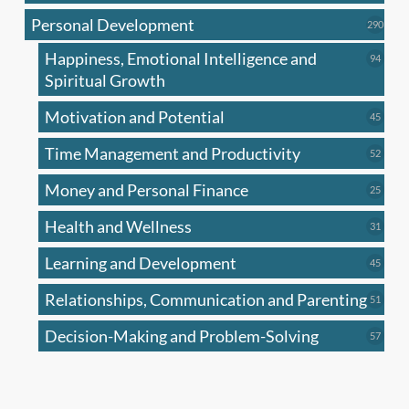
produc
Personal Development
290
290
produ
Happiness, Emotional Intelligence and
94
94
produc
Spiritual Growth
Motivation and Potential
45
45
produc
Time Management and Productivity
52
52
produc
Money and Personal Finance
25
25
produc
Health and Wellness
31
31
produc
Learning and Development
45
45
produc
Relationships, Communication and Parenting
51
51
produc
Decision-Making and Problem-Solving
57
57
produc