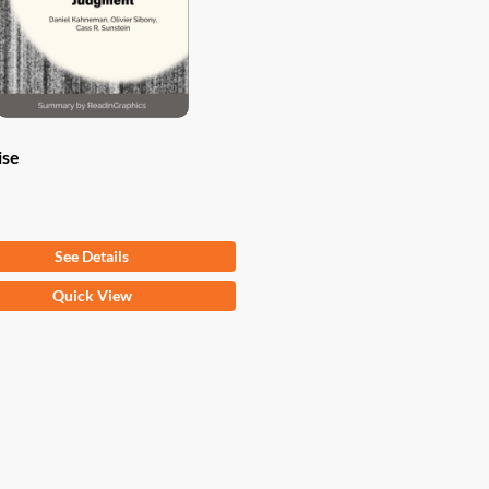
ise
om
$
9.97
See Details
Quick View
ct
ple
ts.
ns