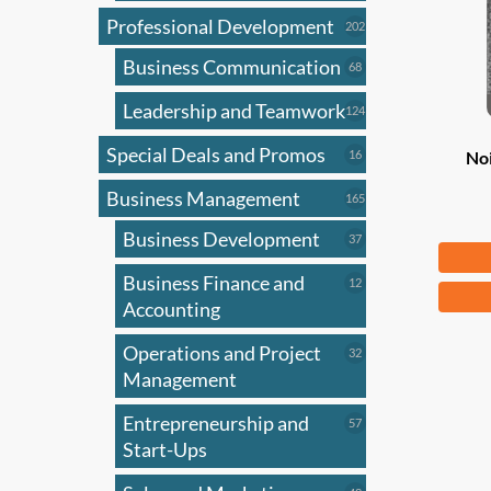
Professional Development
202
202
products
Business Communication
68
68
products
Leadership and Teamwork
124
124
products
Special Deals and Promos
16
16
No
products
Business Management
165
165
products
Business Development
37
37
Fr
products
Business Finance and
12
12
This
products
Accounting
produ
has
Operations and Project
32
32
products
Management
multi
varian
Entrepreneurship and
57
57
The
products
Start-Ups
optio