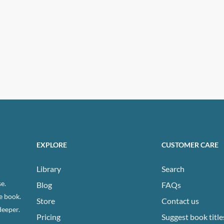
EXPLORE
CUSTOMER CARE
Library
Search
e.
Blog
FAQs
e book.
Store
Contact us
deeper.
Pricing
Suggest book title