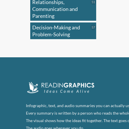
Relationships,
51
51
products
Communication and
Parenting
Decision-Making and
57
57
products
Problem-Solving
Infographic, text, and audio summaries you can actually us
Every summary is written by a person who reads the whol
The visual shows how the ideas fit together. The text goes 
The audio goes wherever you do.