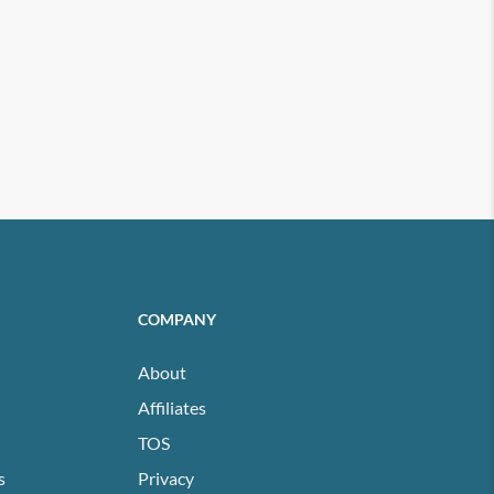
COMPANY
About
Affiliates
TOS
s
Privacy