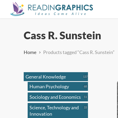
Skip
to
main
content
Cass R. Sunstein
Home
Products tagged “Cass R. Sunstein”
General Knowledge
137
137
products
Human Psychology
68
68
products
Sociology and Economics
51
51
products
Science, Technology and
33
33
products
Innovation