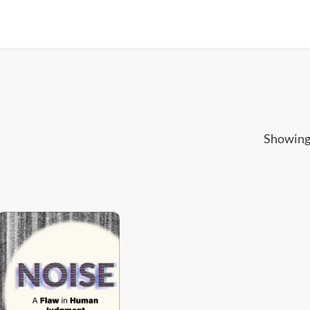
Showing 