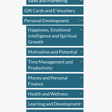
Sales and Marketing
may
48
48
products
be
Gift Cards and E-Vouchers
1
1
chose
product
on
Personal Development
290
290
products
the
Happiness, Emotional
94
94
produ
products
Intelligence and Spiritual
page
Growth
Motivation and Potential
45
45
products
Time Management and
52
52
products
Productivity
Money and Personal
25
25
products
Finance
Health and Wellness
31
31
products
Learning and Development
45
45
products