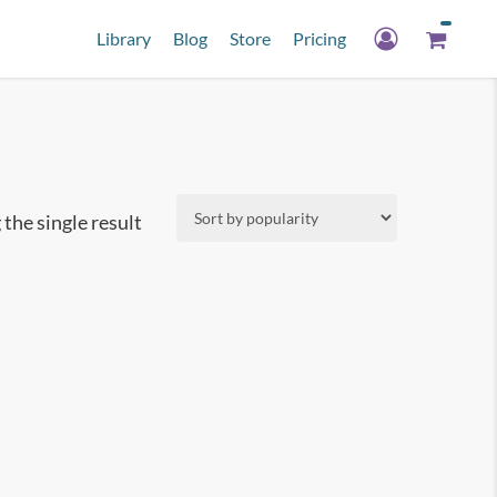
Library
Blog
Store
Pricing
the single result