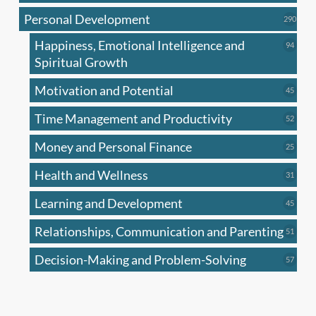
produc
Personal Development
290
290
produ
Happiness, Emotional Intelligence and
94
94
produc
Spiritual Growth
Motivation and Potential
45
45
produc
Time Management and Productivity
52
52
produc
Money and Personal Finance
25
25
produc
Health and Wellness
31
31
produc
Learning and Development
45
45
produc
Relationships, Communication and Parenting
51
51
produc
Decision-Making and Problem-Solving
57
57
produc