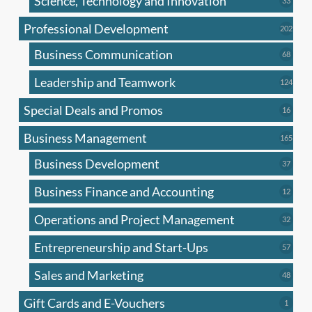
Science, Technology and Innovation
33
produc
Professional Development
202
202
produ
Business Communication
68
68
produc
Leadership and Teamwork
124
124
produ
Special Deals and Promos
16
16
produc
Business Management
165
165
produ
Business Development
37
37
produc
Business Finance and Accounting
12
12
produc
Operations and Project Management
32
32
produc
Entrepreneurship and Start-Ups
57
57
produc
Sales and Marketing
48
48
produc
Gift Cards and E-Vouchers
1
1