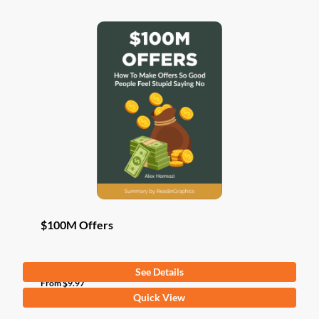
$100M Offers
See Details
From
$
9.97
This
Quick View
product