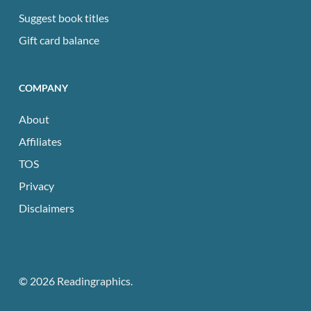
Suggest book titles
Gift card balance
COMPANY
About
Affiliates
TOS
Privacy
Disclaimers
© 2026 Readingraphics.