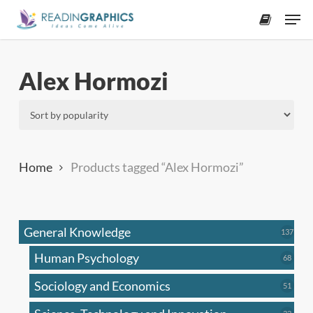
Skip
Men
to
accoun
main
content
Alex Hormozi
Home
Products tagged “Alex Hormozi”
General Knowledge
137
137
produ
Human Psychology
68
68
produc
Sociology and Economics
51
51
produc
33