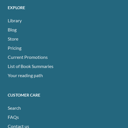
EXPLORE
Library
Blog
Store
Pricing
Current Promotions
List of Book Summaries
Your reading path
CUSTOMER CARE
Search
FAQs
Contact us