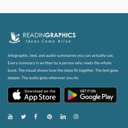
has
multiple
variants.
The
options
may
be
Infographic, text, and audio summaries you can actually use.
chosen
Every summary is written by a person who reads the whole
on
book. The visual shows how the ideas fit together. The text goes
the
deeper. The audio goes wherever you do.
product
page