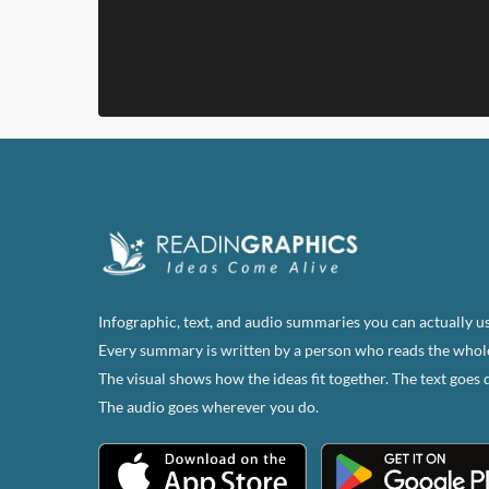
Infographic, text, and audio summaries you can actually us
Every summary is written by a person who reads the whol
The visual shows how the ideas fit together. The text goes 
The audio goes wherever you do.