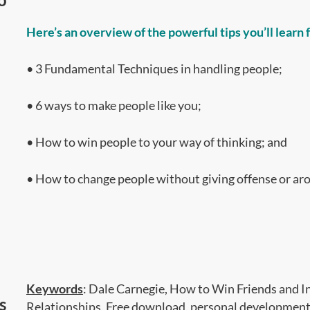
Here’s an overview of the powerful tips you’ll learn
• 3 Fundamental Techniques in handling people;
• 6 ways to make people like you;
• How to win people to your way of thinking; and
• How to change people without giving offense or ar
Keyword
s
: Dale Carnegie, How to Win Friends and In
s
Relationships, Free download, personal development