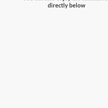
directly below