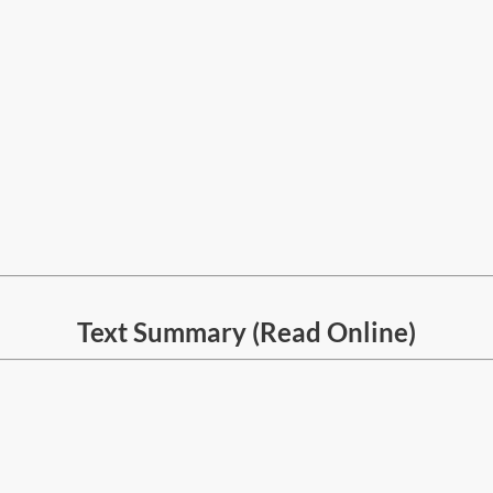
Text Summary (Read Online)