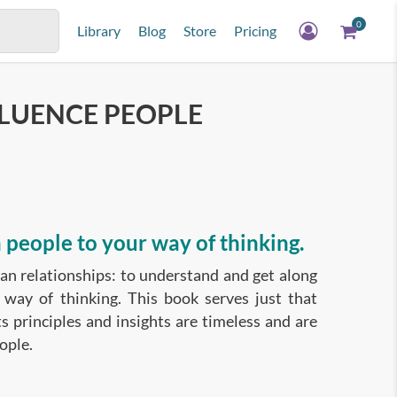
0
Library
Blog
Store
Pricing
FLUENCE PEOPLE
 people to your way of thinking.
man relationships: to understand and get along
 way of thinking. This book serves just that
ts principles and insights are timeless and are
ople.