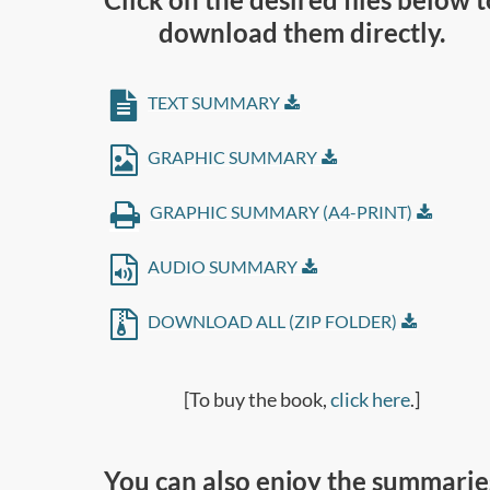
download them directly.
TEXT SUMMARY
GRAPHIC SUMMARY
GRAPHIC SUMMARY (A4-PRINT)
AUDIO SUMMARY
DOWNLOAD ALL (ZIP FOLDER)
[To buy the book,
click here
.]
You can also enjoy the summarie