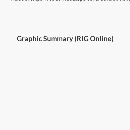
Graphic Summary (RIG Online)