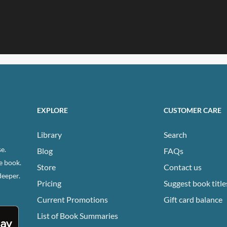
EXPLORE
CUSTOMER CARE
Library
Search
e.
Blog
FAQs
e book.
Store
Contact us
deeper.
Pricing
Suggest book title
Current Promotions
Gift card balance
List of Book Summaries