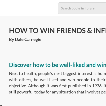
HOW TO WIN FRIENDS & IN
By Dale Carnegie
Discover how to be well-liked and win
Next to health, people’s next biggest interest is hu
with others, be well-liked and win people to their
objective. Although it was first published in 1936, i
still powerful today for any situation that involves pe
o