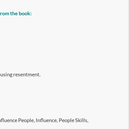
 from the book:
ousing resentment.
fluence People, Influence, People Skills,
,