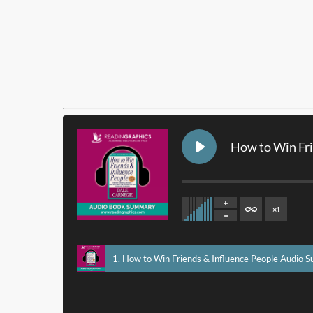
How to Win Fr
×
1
1. How to Win Friends & Influence People Audio