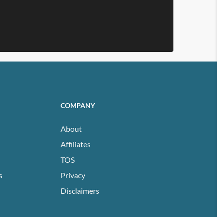
COMPANY
About
Affiliates
TOS
s
Privacy
Disclaimers