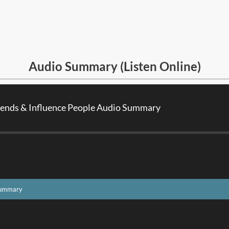
Audio Summary (Listen Online)
iends & Influence People Audio Summary
 Summary