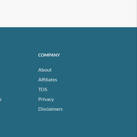
COMPANY
About
Affiliates
TOS
s
Privacy
Disclaimers