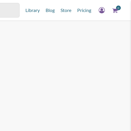
0
Library
Blog
Store
Pricing