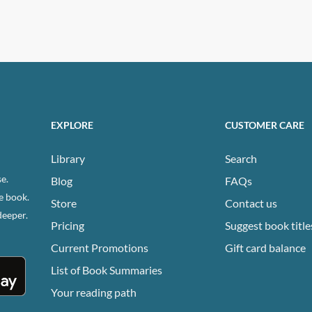
EXPLORE
CUSTOMER CARE
Library
Search
e.
Blog
FAQs
e book.
Store
Contact us
deeper.
Pricing
Suggest book title
Current Promotions
Gift card balance
List of Book Summaries
Your reading path