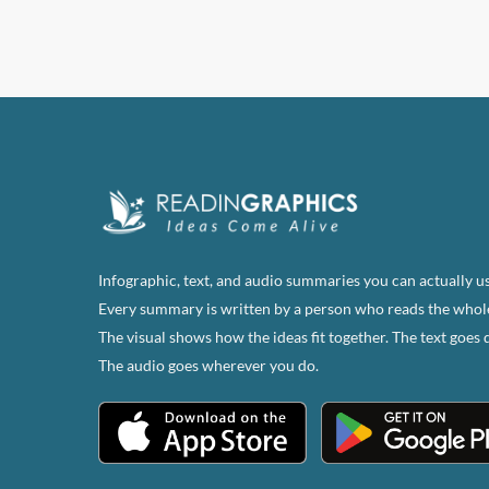
Infographic, text, and audio summaries you can actually us
Every summary is written by a person who reads the whol
The visual shows how the ideas fit together. The text goes 
The audio goes wherever you do.