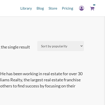
Library
Blog
Store
Pricing
the single result
 He has been working in real estate for over 30
liams Realty, the largest real estate franchise
others to find success by focusing on their