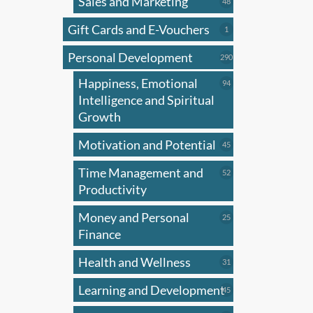
Sales and Marketing
has
48
48
products
multi
Gift Cards and E-Vouchers
1
1
varian
product
Personal Development
The
290
290
products
optio
Happiness, Emotional
94
94
may
products
Intelligence and Spiritual
be
Growth
chose
Motivation and Potential
45
45
on
products
the
Time Management and
52
52
produ
products
Productivity
page
Money and Personal
25
25
products
Finance
Health and Wellness
31
31
products
Learning and Development
45
45
products