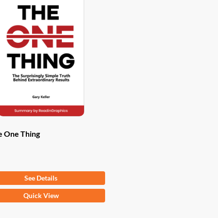
e One Thing
om
$
9.97
See Details
Quick View
ct