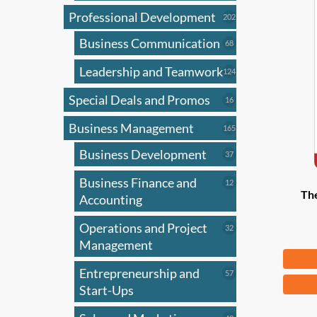
Professional Development
202
202
products
Business Communication
68
68
products
Leadership and Teamwork
124
124
products
Special Deals and Promos
16
16
products
Business Management
165
165
products
Business Development
37
37
products
Business Finance and
12
12
Th
products
Accounting
Operations and Project
32
32
products
Management
Fr
Entrepreneurship and
57
57
This
products
Start-Ups
produ