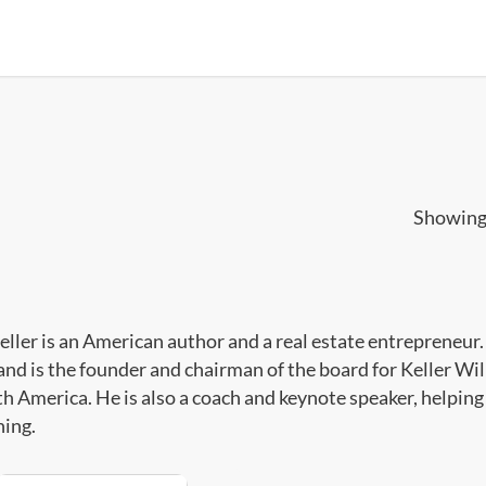
Showing 
eller is an American author and a real estate entrepreneur.
and is the founder and chairman of the board for Keller Wil
th America. He is also a coach and keynote speaker, helping 
ing.