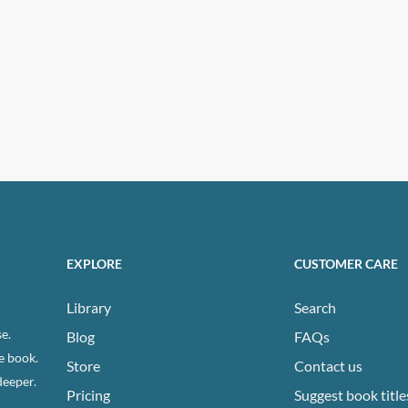
EXPLORE
CUSTOMER CARE
Library
Search
e.
Blog
FAQs
e book.
Store
Contact us
deeper.
Pricing
Suggest book title