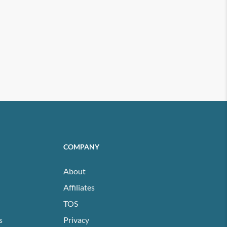
COMPANY
About
Affiliates
TOS
s
Privacy