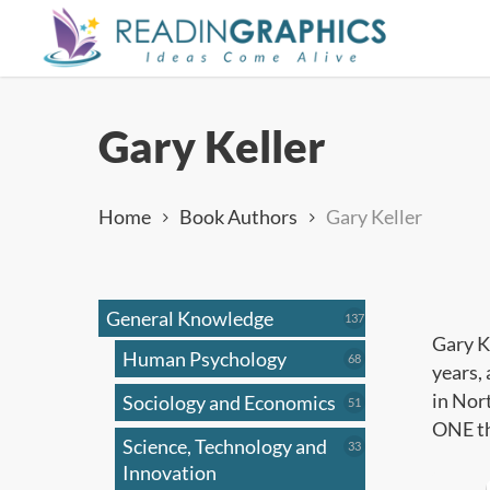
Skip
to
main
content
Gary Keller
Home
Book Authors
Gary Keller
General Knowledge
137
137
products
Gary K
Human Psychology
68
68
years, 
products
in Nor
Sociology and Economics
51
51
products
ONE th
Science, Technology and
33
33
products
Innovation