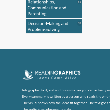
Relationships,
51
51
products
Communication and
Parenting
Decision-Making and
57
57
products
Problem-Solving
Infographic, text, and audio summaries you can actually us
Every summary is written by a person who reads the whol
The visual shows how the ideas fit together. The text goes 
The audio goes wherever you do.