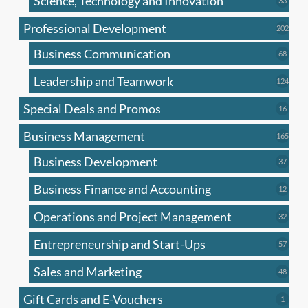
Science, Technology and Innovation
33
produc
Professional Development
202
202
produ
Business Communication
68
68
produc
Leadership and Teamwork
124
124
produ
Special Deals and Promos
16
16
produc
Business Management
165
165
produ
Business Development
37
37
produc
Business Finance and Accounting
12
12
produc
Operations and Project Management
32
32
produc
Entrepreneurship and Start-Ups
57
57
produc
Sales and Marketing
48
48
produc
Gift Cards and E-Vouchers
1
1