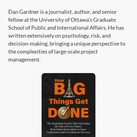
Dan Gardner is a journalist, author, and senior
fellow at the University of Ottawa’s Graduate
School of Public and International Affairs. He has
written extensively on psychology, risk, and
decision-making, bringing a unique perspective to
the complexities of large-scale project
management.