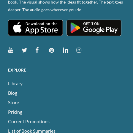
book. The visual shows how the ideas fit together. The text goes
the
deeper. The audio goes wherever you do.
product
page
EXPLORE
Library
Blog
Store
Pricing
Current Promotions
List of Book Summaries