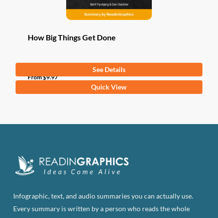
How Big Things Get Done
See Details
From
$
9.97
This
Quick View
product
has
multiple
variants.
The
options
may
be
Infographic, text, and audio summaries you can actually use.
chosen
Every summary is written by a person who reads the whole
on