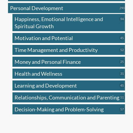
produc
Personal Development
290
290
produ
Happiness, Emotional Intelligence and
94
94
produc
Spiritual Growth
Motivation and Potential
45
45
produc
Time Management and Productivity
52
52
produc
Money and Personal Finance
25
25
produc
Health and Wellness
31
31
produc
Learning and Development
45
45
produc
Relationships, Communication and Parenting
51
51
produc
Decision-Making and Problem-Solving
57
57
produc