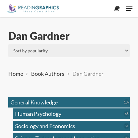
Skip
Men
to
accoun
main
content
Dan Gardner
Home
Book Authors
Dan Gardner
General Knowledge
137
137
produ
Human Psychology
68
68
produc
Sociology and Economics
51
51
produc
33