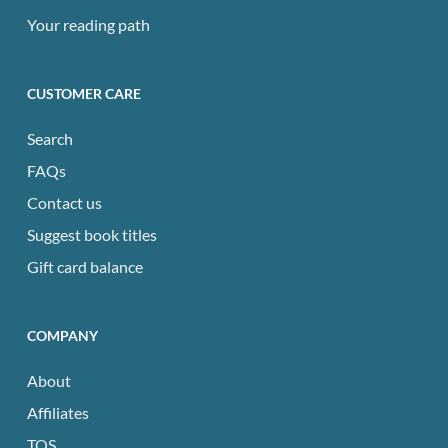
Your reading path
CUSTOMER CARE
Search
FAQs
Contact us
Suggest book titles
Gift card balance
COMPANY
About
Affiliates
TOS