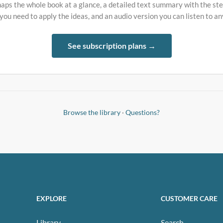
aps the whole book at a glance, a detailed text summary with the st
 you need to apply the ideas, and an audio version you can listen to a
See subscription plans →
Browse the library
·
Questions?
EXPLORE
CUSTOMER CARE
Library
Search