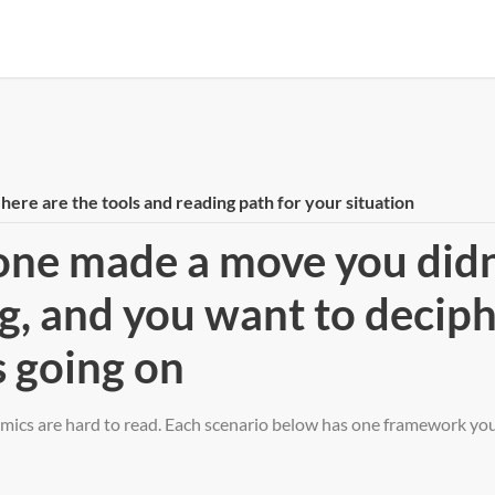
ere are the tools and reading path for your situation
ne made a move you didn
g, and you want to decip
 going on
ics are hard to read. Each scenario below has one framework you 