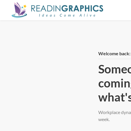
Skip
to
main
content
Welcome back: h
Someo
comin
what's
Workplace dynam
week.