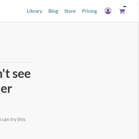
Library
Blog
Store
Pricing
't see
her
can try this