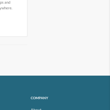
eps and
nywhere.
COMPANY
About