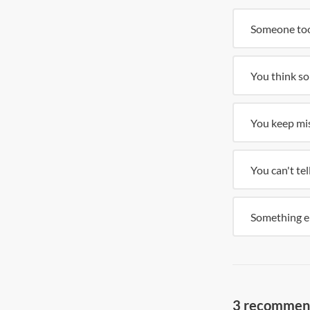
Someone too
You think so
You keep mis
You can't te
Something e
3 recommende