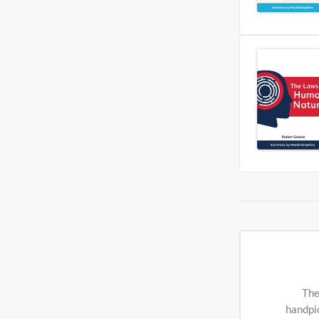
The
handpic