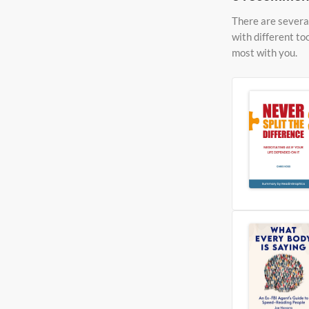
There are several
with different to
most with you.