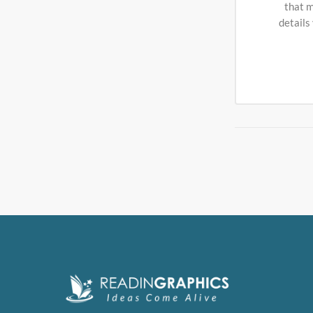
that m
details