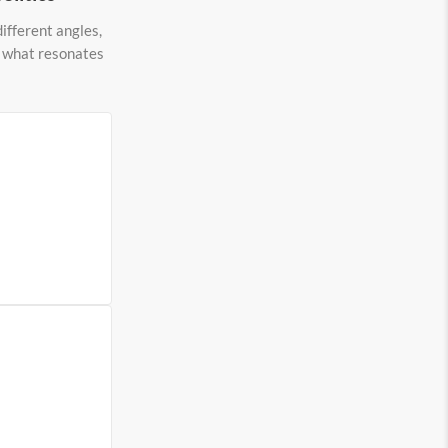
ifferent angles,
to what resonates