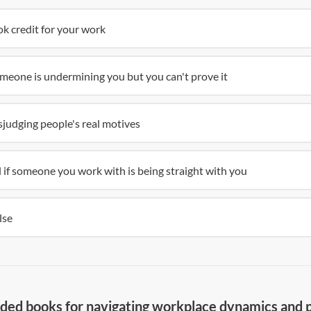
k credit for your work
meone is undermining you but you can't prove it
judging people's real motives
ll if someone you work with is being straight with you
lse
d books for navigating workplace dynamics and po