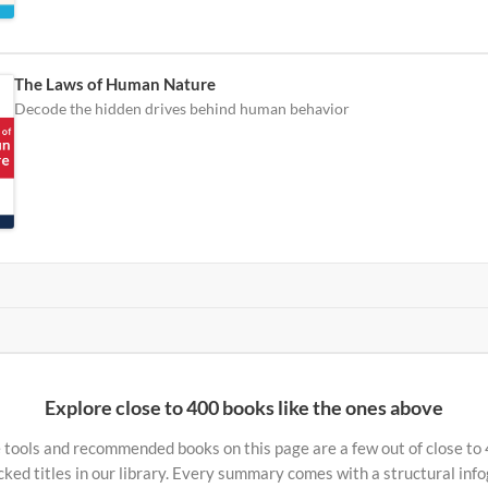
The Laws of Human Nature
Decode the hidden drives behind human behavior
Explore close to 400 books like the ones above
 tools and recommended books on this page are a few out of close to
ked titles in our library. Every summary comes with a structural inf