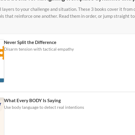
 layers to your challenge and situation. These 3 books cover it from d
ols that reinforce one another. Read them in order, or jump straight 
Never Split the Difference
Disarm tension with tactical empathy
What Every BODY Is Saying
Use body language to detect real intentions