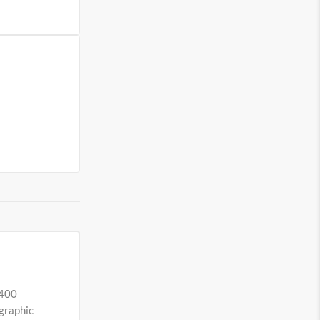
 400
ographic