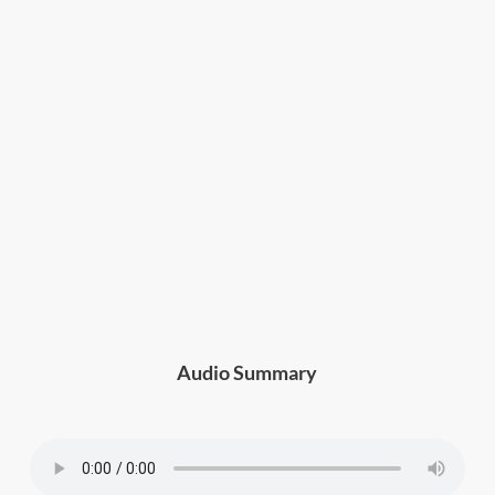
Audio Summary