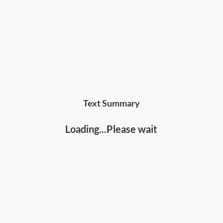
influence and people skills
Text Summary
Loading...Please wait