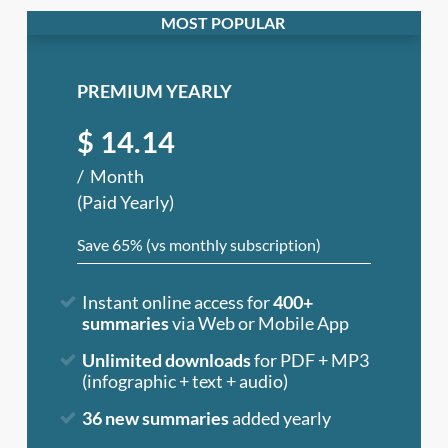
PREMIUM YEARLY
$
14.14
Month
(Paid Yearly)
Save 65% (vs monthly subscription)
Instant online access for
400+
summaries
via Web or Mobile App
Unlimited downloads
for PDF + MP3
(infographic + text + audio)
36 new summaries
added yearly