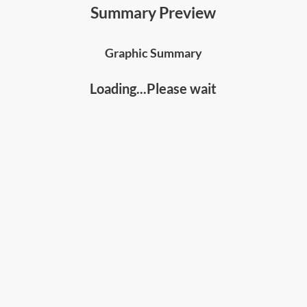
warmth—and how specifically to develop and
Summary Preview
project these ingredients in your communications
and interactions;
Graphic Summary
• The
obstacles to charisma
and how you can
overcome them with various strategies, tips and
Loading...Please wait
exercises
;
• Why it's crucial to
develop a charismatic mental
state
, and how to do so using a range of techniques;
• The
4 key charismatic styles
, the pros and cons of
each and which style to adopt; and
• The specific tips on
how to apply charisma in
various situations
, including presentations,
communications and difficult situations.
Who should read this
:
• Leaders, communicators, presenters, and people
developers
• Anyone who wants to improve your charisma,