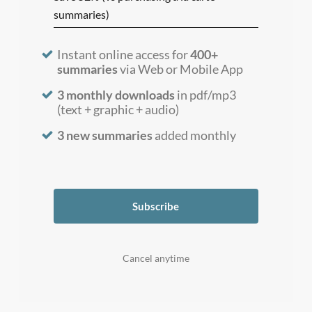
summaries)
Instant online access for
400+
summaries
via Web or Mobile App
3 monthly downloads
in pdf/mp3
(text + graphic + audio)
3 new summaries
added monthly
Subscribe
Cancel anytime