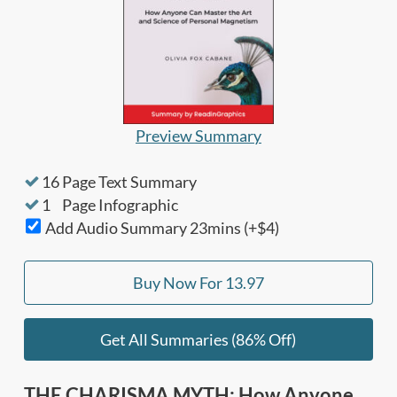
Preview Summary
16
Page Text Summary
1
Page Infographic
Add Audio Summary
23
mins (+$4)
Buy Now For
13.97
Get All Summaries (86% Off)
THE CHARISMA MYTH: How Anyone