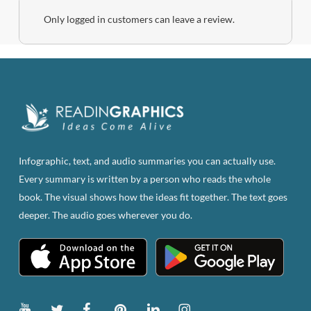
Only logged in customers can leave a review.
Infographic, text, and audio summaries you can actually use.
Every summary is written by a person who reads the whole
book. The visual shows how the ideas fit together. The text goes
deeper. The audio goes wherever you do.