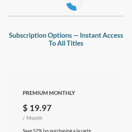
Subscription Options — Instant Access
To All Titles
PREMIUM MONTHLY
$
19.97
Month
Save 52% (vs purchasing a la carte