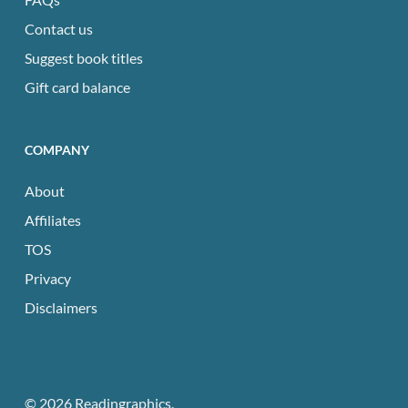
Contact us
Suggest book titles
Gift card balance
COMPANY
About
Affiliates
TOS
Privacy
Disclaimers
© 2026 Readingraphics.