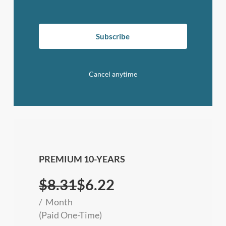
Subscribe
Cancel anytime
PREMIUM 10-YEARS
$
8.31
$6.22
Month
(Paid One-Time)