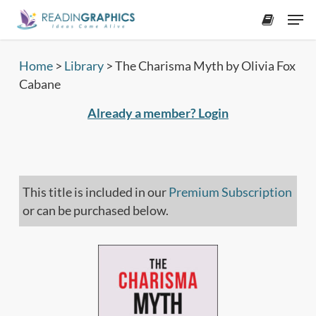
Skip
Men
to
accoun
main
content
Home
>
Library
>
The Charisma Myth by Olivia Fox
Cabane
Already a member? Login
This title is included in our
Premium Subscription
or can be purchased below.