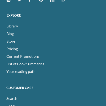
EXPLORE
Library
Blog
Store
Pricing
Current Promotions
List of Book Summaries
Your reading path
CUSTOMER CARE
Search
FAQs