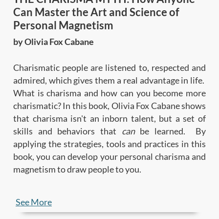
Can Master the Art and Science of
Personal Magnetism
by Olivia Fox Cabane
Charismatic people are listened to, respected and
admired, which gives them a real advantage in life.
What is charisma and how can you become more
charismatic? In this book, Olivia Fox Cabane shows
that charisma isn't an inborn talent, but a set of
skills and behaviors that
can
be learned. By
applying the strategies, tools and practices in this
book, you can develop your personal charisma and
magnetism to draw people to you.
In this summary, you'll learn:
See More
• The
3 keys to charisma
—presence, power and