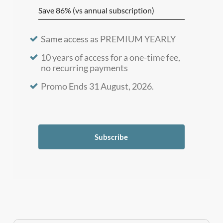
Save 86% (vs annual subscription)
Same access as PREMIUM YEARLY
10 years of access for a one-time fee,
no recurring payments
Promo Ends 31 August, 2026.
Subscribe