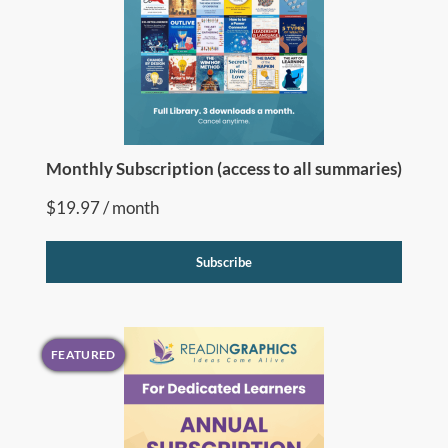
Monthly Subscription (access to all summaries)
$
19.97
/ month
Subscribe
FEATURED