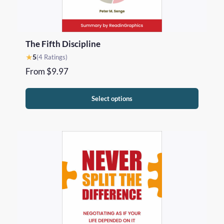
The Fifth Discipline
★
5
(4 Ratings)
From
$
9.97
Select options