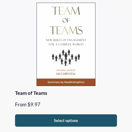
Team of Teams
From
$
9.97
Select options