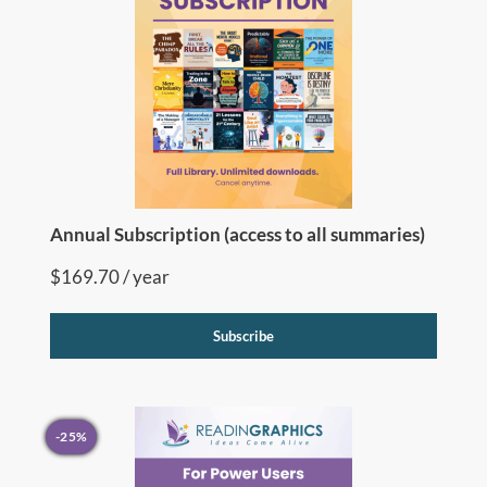
Annual Subscription (access to all summaries)
$
169.70
/ year
Subscribe
-25%