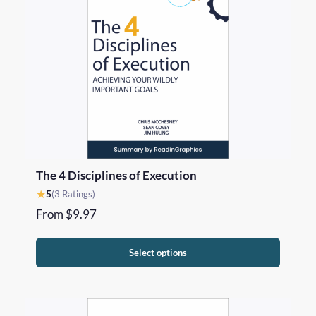
The 4 Disciplines of Execution
★
5
(3 Ratings)
From
$
9.97
Select options