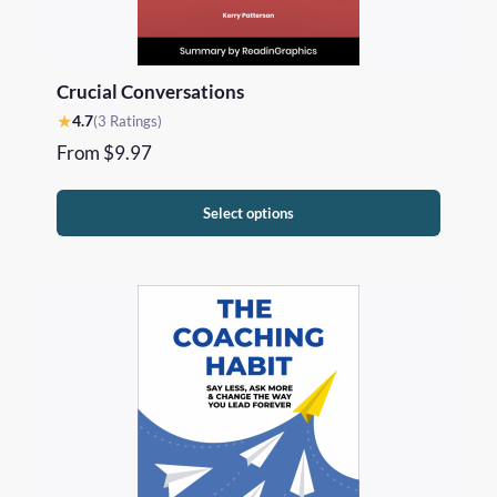
Crucial Conversations
★
4.7
(3 Ratings)
From
$
9.97
Select options