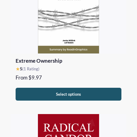
Extreme Ownership
★
5
(1 Rating)
From
$
9.97
Select options