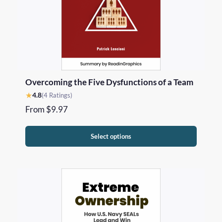
Overcoming the Five Dysfunctions of a Team
★
4.8
(4 Ratings)
From
$
9.97
Select options