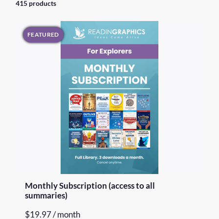
415 products
FEATURED
Monthly Subscription (access to all
summaries)
$
19.97
/ month