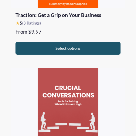
Traction: Get a Grip on Your Business
★
5
(3 Ratings)
From
$
9.97
Select options