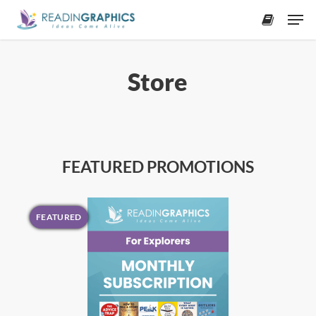
Skip
Men
to
accoun
main
content
Store
FEATURED PROMOTIONS
FEATURED