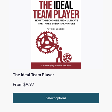
The Ideal Team Player
From
$
9.97
Select options