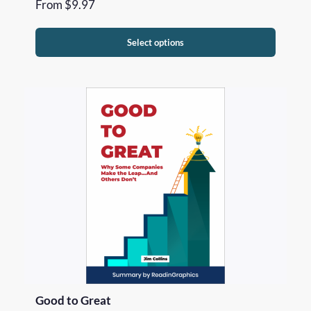
From
$
9.97
Select options
Good to Great