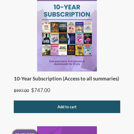
10-Year Subscription (Access to all summaries)
Original
Current
$
747.00
$
997.00
price
price
was:
is:
Add to cart
$997.00.
$747.00.