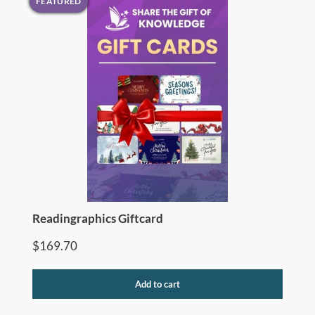
FEATURED
Readingraphics Giftcard
$
169.70
Add to cart