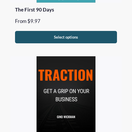
The First 90 Days
From
$
9.97
Select options