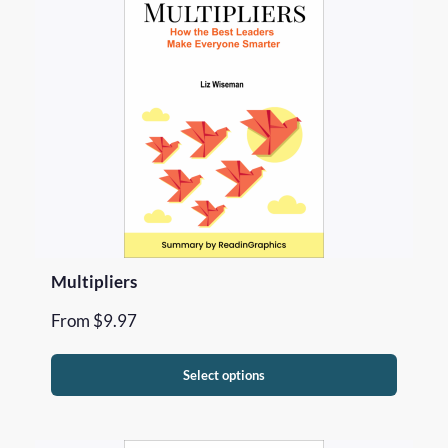
Multipliers
From
$
9.97
Select options