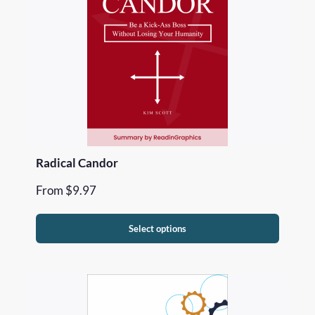
Radical Candor
From
$
9.97
Select options