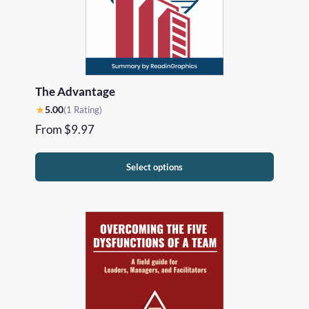
The Advantage
★
5.00
(1 Rating)
From
$
9.97
Select options