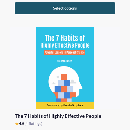
Select options
The 7 Habits of Highly Effective People
★
4.5
(4 Ratings)