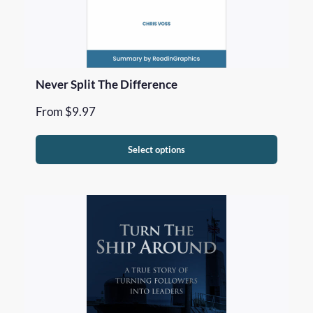
Never Split The Difference
From
$
9.97
Select options