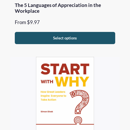
The 5 Languages of Appreciation in the
Workplace
From
$
9.97
Select options