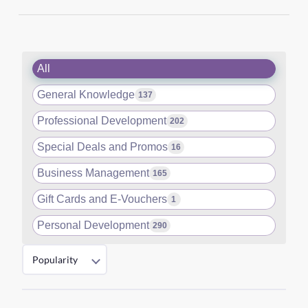
All
General Knowledge
137
Professional Development
202
Special Deals and Promos
16
Business Management
165
Gift Cards and E-Vouchers
1
Personal Development
290