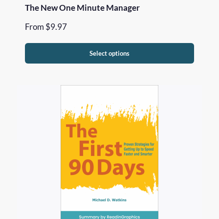
The New One Minute Manager
From
$
9.97
Select options