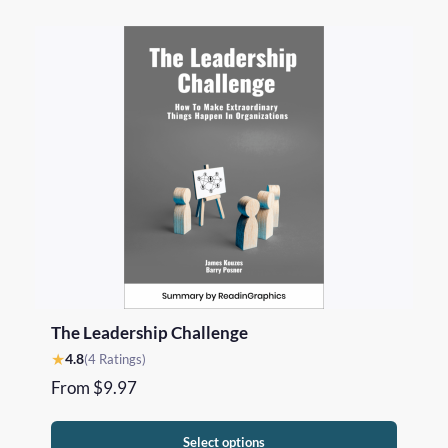
The Leadership Challenge
★
4.8
(4 Ratings)
From
$
9.97
Select options