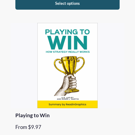
Select options
Playing to Win
From
$
9.97