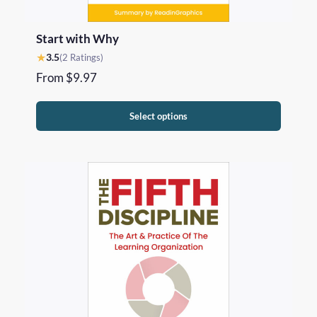
Start with Why
★
3.5
(2 Ratings)
From
$
9.97
Select options