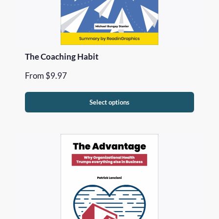
The Coaching Habit
From
$
9.97
Select options