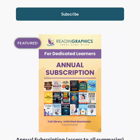
Subscribe
FEATURED
Annual Subscription (access to all summaries)