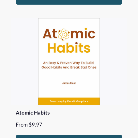
Atomic Habits
From
$
9.97