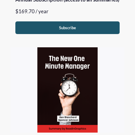
$
169.70
/ year
Subscribe