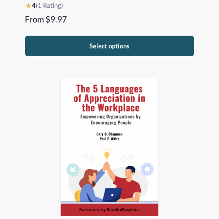
★
4
(1 Rating)
From
$
9.97
Select options