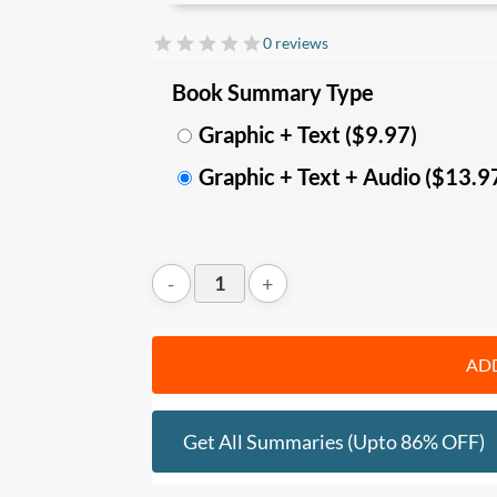
manage your thought patterns, empath
more effectively.
0 reviews
In this summary, you’ll learn:
Book Summary Type
• The 18 laws to
understand huma
Graphic + Text ($9.97)
narcissism, role-playing, compulsive
Graphic + Text + Audio ($13.9
defensiveness, self-sabotage, repre
aimlessness, conformity, fickleness, agg
• The
key behavioral traits
, for each o
others, and gain
strategies
you can use 
outcomes and influence others in desire
Who should read this
:
ADD
• Leaders and people who want to deepe
techniques
• Anyone who wants to improve your sel
Get All Summaries (upto 86% OFF)