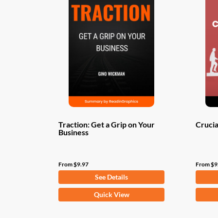
Traction: Get a Grip on Your
Crucia
Business
From
$
9.97
From
$
9
See Details
This
This
Quick View
product
produ