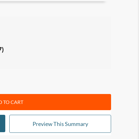
ize with others and motivate/influence them
n tendencies
with regard to: irrationality,
 behavior, covetousness, shortsightedness,
7)
ssion, envy, grandiosity, gender rigidity,
ression, generational myopia, and death denial.
f the 18 laws, to look out for in yourself and
to manage your own impulses, avoid negative
d ways.
 TO CART
n your knowledge of psychology and influence
f-awareness and relationships
Preview This Summary