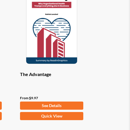
options
may
be
chosen
on
the
product
page
The Advantage
From
$
9.97
See Details
This
Quick View
product