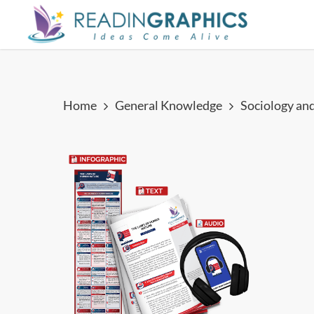
Skip
to
main
content
Home
General Knowledge
Sociology an