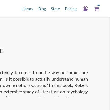
Library
Blog
Store
Pricing
E
tively. It comes from the way our brains are
on. Is it possible to actually understand human
r own emotions/actions? In this book, Robert
n extensive study of literature on psychology
ws of human nature that explain why humans
help you to become a better judge of character,