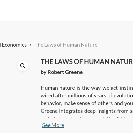
d Economics
The Laws of Human Nature
THE LAWS OF HUMAN NATUR
by Robert Greene
Human nature is the way we act instinc
wired after millions of years of evoluti
behavior, make sense of others and you
Greene integrates deep insights from a
and philosophy, to present the 18 la
See More
behave the way we do. The insights will 