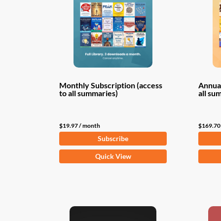
Monthly Subscription (access
Annual
to all summaries)
all su
$
19.97
/ month
$
169.70
Subscribe
Quick View