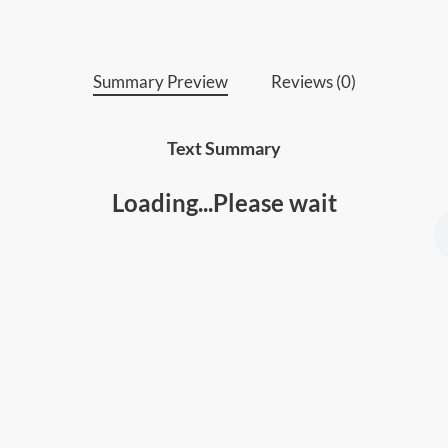
Summary Preview
Reviews (0)
Text Summary
Loading...Please wait