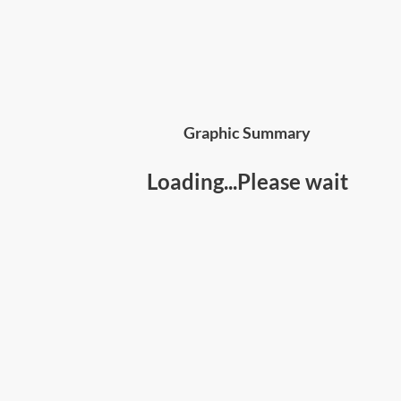
Graphic Summary
Loading...Please wait