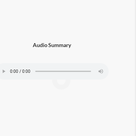
Audio Summary