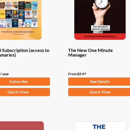
 Subscription (access to
The New One Minute
mmaries)
Manager
/ year
From
$
9.97
Subscribe
See Details
This
Quick View
Quick View
product
has
multiple
variants.
The