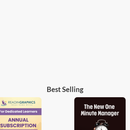
Best Selling