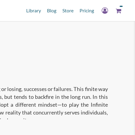
Library
Blog
Store
Pricing
 or losing, successes or failures. This finite way
, but tends to backfire in the long run. In this
opt a different mindset—to play the Infinite
w reality that concurrently serves individuals,
ire humanity.