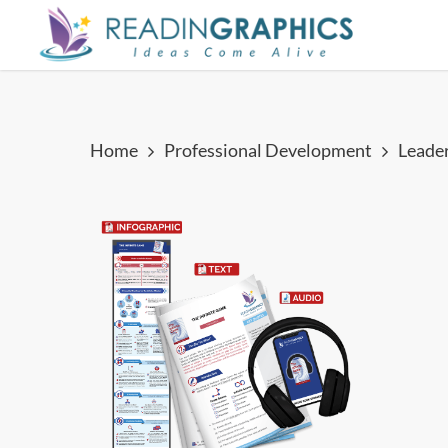
Skip
to
main
content
Home
Professional Development
Leade