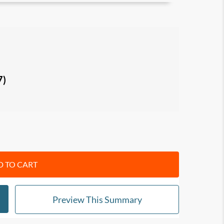
me and Infinite Game
, and between the Finite
ey practices
: champion a Just Cause, build
7)
 display Existential Flexibility, and lead with
rs
ults and fulfillment in life, and make a lasting
 TO CART
Preview This Summary