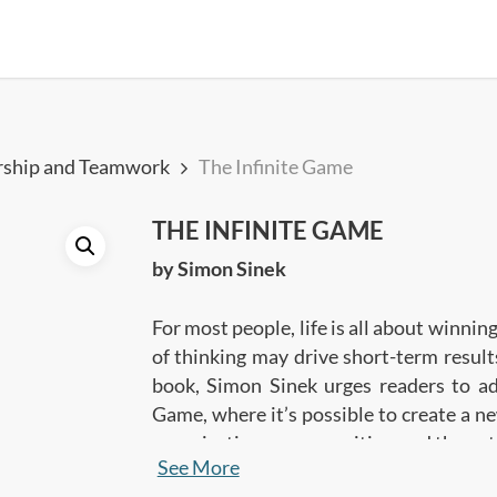
rship and Teamwork
The Infinite Game
THE INFINITE GAME
by Simon Sinek
For most people, life is all about winning
of thinking may drive short-term results
book, Simon Sinek urges readers to ad
Game, where it’s possible to create a ne
organizations, communities, and the ent
See More