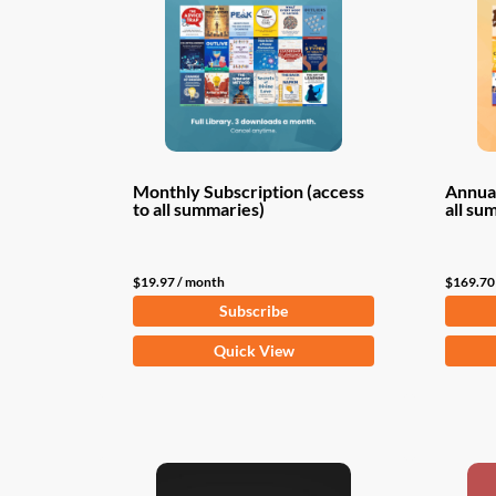
Monthly Subscription (access
Annual
to all summaries)
all su
$
19.97
/ month
$
169.70
Subscribe
Quick View