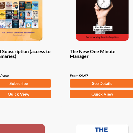
 Subscription (access to
The New One Minute
mmaries)
Manager
/ year
From
$
9.97
Subscribe
See Details
This
Quick View
Quick View
product
has
multiple
variants.
The