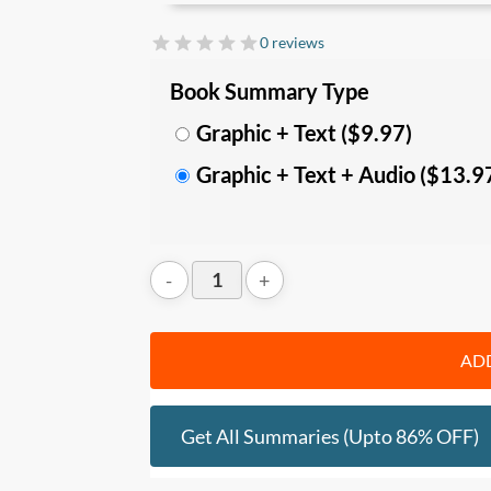
In this summary, you’ll learn:
0 reviews
• The
differences between the Finite Ga
Book Summary Type
Mindset and Infinite Mindset; and
Graphic + Text ($9.97)
•
How to play the Infinite Game with 5 k
Graphic + Text + Audio ($13.9
Trusting Teams, learn from Worthy Rivals,
Courage.
Who should read this
:
• Business owners, leaders, and manage
• Anyone who wishes to achieve better res
positive impact.
ADD
Get All Summaries (upto 86% OFF)