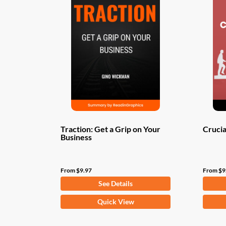
Traction: Get a Grip on Your
Crucia
Business
From
$
9.97
From
$
9
See Details
This
This
Quick View
product
produ