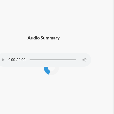
Audio Summary