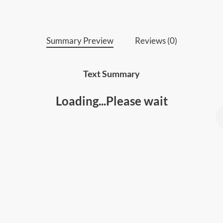
Summary Preview
Reviews (0)
Text Summary
Loading...Please wait