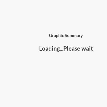
Graphic Summary
Loading...Please wait