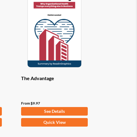
options
may
be
chosen
on
the
product
page
The Advantage
From
$
9.97
See Details
This
Quick View
product