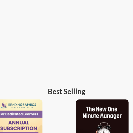
Best Selling