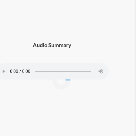
Audio Summary