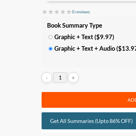
In this summary, you’ll learn:
0 reviews
• How to
find contentment
with these 
Book Summary Type
Remember the lottery.
• How to
gain freedom
with these 3 sec
Graphic + Text ($9.97)
space; and
Graphic + Text + Audio ($13.9
• How to be
feel truly joyful
with these 3 
advice
Who should read this
:
• People interested in personal and spir
• Anyone who wants to become more clea
ADD
Get All Summaries (upto 86% OFF)