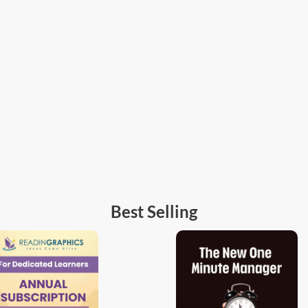
Best Selling