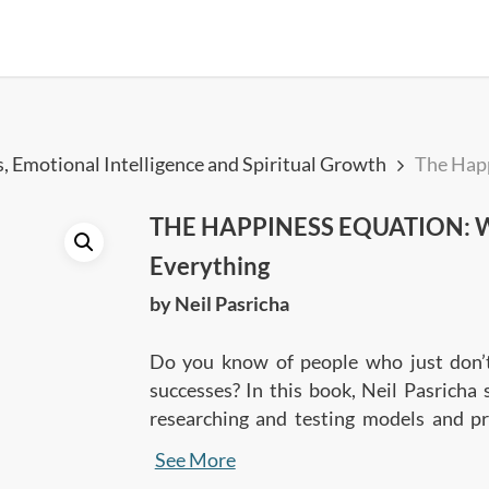
, Emotional Intelligence and Spiritual Growth
The Hap
THE HAPPINESS EQUATION: Wa
Everything
by Neil Pasricha
Do you know of people who just don’t 
successes? In this book, Neil Pasricha 
researching and testing models and pr
one’s happiness levels. Learn the 9 sec
See More
you to want nothing, do anything, and h