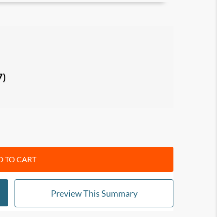
3 secrets: Be happy first, Do it for you, and
rets: Never retire, Overvalue you, and Create
7)
final secrets: Just do it, Be you, and Don’t take
itual growth.
r and focused, peaceful and happy.
 TO CART
Preview This Summary