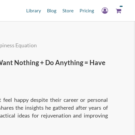
Library
Blog
Store
Pricing
piness Equation
nt Nothing + Do Anything = Have
feel happy despite their career or personal
shares the insights he gathered after years of
actical ideas for rejuvenation and improving
rets of the Happiness Equation, which will help
ave everything!