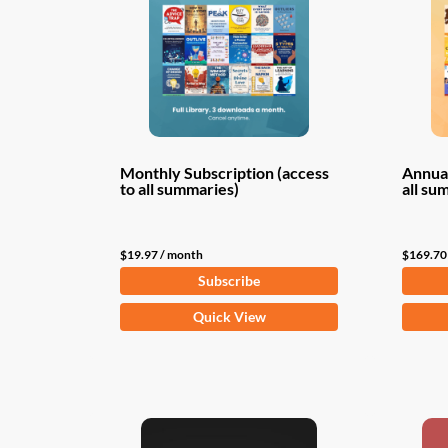
Monthly Subscription (access
Annual
to all summaries)
all su
$
19.97
/ month
$
169.70
Subscribe
Quick View