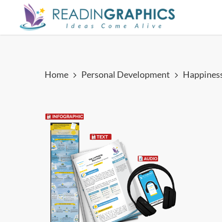
Skip
to
main
content
Home
Personal Development
Happiness