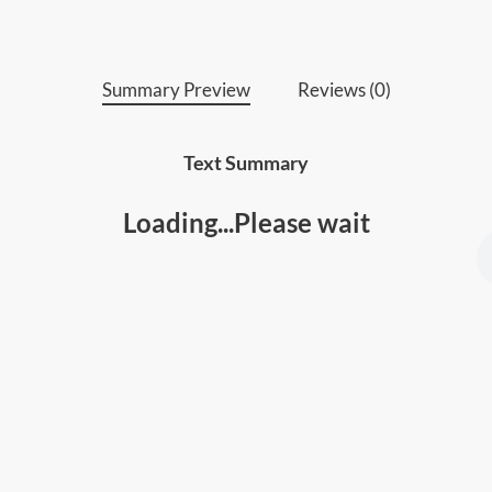
Summary Preview
Reviews (0)
Text Summary
Loading...Please wait