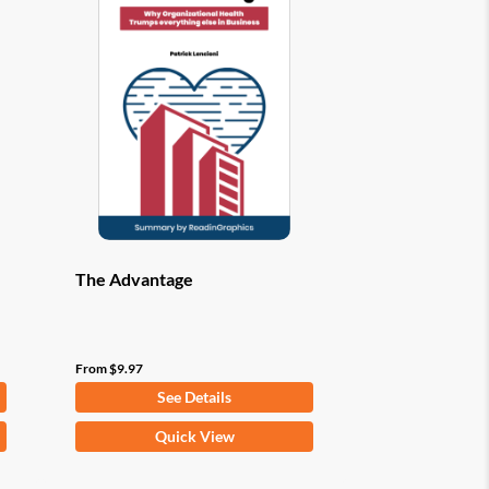
options
may
be
chosen
on
the
product
page
The Advantage
From
$
9.97
See Details
This
Quick View
product