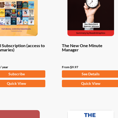
 Subscription (access to
The New One Minute
mmaries)
Manager
/ year
From
$
9.97
Subscribe
See Details
This
Quick View
Quick View
product
has
multiple
variants.
The