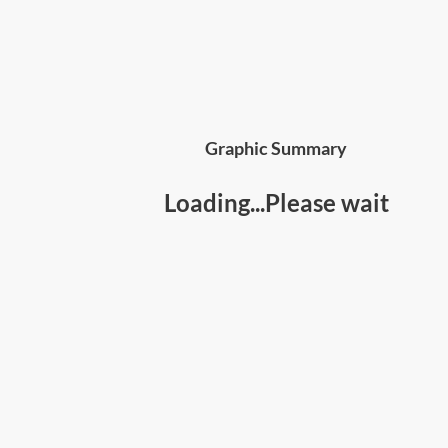
Graphic Summary
Loading...Please wait