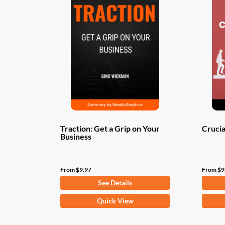
Traction: Get a Grip on Your
Crucia
Business
From
$
9.97
From
$
9
See Details
This
This
Quick View
product
produ