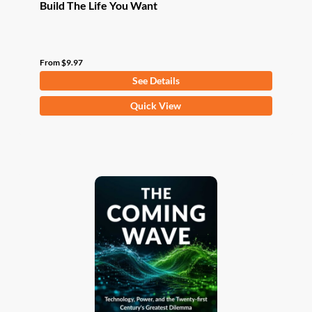
Build The Life You Want
From
$
9.97
See Details
This
Quick View
product
has
multiple
variants.
The
options
may
be
chosen
on
the