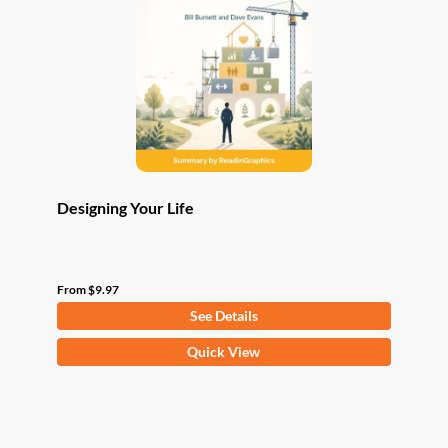
may
be
chosen
on
the
product
page
Designing Your Life
From
$
9.97
See Details
This
Quick View
product
has
multiple