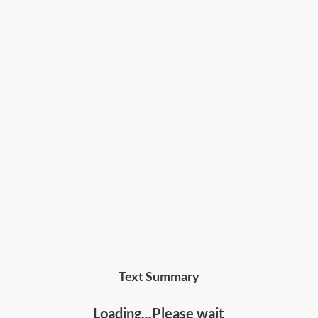
Text Summary
Loading...Please wait