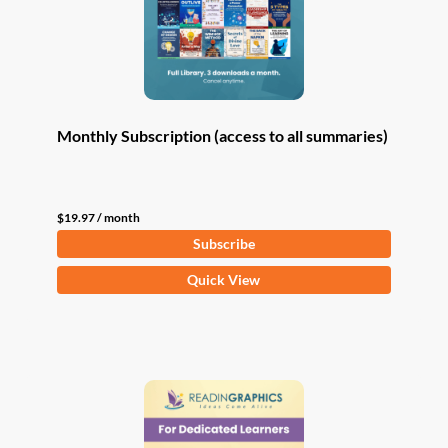
Monthly Subscription (access to all summaries)
$
19.97
/ month
Subscribe
Quick View