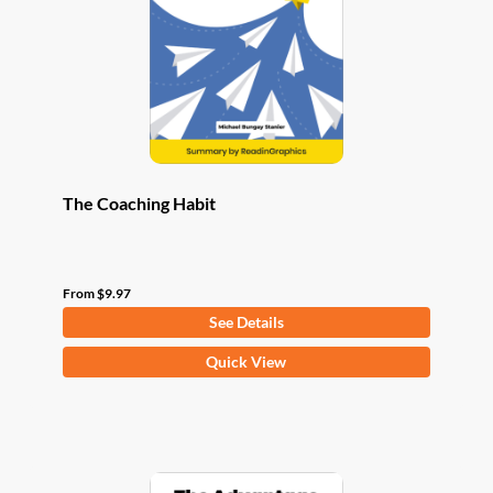
be
chosen
on
the
product
page
The Coaching Habit
From
$
9.97
See Details
This
Quick View
product
has
multiple
variants.