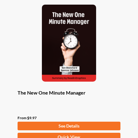
The New One Minute Manager
From
$
9.97
See Details
This
Quick View