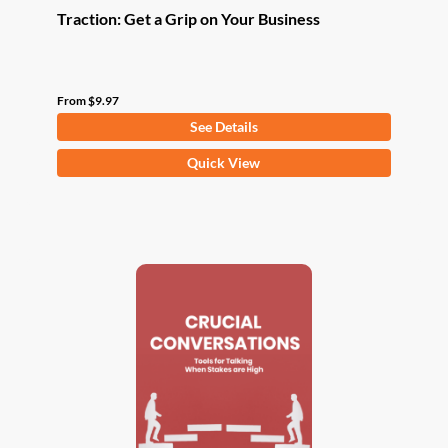
Traction: Get a Grip on Your Business
From
$
9.97
See Details
This
Quick View
product
has
multiple
variants.
The
options
may
be
chosen
on
the