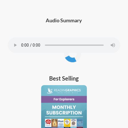
Audio Summary
Best Selling