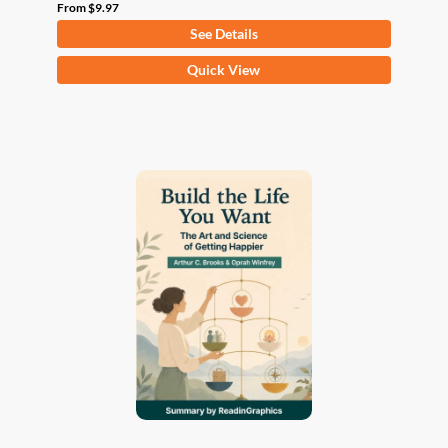
From
$
9.97
See Details
This
Quick View
product
has
multiple
variants.
The
options
may
be
chosen
on
the
product
page