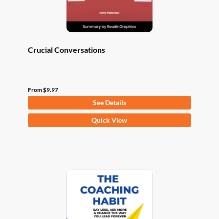
product
page
Crucial Conversations
From
$
9.97
See Details
This
Quick View
product
has
multiple
variants.
The
options
may