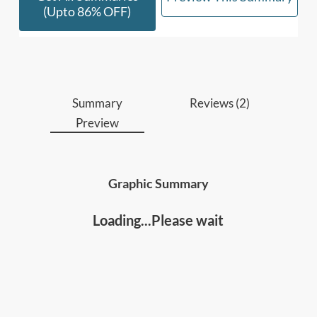
laws, to start improving your leadership and
(upto 86% OFF)
influence.
Who should read this
:
• Leaders, Managers, and Executives
Summary
Reviews (2)
Preview
• Anyone interested in improving your leadership
and influence.
Graphic Summary
Loading...Please wait