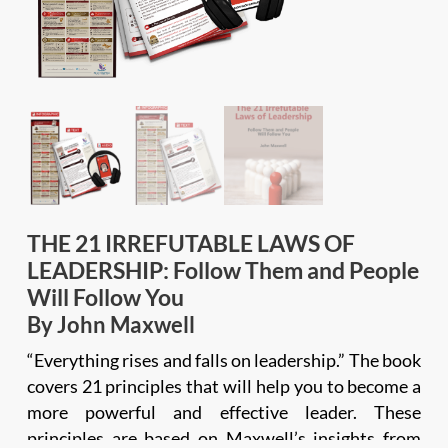
THE 21 IRREFUTABLE LAWS OF
LEADERSHIP: Follow Them and People
Will Follow You
By John Maxwell
“Everything rises and falls on leadership.” The book
covers 21 principles that will help you to become a
more powerful and effective leader. These
principles are based on Maxwell’s insights from