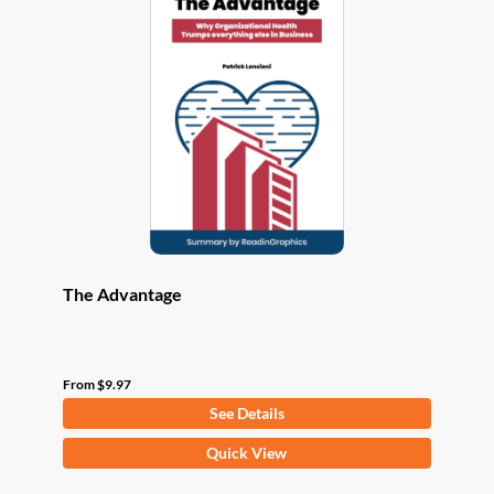
The
options
may
be
chosen
on
the
product
page
The Advantage
From
$
9.97
See Details
This
Quick View
product