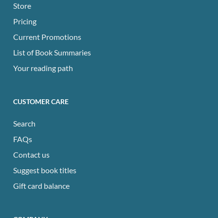
Store
Pricing
Current Promotions
List of Book Summaries
Your reading path
CUSTOMER CARE
Search
FAQs
Contact us
Suggest book titles
Gift card balance