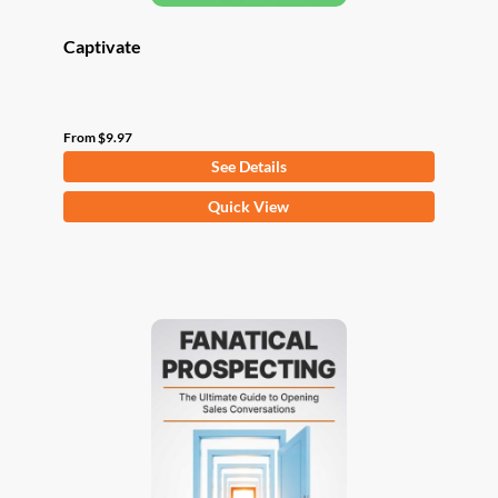
Captivate
From
$
9.97
See Details
This
Quick View
product
has
multiple
variants.
The
options
may
be
chosen
on