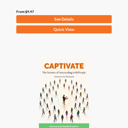
From
$
9.97
See Details
This
Quick View
product
has
multiple
variants.
The
options
may
be
chosen
on
the
product
page