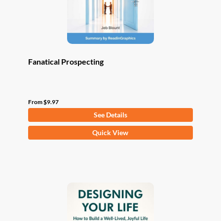
the
product
page
Fanatical Prospecting
From
$
9.97
See Details
This
Quick View
product
has
multiple
variants.
The
options