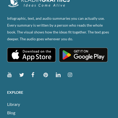
chosen
on
the
Infographic, text, and audio summaries you can actually use.
product
Every summary is written by a person who reads the whole
page
book. The visual shows how the ideas fit together. The text goes
deeper. The audio goes wherever you do.
EXPLORE
Library
Blog