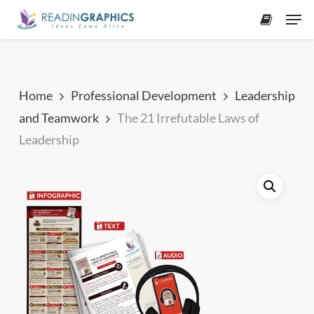
Skip
Men
to
accoun
main
content
Home
Professional Development
Leadership
and Teamwork
The 21 Irrefutable Laws of
Leadership