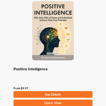
variants.
The
options
may
be
chosen
on
the
product
page
Positive Intelligence
From
$
9.97
See Details
This
Quick View