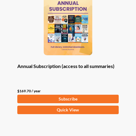
Annual Subscription (access to all summaries)
$
169.70
/ year
Subscribe
Quick View