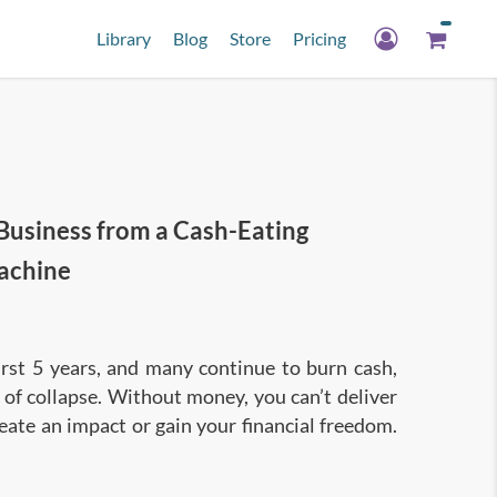
Library
Blog
Store
Pricing
Business from a Cash-Eating
achine
first 5 years, and many continue to burn cash,
of collapse. Without money, you can’t deliver
eate an impact or gain your financial freedom.
ch to business and accounting, so you can start
foundation to improve business innovation and