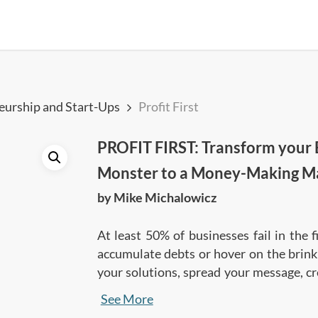
eurship and Start-Ups
Profit First
PROFIT FIRST: Transform your 
Monster to a Money-Making M
by Mike Michalowicz
At least 50% of businesses fail in the 
accumulate debts or hover on the brink 
your solutions, spread your message, cr
Profit First presents a different approa
See More
taking profit while building a strong 