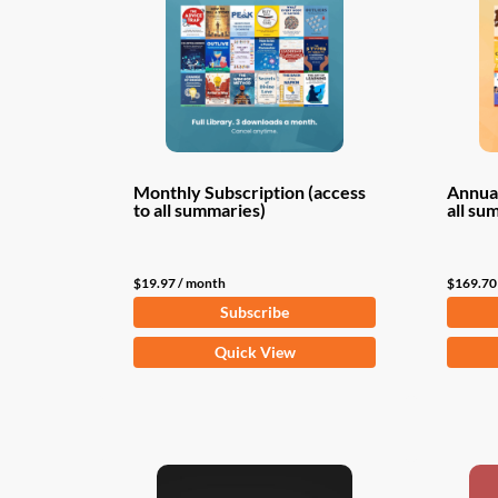
Monthly Subscription (access
Annual
to all summaries)
all su
$
19.97
/ month
$
169.70
Subscribe
Quick View