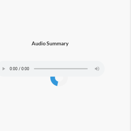
Audio Summary