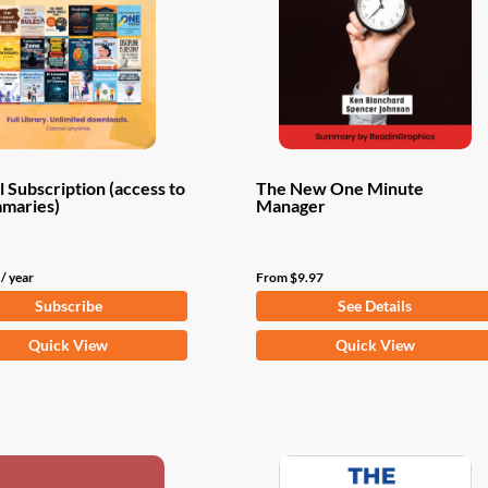
 Subscription (access to
The New One Minute
mmaries)
Manager
/ year
From
$
9.97
Subscribe
See Details
This
Quick View
Quick View
product
has
multiple
variants.
The