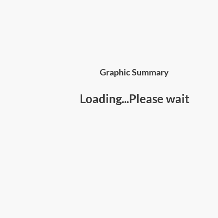
Graphic Summary
Loading...Please wait