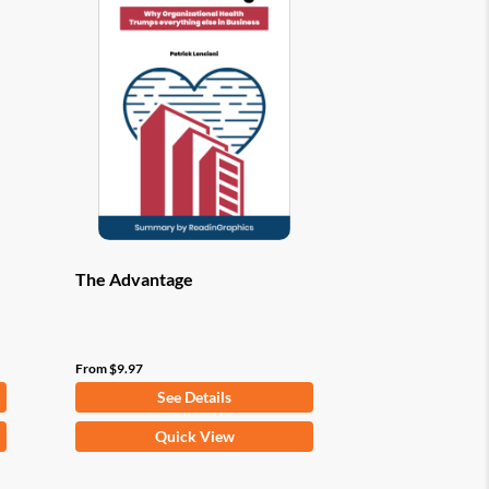
options
may
be
chosen
on
the
product
page
The Advantage
From
$
9.97
See Details
This
Quick View
product