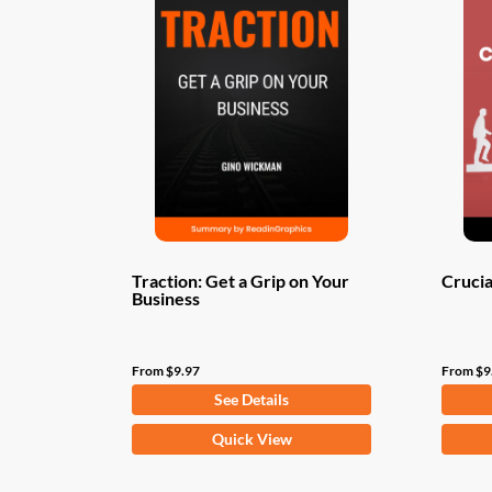
Traction: Get a Grip on Your
Crucia
Business
From
$
9.97
From
$
9
See Details
This
This
Quick View
product
produ