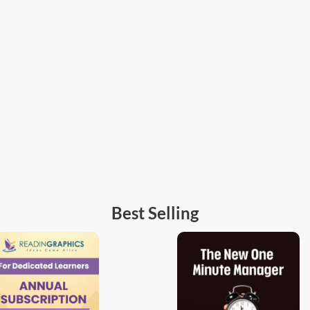
Best Selling