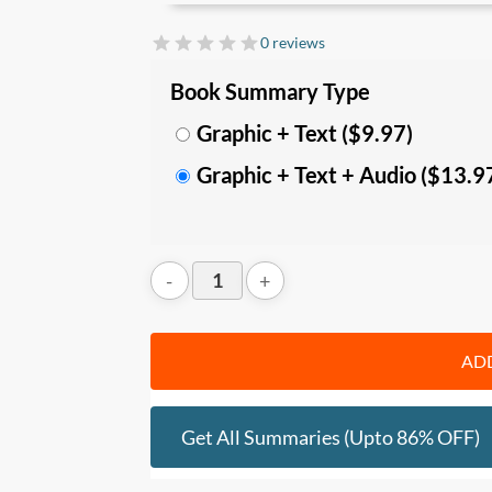
efficiency, and get better results with less
0 reviews
In this summary, you’ll learn:
Book Summary Type
• The
key misconceptions and mistakes
i
entrepreneurs trapped in a cash shortage
Graphic + Text ($9.97)
• The
4 key principles
behind successful
Graphic + Text + Audio ($13.9
to build a trim and healthy business;
• A
detailed step-by-step guide
to start 
on how to cut costs, clear debts, and free
Who should read this
:
• Entrepreneurs, Business owners, lead
• Consultants and trainers
ADD
Get All Summaries (upto 86% OFF)