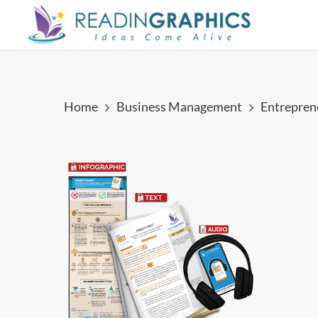
Skip
to
main
content
Home
Business Management
Entrepren