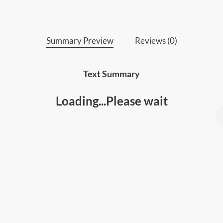
Summary Preview
Reviews (0)
Text Summary
Loading...Please wait