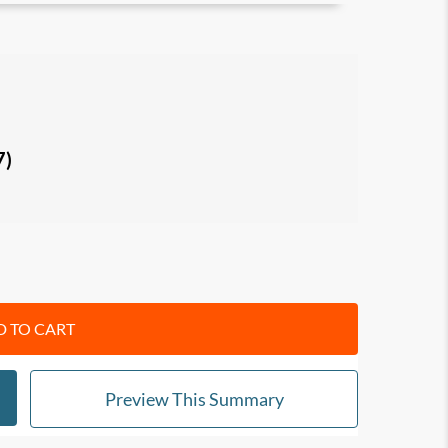
 effort. start to take profit.
n business and accounting that keep
s and unprofitability;
 dietary programs and how you can apply them
7)
setting up your business for profits, with tips
 up cash and efficiency in your business.
ers, managers and executives
 TO CART
Preview This Summary